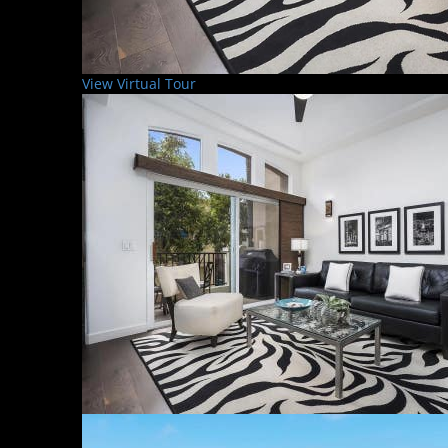
View Virtual Tour