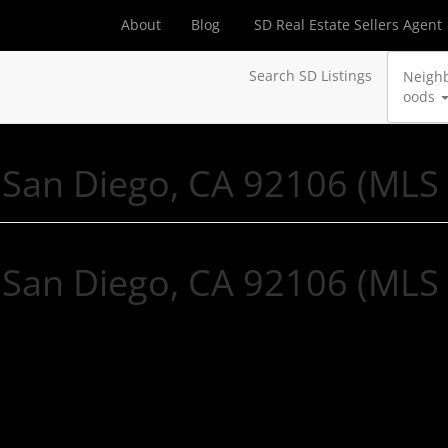
About
Blog
SD Real Estate Sellers Agent
Search SD Listings
Neigh
oods
 San Diego, CA 92106 (MLS
 San Diego, CA 92106 (MLS