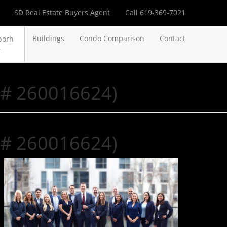
SD Real Estate Buyers Agent
Call 619-369-7021
Buildings
Condo Comparison
Contact
borh
 # 260016624)
 # 260016624)