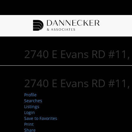
2740 E Evans RD #11,
2740 E Evans RD #11,
Profile
Searches
Listings
Login
Save to Favorites
Print
Share