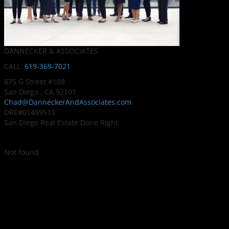
DANNECKER & ASSOCIATES
CALL:
619-369-7021
875 G Street #108
San Diego , CA 92101
Chad@DanneckerAndAssociates.com
DRE#01459513
San Diego Real Estate Done Right
Not found