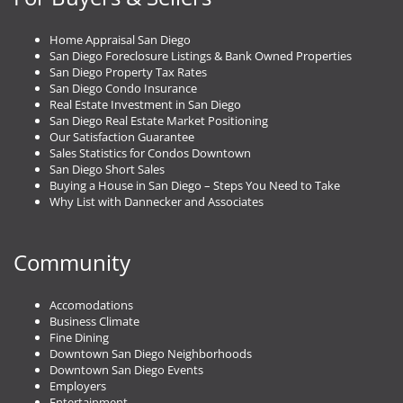
Home Appraisal San Diego
San Diego Foreclosure Listings & Bank Owned Properties
San Diego Property Tax Rates
San Diego Condo Insurance
Real Estate Investment in San Diego
San Diego Real Estate Market Positioning
Our Satisfaction Guarantee
Sales Statistics for Condos Downtown
San Diego Short Sales
Buying a House in San Diego – Steps You Need to Take
Why List with Dannecker and Associates
Community
Accomodations
Business Climate
Fine Dining
Downtown San Diego Neighborhoods
Downtown San Diego Events
Employers
Entertainment