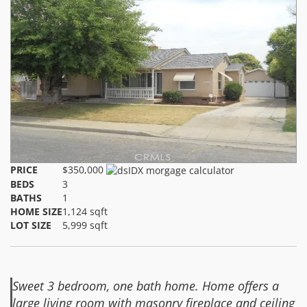
PRICE
$350,000
BEDS
3
BATHS
1
HOME SIZE
1,124
sqft
LOT SIZE
5,999
sqft
Sweet 3 bedroom, one bath home. Home offers a
large living room with masonry fireplace and ceiling