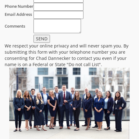
Phone Number
Email Address
Comments
We respect your online privacy and will never spam you. By
submitting this form with your telephone number you are
consenting for Chad Dannecker to contact you even if your
name is on a Federal or State "Do not call List".