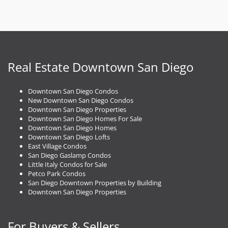
Real Estate Downtown San Diego
Downtown San Diego Condos
New Downtown San Diego Condos
Downtown San Diego Properties
Downtown San Diego Homes For Sale
Downtown San Diego Homes
Downtown San Diego Lofts
East Village Condos
San Diego Gaslamp Condos
Little Italy Condos for Sale
Petco Park Condos
San Diego Downtown Properties by Building
Downtown San Diego Properties
For Buyers & Sellers