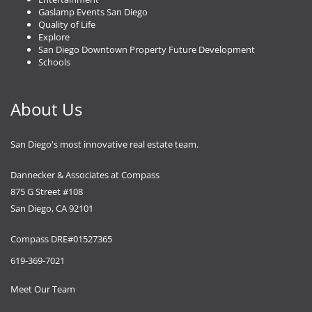
Gaslamp Events San Diego
Quality of Life
Explore
San Diego Downtown Property Future Development
Schools
About Us
San Diego's most innovative real estate team.
Dannecker & Associates at Compass
875 G Street #108
San Diego, CA 92101
Compass DRE#01527365
619-369-7021
Meet Our Team