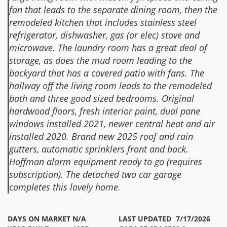
fan that leads to the separate dining room, then the
remodeled kitchen that includes stainless steel
refrigerator, dishwasher, gas (or elec) stove and
microwave. The laundry room has a great deal of
storage, as does the mud room leading to the
backyard that has a covered patio with fans. The
hallway off the living room leads to the remodeled
bath and three good sized bedrooms. Original
hardwood floors, fresh interior paint, dual pane
windows installed 2021, newer central heat and air
installed 2020. Brand new 2025 roof and rain
gutters, automatic sprinklers front and back.
Hoffman alarm equipment ready to go (requires
subscription). The detached two car garage
completes this lovely home.
DAYS ON MARKET
N/A
LAST UPDATED
7/17/2026