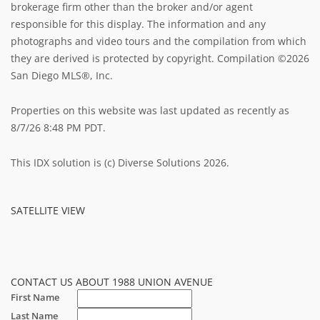
brokerage firm other than the broker and/or agent
responsible for this display. The information and any
photographs and video tours and the compilation from which
they are derived is protected by copyright. Compilation ©2026
San Diego MLS®, Inc.
Properties on this website was last updated as recently as
8/7/26 8:48 PM PDT.
This IDX solution is (c) Diverse Solutions 2026.
SATELLITE VIEW
CONTACT US ABOUT 1988 UNION AVENUE
First Name
Last Name