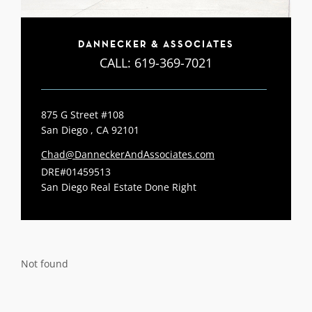
DANNECKER & ASSOCIATES
CALL:
619-369-7021
875 G Street #108
San Diego , CA 92101
Chad@DanneckerAndAssociates.com
DRE#01459513
San Diego Real Estate Done Right
Not found