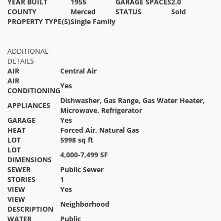
YEAR BUILT
1955
GARAGE SPACES
2.0
COUNTY
Merced
STATUS
Sold
PROPERTY TYPE(S)
Single Family
ADDITIONAL
DETAILS
AIR
Central Air
AIR
Yes
CONDITIONING
Dishwasher, Gas Range, Gas Water Heater,
APPLIANCES
Microwave, Refrigerator
GARAGE
Yes
HEAT
Forced Air, Natural Gas
LOT
5998 sq ft
LOT
4,000-7,499 SF
DIMENSIONS
SEWER
Public Sewer
STORIES
1
VIEW
Yes
VIEW
Neighborhood
DESCRIPTION
WATER
Public