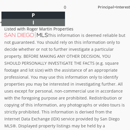
0
Principal+Interest
P
I
*Estimate only
Listed with Roger Martin Properties
This information is deemed reliable but
not guaranteed. You should rely on this information only to
decide whether or not to further investigate a particular
property. BEFORE MAKING ANY OTHER DECISION, YOU
SHOULD PERSONALLY INVESTIGATE THE FACTS (e.g. square
footage and lot size) with the assistance of an appropriate
professional. You may use this information only to identify
properties you may be interested in investigating further. All
uses except for personal, non-commercial use in accordance
with the foregoing purpose are prohibited. Redistribution or
copying of this information, any photographs or video tours is
strictly prohibited. This information is derived from the
Internet Data Exchange (IDX) service provided by San Diego
MLS®. Displayed property listings may be held by a