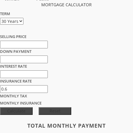
MORTGAGE CALCULATOR
TERM
SELLING PRICE
DOWN PAYMENT
INTEREST RATE
INSURANCE RATE
MONTHLY TAX
MONTHLY INSURANCE
TOTAL MONTHLY PAYMENT