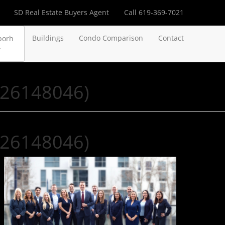
SD Real Estate Buyers Agent
Call 619-369-7021
Buildings
Condo Comparison
Contact
borh
R26148046)
R26148046)