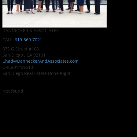
DANNECKER & ASSOCIATES
CALL:
619-369-7021
875 G Street #108
San Diego , CA 92101
Chad@DanneckerAndAssociates.com
DRE#01459513
San Diego Real Estate Done Right
Not found