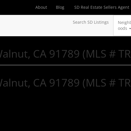
About
Blog
SD Real Estate Sellers Agent
Search SD Listings
Neigh
oods
Walnut, CA 91789 (MLS # T
Walnut, CA 91789 (MLS # T