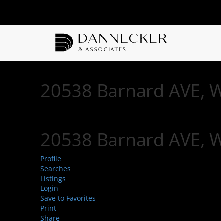
20538 Barnard AVE, 
20538 Barnard AVE, 
Profile
Searches
Listings
Login
Save to Favorites
Print
Share