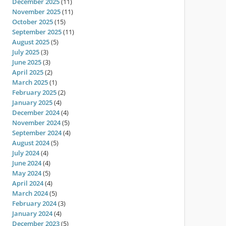
December 2025
(11)
November 2025
(11)
October 2025
(15)
September 2025
(11)
August 2025
(5)
July 2025
(3)
June 2025
(3)
April 2025
(2)
March 2025
(1)
February 2025
(2)
January 2025
(4)
December 2024
(4)
November 2024
(5)
September 2024
(4)
August 2024
(5)
July 2024
(4)
June 2024
(4)
May 2024
(5)
April 2024
(4)
March 2024
(5)
February 2024
(3)
January 2024
(4)
December 2023
(5)