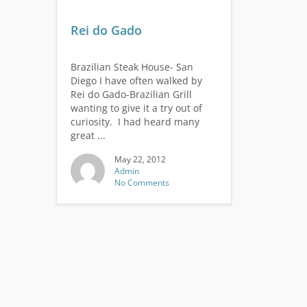
Rei do Gado
Brazilian Steak House- San
Diego I have often walked by
Rei do Gado-Brazilian Grill
wanting to give it a try out of
curiosity. I had heard many
great ...
May 22, 2012
Admin
No Comments