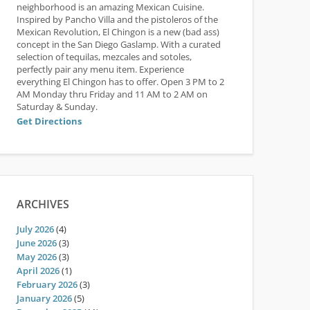
neighborhood is an amazing Mexican Cuisine.
Inspired by Pancho Villa and the pistoleros of the
Mexican Revolution, El Chingon is a new (bad ass)
concept in the San Diego Gaslamp. With a curated
selection of tequilas, mezcales and sotoles,
perfectly pair any menu item. Experience
everything El Chingon has to offer. Open 3 PM to 2
AM Monday thru Friday and 11 AM to 2 AM on
Saturday & Sunday.
Get Directions
ARCHIVES
July 2026
(4)
June 2026
(3)
May 2026
(3)
April 2026
(1)
February 2026
(3)
January 2026
(5)