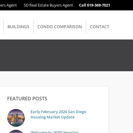
lers Agent
SD Real Estate Buyers Agent
Call 619-369-7021
BUILDINGS
CONDO COMPARISON
CONTACT
FEATURED POSTS
Early February 2026 San Diego
Housing Market Update
Welcome to 2026! Housing