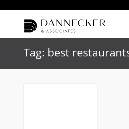
Tag:
best restauran