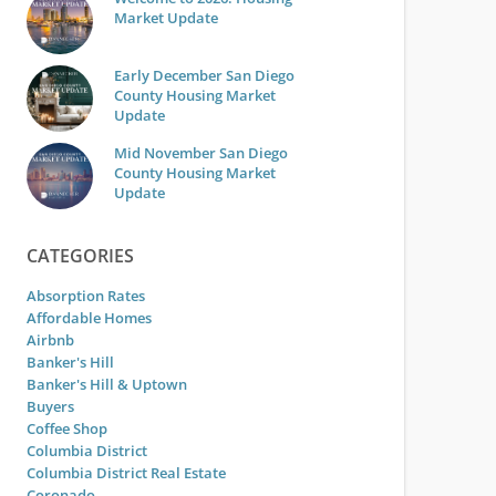
Market Update
Early December San Diego
County Housing Market
Update
Mid November San Diego
County Housing Market
Update
CATEGORIES
Absorption Rates
Affordable Homes
Airbnb
Banker's Hill
Banker's Hill & Uptown
Buyers
Coffee Shop
Columbia District
Columbia District Real Estate
Coronado