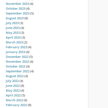
November 2023
(4)
October 2023
(4)
September 2023
(5)
August 2023
(8)
July 2023
(3)
June 2023
(4)
May 2023
(3)
April 2023
(3)
March 2023
(2)
February 2023
(4)
January 2023
(4)
December 2022
(5)
November 2022
(4)
October 2022
(4)
September 2022
(4)
August 2022
(4)
July 2022
(4)
June 2022
(8)
May 2022
(4)
April 2022
(5)
March 2022
(6)
February 2022
(8)