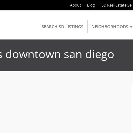
About
Blog
SD Real Estate Sel
SEARCH SD LISTINGS
NEIGHBORHOODS
ts downtown san diego