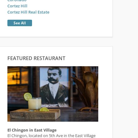
Cortez Hill
Cortez Hill Real Estate
See All
FEATURED RESTAURANT
El Chingon in East Village
El Chingon, located on 5th Ave in the East Village