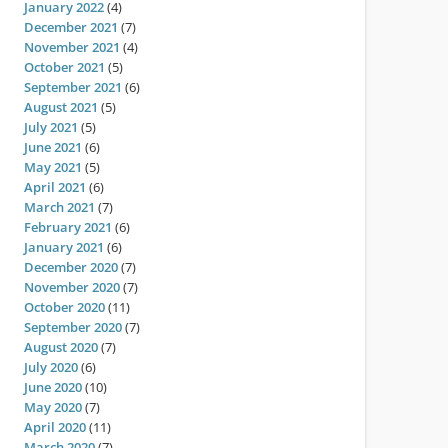
January 2022
(4)
December 2021
(7)
November 2021
(4)
October 2021
(5)
September 2021
(6)
August 2021
(5)
July 2021
(5)
June 2021
(6)
May 2021
(5)
April 2021
(6)
March 2021
(7)
February 2021
(6)
January 2021
(6)
December 2020
(7)
November 2020
(7)
October 2020
(11)
September 2020
(7)
August 2020
(7)
July 2020
(6)
June 2020
(10)
May 2020
(7)
April 2020
(11)
March 2020
(7)