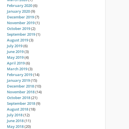
February 2020
(6)
January 2020
(9)
December 2019
(7)
November 2019
(1)
October 2019
(2)
September 2019
(1)
August 2019
(3)
July 2019
(6)
June 2019
(3)
May 2019
(4)
April 2019
(6)
March 2019
(3)
February 2019
(14)
January 2019
(15)
December 2018
(10)
November 2018
(14)
October 2018
(21)
September 2018
(9)
August 2018
(18)
July 2018
(12)
June 2018
(11)
May 2018
(20)