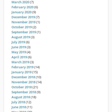
March 2020
(7)
February 2020
(6)
January 2020
(9)
December 2019
(7)
November 2019
(1)
October 2019
(2)
September 2019
(1)
August 2019
(3)
July 2019
(6)
June 2019
(3)
May 2019
(4)
April 2019
(6)
March 2019
(3)
February 2019
(14)
January 2019
(15)
December 2018
(10)
November 2018
(14)
October 2018
(21)
September 2018
(9)
August 2018
(18)
July 2018
(12)
June 2018
(11)