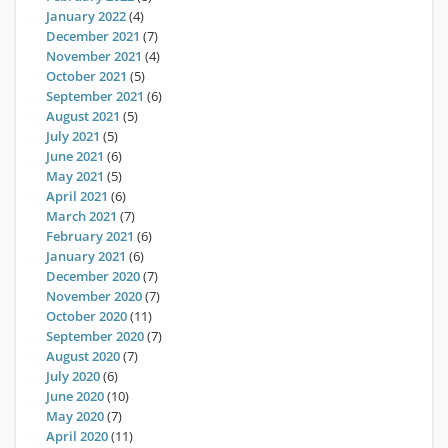
January 2022
(4)
December 2021
(7)
November 2021
(4)
October 2021
(5)
September 2021
(6)
August 2021
(5)
July 2021
(5)
June 2021
(6)
May 2021
(5)
April 2021
(6)
March 2021
(7)
February 2021
(6)
January 2021
(6)
December 2020
(7)
November 2020
(7)
October 2020
(11)
September 2020
(7)
August 2020
(7)
July 2020
(6)
June 2020
(10)
May 2020
(7)
April 2020
(11)