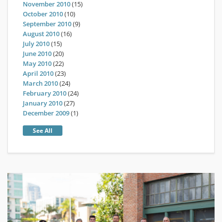
November 2010
(15)
October 2010
(10)
September 2010
(9)
August 2010
(16)
July 2010
(15)
June 2010
(20)
May 2010
(22)
April 2010
(23)
March 2010
(24)
February 2010
(24)
January 2010
(27)
December 2009
(1)
See All