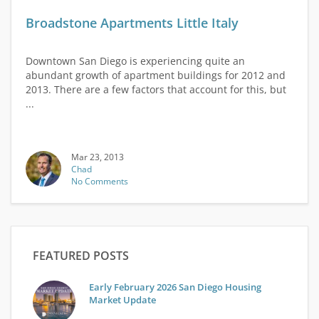
Broadstone Apartments Little Italy
Downtown San Diego is experiencing quite an
abundant growth of apartment buildings for 2012 and
2013. There are a few factors that account for this, but
...
Mar 23, 2013
Chad
No Comments
FEATURED POSTS
Early February 2026 San Diego Housing
Market Update