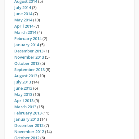
August 2014
(5)
July 2014
(3)
June 2014
(7)
May 2014
(10)
April 2014
(7)
March 2014
(4)
February 2014
(2)
January 2014
(5)
December 2013
(1)
November 2013
(5)
October 2013
(5)
September 2013
(8)
August 2013
(10)
July 2013
(14)
June 2013
(6)
May 2013
(10)
April 2013
(9)
March 2013
(15)
February 2013
(11)
January 2013
(14)
December 2012
(7)
November 2012
(14)
October 2012
(6)