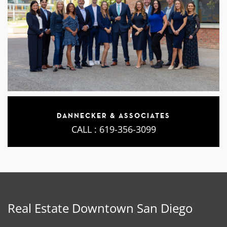
DANNECKER & ASSOCIATES
CALL :
619-356-3099
Real Estate Downtown San Diego