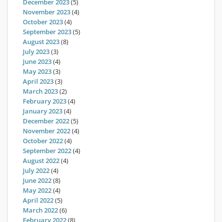
December 2023
(5)
November 2023
(4)
October 2023
(4)
September 2023
(5)
August 2023
(8)
July 2023
(3)
June 2023
(4)
May 2023
(3)
April 2023
(3)
March 2023
(2)
February 2023
(4)
January 2023
(4)
December 2022
(5)
November 2022
(4)
October 2022
(4)
September 2022
(4)
August 2022
(4)
July 2022
(4)
June 2022
(8)
May 2022
(4)
April 2022
(5)
March 2022
(6)
February 2022
(8)