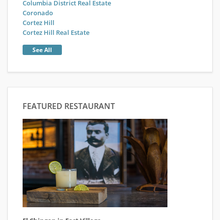
Columbia District Real Estate
Coronado
Cortez Hill
Cortez Hill Real Estate
See All
FEATURED RESTAURANT