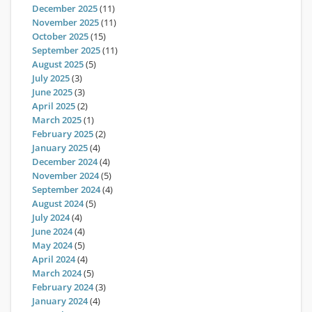
December 2025
(11)
November 2025
(11)
October 2025
(15)
September 2025
(11)
August 2025
(5)
July 2025
(3)
June 2025
(3)
April 2025
(2)
March 2025
(1)
February 2025
(2)
January 2025
(4)
December 2024
(4)
November 2024
(5)
September 2024
(4)
August 2024
(5)
July 2024
(4)
June 2024
(4)
May 2024
(5)
April 2024
(4)
March 2024
(5)
February 2024
(3)
January 2024
(4)