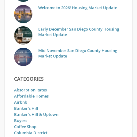
Welcome to 2026! Housing Market Update
Early December San Diego County Housing
Market Update
Mid November San Diego County Housing
Market Update
CATEGORIES
Absorption Rates
Affordable Homes
Airbnb
Banker's Hill
Banker's Hill & Uptown
Buyers
Coffee Shop
Columbia District