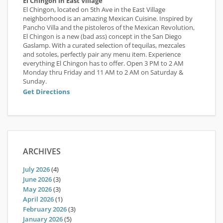
El Chingon in East Village
El Chingon, located on 5th Ave in the East Village
neighborhood is an amazing Mexican Cuisine. Inspired by
Pancho Villa and the pistoleros of the Mexican Revolution,
El Chingon is a new (bad ass) concept in the San Diego
Gaslamp. With a curated selection of tequilas, mezcales
and sotoles, perfectly pair any menu item. Experience
everything El Chingon has to offer. Open 3 PM to 2 AM
Monday thru Friday and 11 AM to 2 AM on Saturday &
Sunday.
Get Directions
ARCHIVES
July 2026
(4)
June 2026
(3)
May 2026
(3)
April 2026
(1)
February 2026
(3)
January 2026
(5)