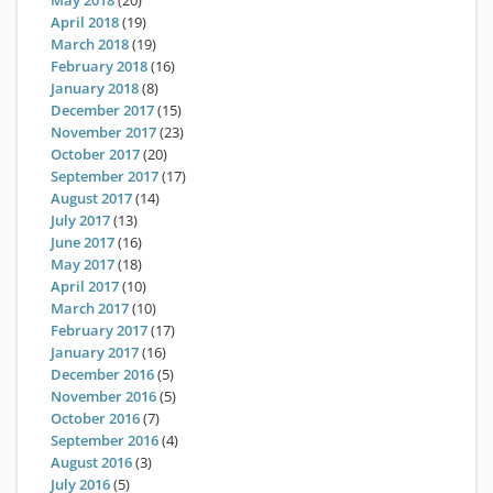
May 2018
(20)
April 2018
(19)
March 2018
(19)
February 2018
(16)
January 2018
(8)
December 2017
(15)
November 2017
(23)
October 2017
(20)
September 2017
(17)
August 2017
(14)
July 2017
(13)
June 2017
(16)
May 2017
(18)
April 2017
(10)
March 2017
(10)
February 2017
(17)
January 2017
(16)
December 2016
(5)
November 2016
(5)
October 2016
(7)
September 2016
(4)
August 2016
(3)
July 2016
(5)