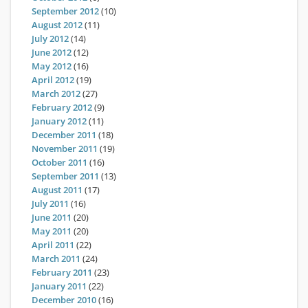
September 2012
(10)
August 2012
(11)
July 2012
(14)
June 2012
(12)
May 2012
(16)
April 2012
(19)
March 2012
(27)
February 2012
(9)
January 2012
(11)
December 2011
(18)
November 2011
(19)
October 2011
(16)
September 2011
(13)
August 2011
(17)
July 2011
(16)
June 2011
(20)
May 2011
(20)
April 2011
(22)
March 2011
(24)
February 2011
(23)
January 2011
(22)
December 2010
(16)