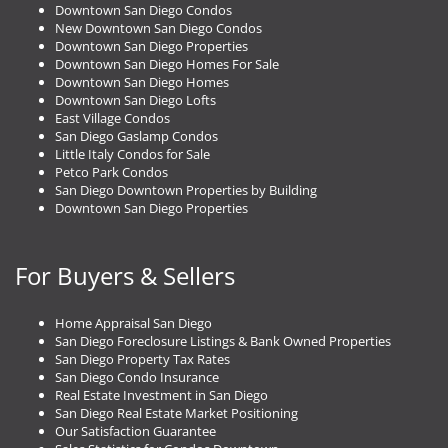
Downtown San Diego Condos
New Downtown San Diego Condos
Downtown San Diego Properties
Downtown San Diego Homes For Sale
Downtown San Diego Homes
Downtown San Diego Lofts
East Village Condos
San Diego Gaslamp Condos
Little Italy Condos for Sale
Petco Park Condos
San Diego Downtown Properties by Building
Downtown San Diego Properties
For Buyers & Sellers
Home Appraisal San Diego
San Diego Foreclosure Listings & Bank Owned Properties
San Diego Property Tax Rates
San Diego Condo Insurance
Real Estate Investment in San Diego
San Diego Real Estate Market Positioning
Our Satisfaction Guarantee