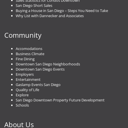
Sales Statistics for Condos Downtown
San Diego Short Sales
Buying a House in San Diego – Steps You Need to Take
Why List with Dannecker and Associates
Community
Accomodations
Business Climate
Fine Dining
Downtown San Diego Neighborhoods
Downtown San Diego Events
Employers
Entertainment
Gaslamp Events San Diego
Quality of Life
Explore
San Diego Downtown Property Future Development
Schools
About Us