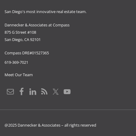
San Diego's most innovative real estate team.
Dannecker & Associates at Compass
875 G Street #108
San Diego, CA 92101
Compass DRE#01527365
619-369-7021
Meet Our Team
@2025 Dannecker & Associates – all rights reserved