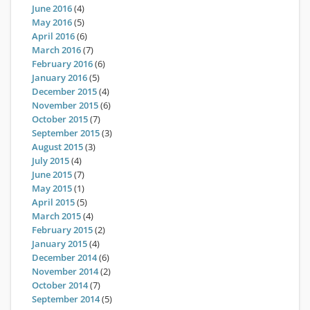
June 2016
(4)
May 2016
(5)
April 2016
(6)
March 2016
(7)
February 2016
(6)
January 2016
(5)
December 2015
(4)
November 2015
(6)
October 2015
(7)
September 2015
(3)
August 2015
(3)
July 2015
(4)
June 2015
(7)
May 2015
(1)
April 2015
(5)
March 2015
(4)
February 2015
(2)
January 2015
(4)
December 2014
(6)
November 2014
(2)
October 2014
(7)
September 2014
(5)