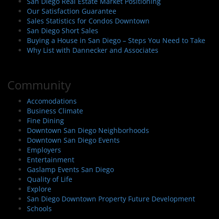
San Diego Real Estate Market Positioning
Our Satisfaction Guarantee
Sales Statistics for Condos Downtown
San Diego Short Sales
Buying a House in San Diego – Steps You Need to Take
Why List with Dannecker and Associates
Community
Accomodations
Business Climate
Fine Dining
Downtown San Diego Neighborhoods
Downtown San Diego Events
Employers
Entertainment
Gaslamp Events San Diego
Quality of Life
Explore
San Diego Downtown Property Future Development
Schools