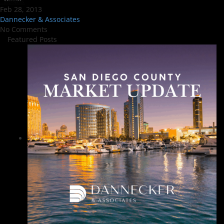
Feb 28, 2013
Dannecker & Associates
No Comments
Featured Posts