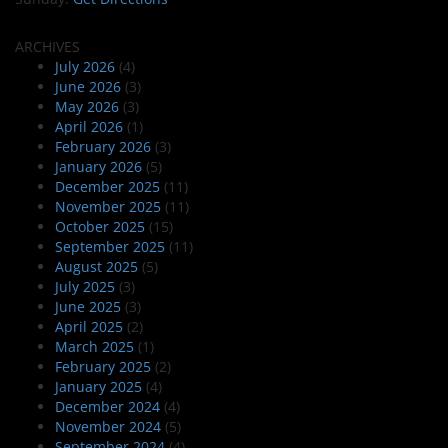
ARCHIVES
July 2026
(4)
June 2026
(3)
May 2026
(3)
April 2026
(1)
February 2026
(3)
January 2026
(5)
December 2025
(11)
November 2025
(11)
October 2025
(15)
September 2025
(11)
August 2025
(5)
July 2025
(3)
June 2025
(3)
April 2025
(2)
March 2025
(1)
February 2025
(2)
January 2025
(4)
December 2024
(4)
November 2024
(5)
September 2024
(4)