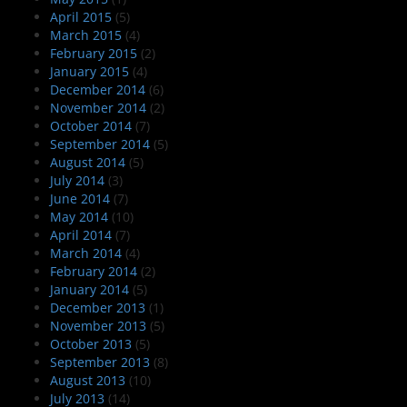
April 2015
(5)
March 2015
(4)
February 2015
(2)
January 2015
(4)
December 2014
(6)
November 2014
(2)
October 2014
(7)
September 2014
(5)
August 2014
(5)
July 2014
(3)
June 2014
(7)
May 2014
(10)
April 2014
(7)
March 2014
(4)
February 2014
(2)
January 2014
(5)
December 2013
(1)
November 2013
(5)
October 2013
(5)
September 2013
(8)
August 2013
(10)
July 2013
(14)