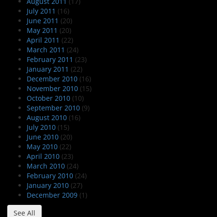
August 2011
(17)
July 2011
(16)
June 2011
(20)
May 2011
(20)
April 2011
(22)
March 2011
(24)
February 2011
(23)
January 2011
(22)
December 2010
(16)
November 2010
(15)
October 2010
(10)
September 2010
(9)
August 2010
(16)
July 2010
(15)
June 2010
(20)
May 2010
(22)
April 2010
(23)
March 2010
(24)
February 2010
(24)
January 2010
(27)
December 2009
(1)
See All