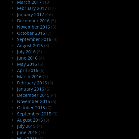
March 2017
(10)
February 2017
(17)
January 2017
(16)
December 2016
(5)
November 2016
(5)
October 2016
(7)
September 2016
(4)
August 2016
(3)
July 2016
(5)
June 2016
(4)
May 2016
(5)
April 2016
(6)
March 2016
(7)
February 2016
(6)
January 2016
(5)
December 2015
(4)
November 2015
(6)
October 2015
(7)
September 2015
(3)
August 2015
(3)
July 2015
(4)
June 2015
(7)
May 2015
(1)