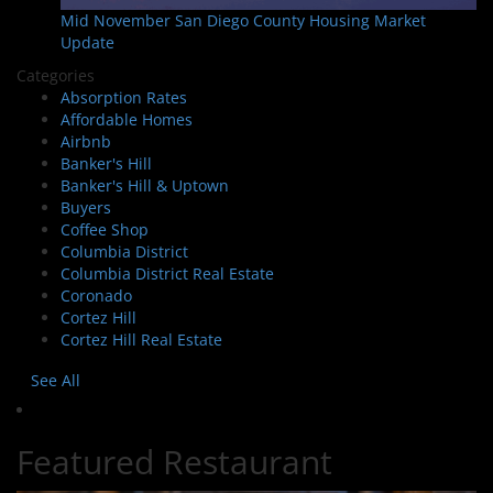
Mid November San Diego County Housing Market
Update
Categories
Absorption Rates
Affordable Homes
Airbnb
Banker's Hill
Banker's Hill & Uptown
Buyers
Coffee Shop
Columbia District
Columbia District Real Estate
Coronado
Cortez Hill
Cortez Hill Real Estate
See All
Featured Restaurant