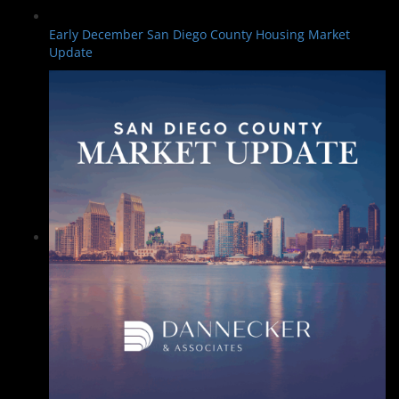
Early December San Diego County Housing Market
Update