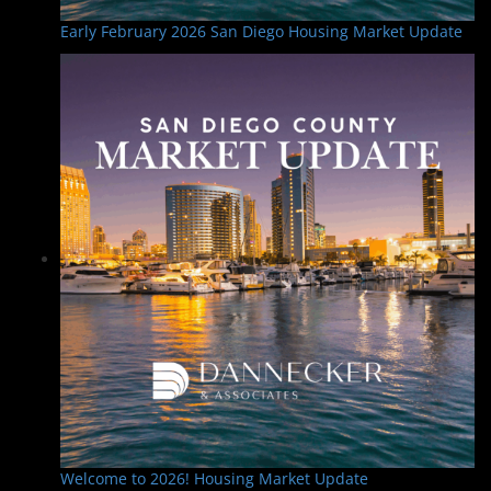
Early February 2026 San Diego Housing Market Update
Welcome to 2026! Housing Market Update