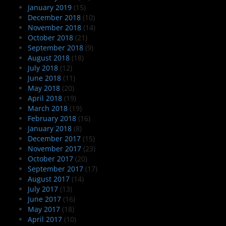
January 2019
(15)
December 2018
(10)
November 2018
(14)
October 2018
(21)
September 2018
(9)
August 2018
(18)
July 2018
(12)
June 2018
(11)
May 2018
(20)
April 2018
(19)
March 2018
(19)
February 2018
(16)
January 2018
(8)
December 2017
(15)
November 2017
(23)
October 2017
(20)
September 2017
(17)
August 2017
(14)
July 2017
(13)
June 2017
(16)
May 2017
(18)
April 2017
(10)