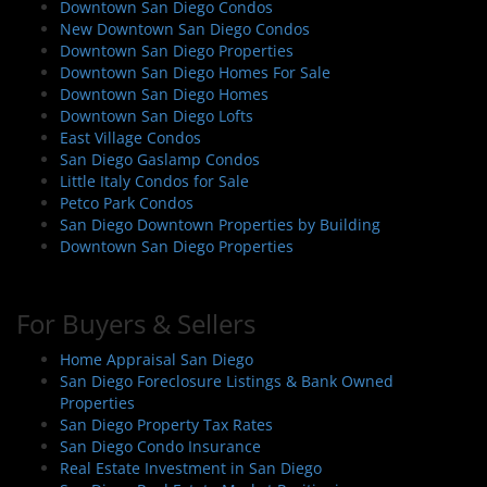
Downtown San Diego Condos
New Downtown San Diego Condos
Downtown San Diego Properties
Downtown San Diego Homes For Sale
Downtown San Diego Homes
Downtown San Diego Lofts
East Village Condos
San Diego Gaslamp Condos
Little Italy Condos for Sale
Petco Park Condos
San Diego Downtown Properties by Building
Downtown San Diego Properties
For Buyers & Sellers
Home Appraisal San Diego
San Diego Foreclosure Listings & Bank Owned
Properties
San Diego Property Tax Rates
San Diego Condo Insurance
Real Estate Investment in San Diego