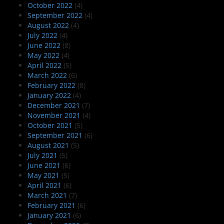
October 2022
(4)
September 2022
(4)
August 2022
(4)
July 2022
(4)
June 2022
(8)
May 2022
(4)
April 2022
(5)
March 2022
(6)
February 2022
(8)
January 2022
(4)
December 2021
(7)
November 2021
(4)
October 2021
(5)
September 2021
(6)
August 2021
(5)
July 2021
(5)
June 2021
(6)
May 2021
(5)
April 2021
(6)
March 2021
(7)
February 2021
(6)
January 2021
(6)