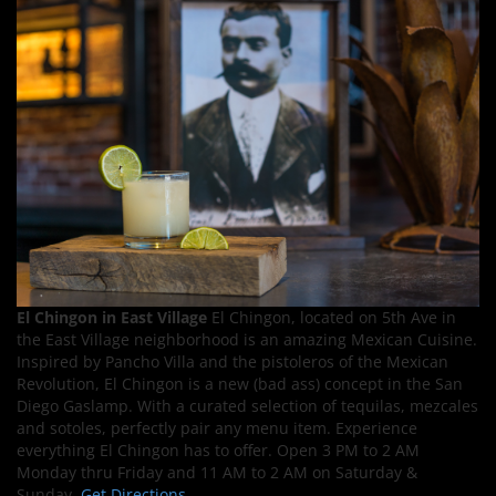
El Chingon in East Village
El Chingon, located on 5th Ave in
the East Village neighborhood is an amazing Mexican Cuisine.
Inspired by Pancho Villa and the pistoleros of the Mexican
Revolution, El Chingon is a new (bad ass) concept in the San
Diego Gaslamp. With a curated selection of tequilas, mezcales
and sotoles, perfectly pair any menu item. Experience
everything El Chingon has to offer. Open 3 PM to 2 AM
Monday thru Friday and 11 AM to 2 AM on Saturday &
Sunday.
Get Directions