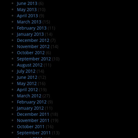
June 2013
(6)
May 2013
(10)
April 2013
(9)
March 2013
(15)
February 2013
(11)
January 2013
(14)
December 2012
(7)
November 2012
(14)
October 2012
(6)
September 2012
(10)
August 2012
(11)
July 2012
(14)
June 2012
(12)
May 2012
(16)
April 2012
(19)
March 2012
(27)
February 2012
(9)
January 2012
(11)
December 2011
(18)
November 2011
(19)
October 2011
(16)
September 2011
(13)