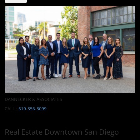
DANNECKER & ASSOCIATES
CALL :
619-356-3099
Real Estate Downtown San Diego