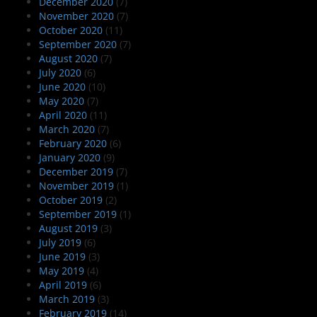
December 2020
(7)
November 2020
(7)
October 2020
(11)
September 2020
(7)
August 2020
(7)
July 2020
(6)
June 2020
(10)
May 2020
(7)
April 2020
(11)
March 2020
(7)
February 2020
(6)
January 2020
(9)
December 2019
(7)
November 2019
(1)
October 2019
(2)
September 2019
(1)
August 2019
(3)
July 2019
(6)
June 2019
(3)
May 2019
(4)
April 2019
(6)
March 2019
(3)
February 2019
(14)