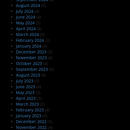
August 2024
(5)
July 2024
(4)
June 2024
(4)
May 2024
(5)
April 2024
(4)
March 2024
(5)
February 2024
(3)
January 2024
(4)
December 2023
(5)
November 2023
(4)
October 2023
(4)
September 2023
(5)
August 2023
(8)
July 2023
(3)
June 2023
(4)
May 2023
(3)
April 2023
(3)
March 2023
(2)
February 2023
(4)
January 2023
(4)
December 2022
(5)
November 2022
(4)