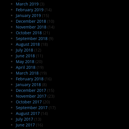
March 2019
(3)
February 2019
(14)
January 2019
(15)
December 2018
(10)
November 2018
(14)
October 2018
(21)
September 2018
(9)
August 2018
(18)
July 2018
(12)
June 2018
(11)
May 2018
(20)
April 2018
(19)
March 2018
(19)
February 2018
(16)
January 2018
(8)
December 2017
(15)
November 2017
(23)
October 2017
(20)
September 2017
(17)
August 2017
(14)
July 2017
(13)
June 2017
(16)