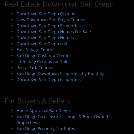
Real Estate Downtown San Diego
Downtown San Diego Condos
New Downtown San Diego Condos
Downtown San Diego Properties
Downtown San Diego Homes For Sale
Downtown San Diego Homes
Downtown San Diego Lofts
East Village Condos
San Diego Gaslamp Condos
Little Italy Condos for Sale
Petco Park Condos
San Diego Downtown Properties by Building
Downtown San Diego Properties
For Buyers & Sellers
Home Appraisal San Diego
San Diego Foreclosure Listings & Bank Owned
Properties
San Diego Property Tax Rates