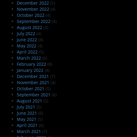
December 2022
(5)
November 2022
(4)
October 2022
(4)
September 2022
(4)
August 2022
(4)
July 2022
(4)
June 2022
(8)
May 2022
(4)
April 2022
(5)
March 2022
(6)
February 2022
(8)
January 2022
(4)
December 2021
(7)
November 2021
(4)
October 2021
(5)
September 2021
(6)
August 2021
(5)
July 2021
(5)
June 2021
(6)
May 2021
(5)
April 2021
(6)
March 2021
(7)