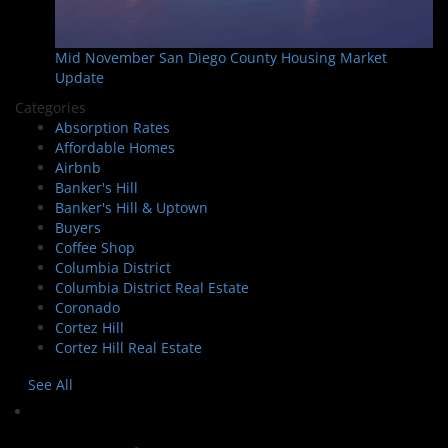
Mid November San Diego County Housing Market
Update
Categories
Absorption Rates
Affordable Homes
Airbnb
Banker's Hill
Banker's Hill & Uptown
Buyers
Coffee Shop
Columbia District
Columbia District Real Estate
Coronado
Cortez Hill
Cortez Hill Real Estate
See All