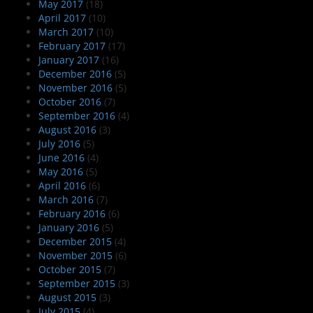
May 2017
(18)
April 2017
(10)
March 2017
(10)
February 2017
(17)
January 2017
(16)
December 2016
(5)
November 2016
(5)
October 2016
(7)
September 2016
(4)
August 2016
(3)
July 2016
(5)
June 2016
(4)
May 2016
(5)
April 2016
(6)
March 2016
(7)
February 2016
(6)
January 2016
(5)
December 2015
(4)
November 2015
(6)
October 2015
(7)
September 2015
(3)
August 2015
(3)
July 2015
(4)