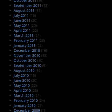
October 2011
(16)
September 2011
(13)
August 2011
(17)
July 2011
(16)
June 2011
(20)
May 2011
(20)
April 2011
(22)
March 2011
(24)
February 2011
(23)
January 2011
(22)
December 2010
(16)
November 2010
(15)
October 2010
(10)
September 2010
(9)
August 2010
(16)
July 2010
(15)
June 2010
(20)
May 2010
(22)
April 2010
(23)
March 2010
(24)
February 2010
(24)
January 2010
(27)
December 2009
(1)