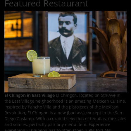
Featured Restaurant
El Chingon in East Village
El Chingon, located on 5th Ave in
the East Village neighborhood is an amazing Mexican Cuisine.
Inspired by Pancho Villa and the pistoleros of the Mexican
Revolution, El Chingon is a new (bad ass) concept in the San
Diego Gaslamp. With a curated selection of tequilas, mezcales
and sotoles, perfectly pair any menu item. Experience
everything El Chingon has to offer. Open 3 PM to 2 AM