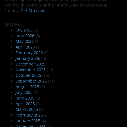
Monday thru Friday and 11 AM to 2 AM on Saturday &
Sunday.
Get Directions
ARCHIVES
July 2026
(4)
June 2026
(3)
May 2026
(3)
April 2026
(1)
February 2026
(3)
January 2026
(5)
December 2025
(11)
November 2025
(11)
October 2025
(15)
September 2025
(11)
August 2025
(5)
July 2025
(3)
June 2025
(3)
April 2025
(2)
March 2025
(1)
February 2025
(2)
January 2025
(4)
December 2024
(4)