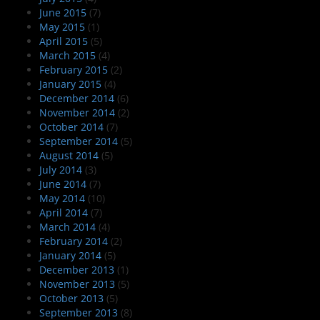
June 2015
(7)
May 2015
(1)
April 2015
(5)
March 2015
(4)
February 2015
(2)
January 2015
(4)
December 2014
(6)
November 2014
(2)
October 2014
(7)
September 2014
(5)
August 2014
(5)
July 2014
(3)
June 2014
(7)
May 2014
(10)
April 2014
(7)
March 2014
(4)
February 2014
(2)
January 2014
(5)
December 2013
(1)
November 2013
(5)
October 2013
(5)
September 2013
(8)