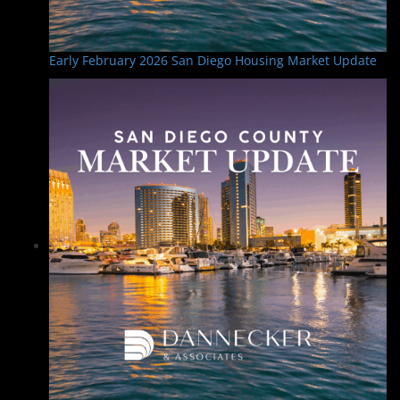
Early February 2026 San Diego Housing Market Update