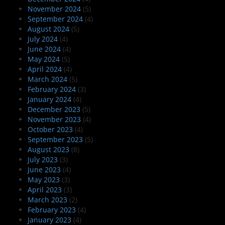
November 2024
(5)
September 2024
(4)
August 2024
(5)
July 2024
(4)
June 2024
(4)
May 2024
(5)
April 2024
(4)
March 2024
(5)
February 2024
(3)
January 2024
(4)
December 2023
(5)
November 2023
(4)
October 2023
(4)
September 2023
(5)
August 2023
(8)
July 2023
(3)
June 2023
(4)
May 2023
(3)
April 2023
(3)
March 2023
(2)
February 2023
(4)
January 2023
(4)