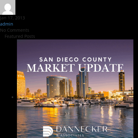
Jan 17, 2013
admin
No Comments
Featured Posts