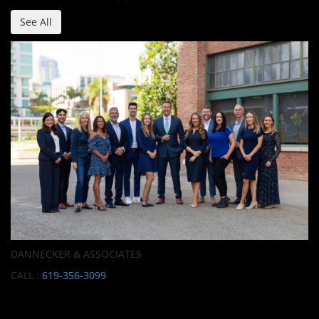
See All
DANNECKER & ASSOCIATES
CALL :
619-356-3099