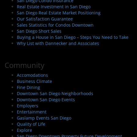
San Diego Condo Insurance
Real Estate Investment in San Diego
San Diego Real Estate Market Positioning
Our Satisfaction Guarantee
Sales Statistics for Condos Downtown
San Diego Short Sales
Buying a House in San Diego – Steps You Need to Take
Why List with Dannecker and Associates
Community
Accomodations
Business Climate
Fine Dining
Downtown San Diego Neighborhoods
Downtown San Diego Events
Employers
Entertainment
Gaslamp Events San Diego
Quality of Life
Explore
San Diego Downtown Property Future Development