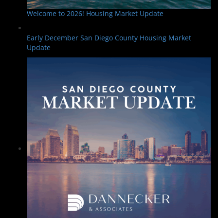
Welcome to 2026! Housing Market Update
Early December San Diego County Housing Market
Update