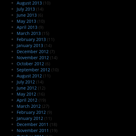
August 2013
(10)
July 2013
(14)
June 2013
(6)
May 2013
(10)
April 2013
(9)
March 2013
(15)
February 2013
(11)
January 2013
(14)
December 2012
(7)
November 2012
(14)
October 2012
(6)
September 2012
(10)
August 2012
(11)
July 2012
(14)
June 2012
(12)
May 2012
(16)
April 2012
(19)
March 2012
(27)
February 2012
(9)
January 2012
(11)
December 2011
(18)
November 2011
(19)