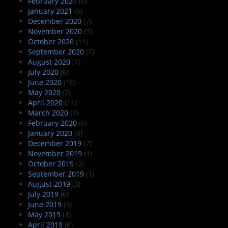
February 2021
(6)
January 2021
(6)
December 2020
(7)
November 2020
(7)
October 2020
(11)
September 2020
(7)
August 2020
(7)
July 2020
(6)
June 2020
(10)
May 2020
(7)
April 2020
(11)
March 2020
(7)
February 2020
(6)
January 2020
(9)
December 2019
(7)
November 2019
(1)
October 2019
(2)
September 2019
(1)
August 2019
(3)
July 2019
(6)
June 2019
(3)
May 2019
(4)
April 2019
(6)