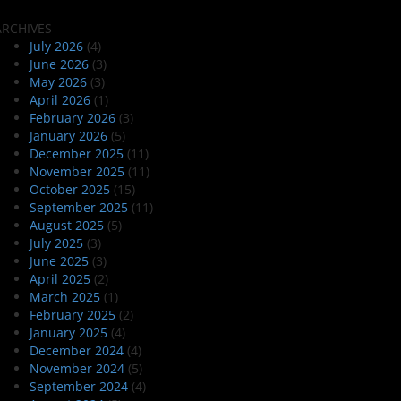
ARCHIVES
July 2026
(4)
June 2026
(3)
May 2026
(3)
April 2026
(1)
February 2026
(3)
January 2026
(5)
December 2025
(11)
November 2025
(11)
October 2025
(15)
September 2025
(11)
August 2025
(5)
July 2025
(3)
June 2025
(3)
April 2025
(2)
March 2025
(1)
February 2025
(2)
January 2025
(4)
December 2024
(4)
November 2024
(5)
September 2024
(4)