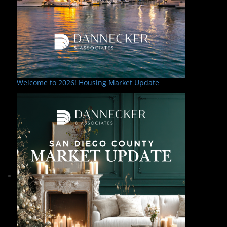
Welcome to 2026! Housing Market Update