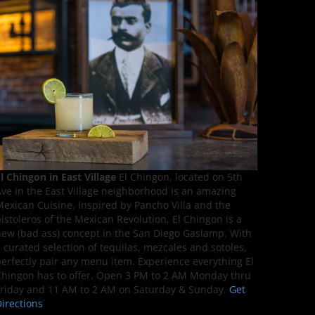
l Chingon in East Village
El Chingon, located on 5th
ve in the East Village neighborhood is an amazing
exican Cuisine. Inspired by Pancho Villa and the
istoleros of the Mexican Revolution, El Chingon is a
ew (bad ass) concept in the San Diego Gaslamp. With
 curated selection of tequilas, mezcales and sotoles,
erfectly pair any menu item. Experience everything El
hingon has to offer. Open 3 PM to 2 AM Monday thru
riday and 11 AM to 2 AM on Saturday & Sunday.
Get
irections