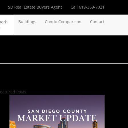
SD Real Estate Buyers Agent
Call 619-369-7021
Buildings
Condo Comparison
Contact
borh
eatured Posts