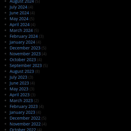
August 2024
(5)
July 2024
(4)
June 2024
(4)
May 2024
(5)
April 2024
(4)
March 2024
(5)
February 2024
(3)
January 2024
(4)
December 2023
(5)
November 2023
(4)
October 2023
(4)
September 2023
(5)
August 2023
(8)
July 2023
(3)
June 2023
(4)
May 2023
(3)
April 2023
(3)
March 2023
(2)
February 2023
(4)
January 2023
(4)
December 2022
(5)
November 2022
(4)
October 2022
(4)