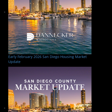
Early February 2026 San Diego Housing Market
Update