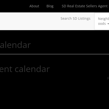
About
Blog
SD Real Estate Sellers Agent
Search SD Listings
Neigh
oods
calendar
ent calendar
F