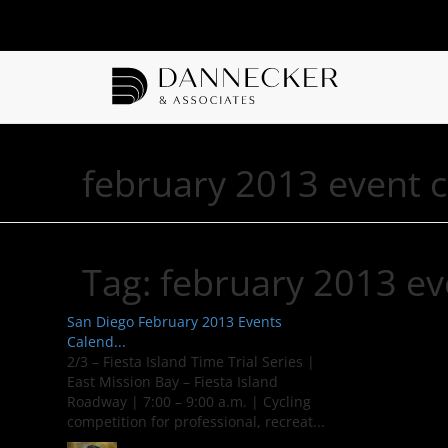
february 2013 event 
Tag:
february 2013 ev
San Diego February 2013 Events
Calend...
2/3 – Fiesta Island Time Trial Series |
East Mission Bay – Fiesta Island
Roadway | 7:00 – 9:00 a.m. | Cycling
competition for professional, recreat...