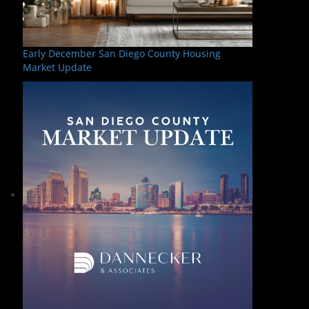
Early December San Diego County Housing
Market Update