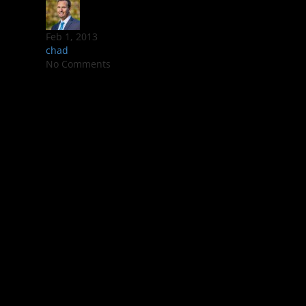
Feb 1, 2013
chad
No Comments