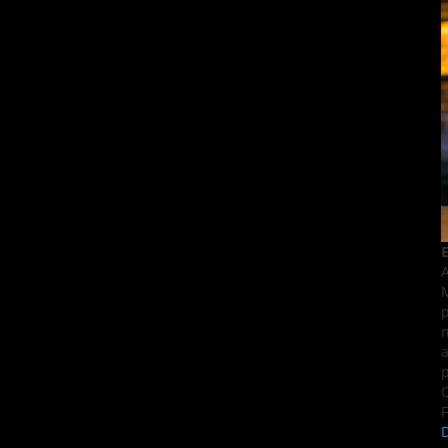
E
A
M
p
n
a
p
C
F
D