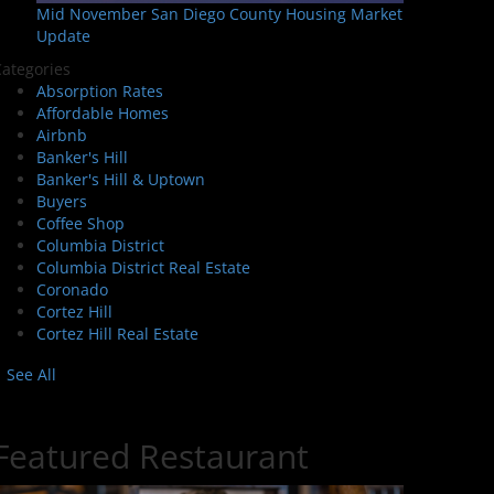
Mid November San Diego County Housing Market
Update
ategories
Absorption Rates
Affordable Homes
Airbnb
Banker's Hill
Banker's Hill & Uptown
Buyers
Coffee Shop
Columbia District
Columbia District Real Estate
Coronado
Cortez Hill
Cortez Hill Real Estate
See All
Featured Restaurant