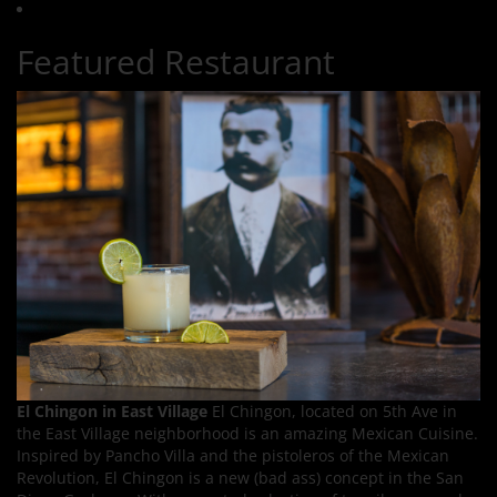
Featured Restaurant
El Chingon in East Village
El Chingon, located on 5th Ave in
the East Village neighborhood is an amazing Mexican Cuisine.
Inspired by Pancho Villa and the pistoleros of the Mexican
Revolution, El Chingon is a new (bad ass) concept in the San