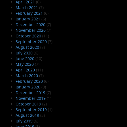
April 2021
(6)
March 2021
(7)
February 2021
(6)
January 2021
(6)
December 2020
(7)
November 2020
(7)
October 2020
(11)
September 2020
(7)
August 2020
(7)
July 2020
(6)
June 2020
(10)
May 2020
(7)
April 2020
(11)
March 2020
(7)
February 2020
(6)
January 2020
(9)
December 2019
(7)
November 2019
(1)
October 2019
(2)
September 2019
(1)
August 2019
(3)
July 2019
(6)
June 2019
(3)