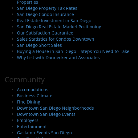
Properties
San Diego Property Tax Rates
San Diego Condo Insurance
Real Estate Investment in San Diego
San Diego Real Estate Market Positioning
Our Satisfaction Guarantee
Sales Statistics for Condos Downtown
San Diego Short Sales
Buying a House in San Diego – Steps You Need to Take
Why List with Dannecker and Associates
Community
Accomodations
Business Climate
Fine Dining
Downtown San Diego Neighborhoods
Downtown San Diego Events
Employers
Entertainment
Gaslamp Events San Diego