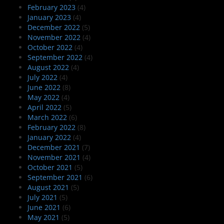
February 2023
(4)
January 2023
(4)
December 2022
(5)
November 2022
(4)
October 2022
(4)
September 2022
(4)
August 2022
(4)
July 2022
(4)
June 2022
(8)
May 2022
(4)
April 2022
(5)
March 2022
(6)
February 2022
(8)
January 2022
(4)
December 2021
(7)
November 2021
(4)
October 2021
(5)
September 2021
(6)
August 2021
(5)
July 2021
(5)
June 2021
(6)
May 2021
(5)