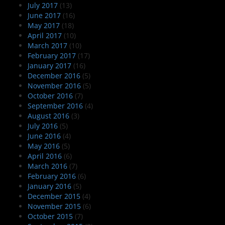
July 2017
(13)
June 2017
(16)
May 2017
(18)
April 2017
(10)
March 2017
(10)
February 2017
(17)
January 2017
(16)
December 2016
(5)
November 2016
(5)
October 2016
(7)
September 2016
(4)
August 2016
(3)
July 2016
(5)
June 2016
(4)
May 2016
(5)
April 2016
(6)
March 2016
(7)
February 2016
(6)
January 2016
(5)
December 2015
(4)
November 2015
(6)
October 2015
(7)