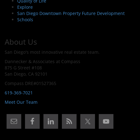
Quality of Life
Explore
San Diego Downtown Property Future Development
Schools
About Us
San Diego's most innovative real estate team.
Dannecker & Associates at Compass
875 G Street #108
San Diego, CA 92101
Compass DRE#01527365
619-369-7021
Meet Our Team