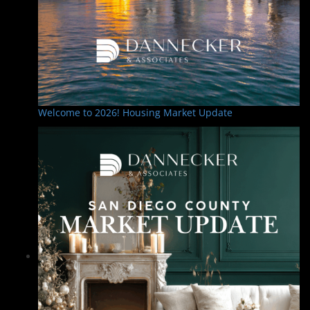
Welcome to 2026! Housing Market Update