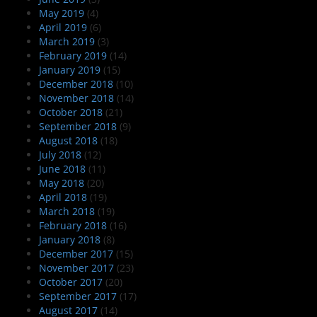
May 2019
(4)
April 2019
(6)
March 2019
(3)
February 2019
(14)
January 2019
(15)
December 2018
(10)
November 2018
(14)
October 2018
(21)
September 2018
(9)
August 2018
(18)
July 2018
(12)
June 2018
(11)
May 2018
(20)
April 2018
(19)
March 2018
(19)
February 2018
(16)
January 2018
(8)
December 2017
(15)
November 2017
(23)
October 2017
(20)
September 2017
(17)
August 2017
(14)