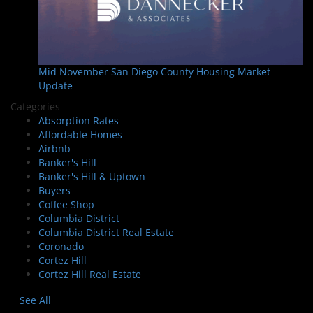
Mid November San Diego County Housing Market
Update
Categories
Absorption Rates
Affordable Homes
Airbnb
Banker's Hill
Banker's Hill & Uptown
Buyers
Coffee Shop
Columbia District
Columbia District Real Estate
Coronado
Cortez Hill
Cortez Hill Real Estate
See All