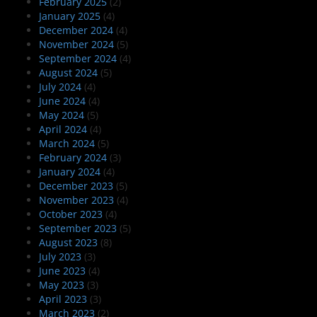
February 2025
(2)
January 2025
(4)
December 2024
(4)
November 2024
(5)
September 2024
(4)
August 2024
(5)
July 2024
(4)
June 2024
(4)
May 2024
(5)
April 2024
(4)
March 2024
(5)
February 2024
(3)
January 2024
(4)
December 2023
(5)
November 2023
(4)
October 2023
(4)
September 2023
(5)
August 2023
(8)
July 2023
(3)
June 2023
(4)
May 2023
(3)
April 2023
(3)
March 2023
(2)