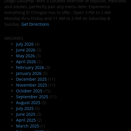
Diego Gaslamp. With a curated selection of tequilas, mezcales
and sotoles, perfectly pair any menu item. Experience
everything El Chingon has to offer. Open 3 PM to 2 AM
Monday thru Friday and 11 AM to 2 AM on Saturday &
Sunday.
Get Directions
ARCHIVES
July 2026
(4)
June 2026
(3)
May 2026
(3)
April 2026
(1)
February 2026
(3)
January 2026
(5)
December 2025
(11)
November 2025
(11)
October 2025
(15)
September 2025
(11)
August 2025
(5)
July 2025
(3)
June 2025
(3)
April 2025
(2)
March 2025
(1)