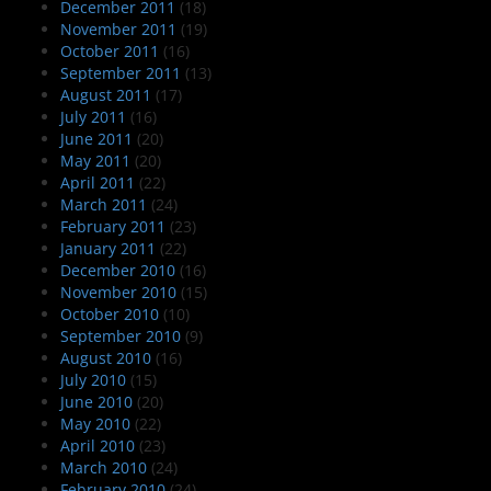
December 2011
(18)
November 2011
(19)
October 2011
(16)
September 2011
(13)
August 2011
(17)
July 2011
(16)
June 2011
(20)
May 2011
(20)
April 2011
(22)
March 2011
(24)
February 2011
(23)
January 2011
(22)
December 2010
(16)
November 2010
(15)
October 2010
(10)
September 2010
(9)
August 2010
(16)
July 2010
(15)
June 2010
(20)
May 2010
(22)
April 2010
(23)
March 2010
(24)
February 2010
(24)