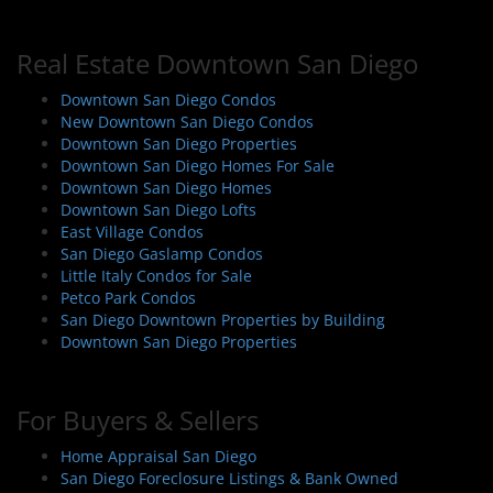
Real Estate Downtown San Diego
Downtown San Diego Condos
New Downtown San Diego Condos
Downtown San Diego Properties
Downtown San Diego Homes For Sale
Downtown San Diego Homes
Downtown San Diego Lofts
East Village Condos
San Diego Gaslamp Condos
Little Italy Condos for Sale
Petco Park Condos
San Diego Downtown Properties by Building
Downtown San Diego Properties
For Buyers & Sellers
Home Appraisal San Diego
San Diego Foreclosure Listings & Bank Owned