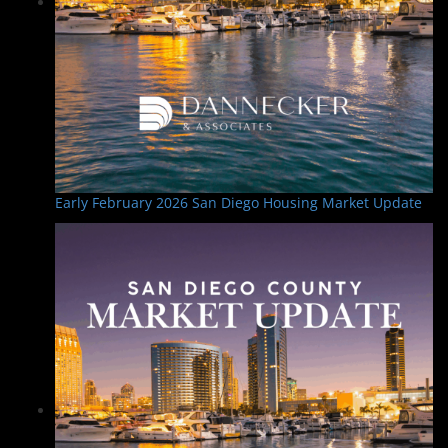
Early February 2026 San Diego Housing Market Update