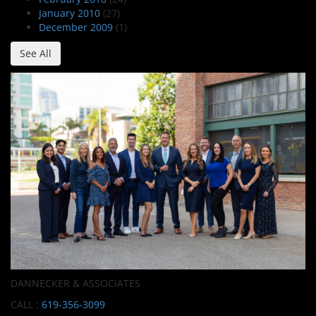
January 2010
(27)
December 2009
(1)
See All
DANNECKER & ASSOCIATES
CALL :
619-356-3099