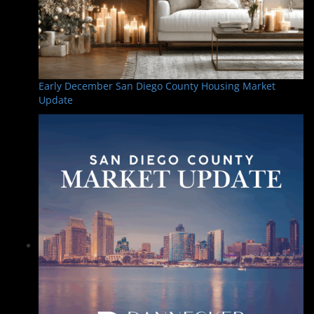
Early December San Diego County Housing Market
Update