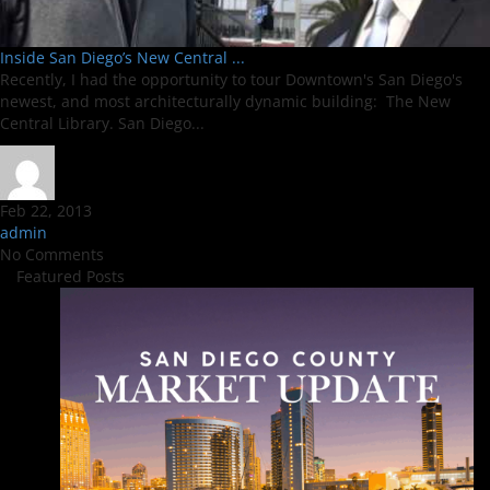
Inside San Diego’s New Central ...
Recently, I had the opportunity to tour Downtown's San Diego's
newest, and most architecturally dynamic building: The New
Central Library. San Diego...
Feb 22, 2013
admin
No Comments
Featured Posts