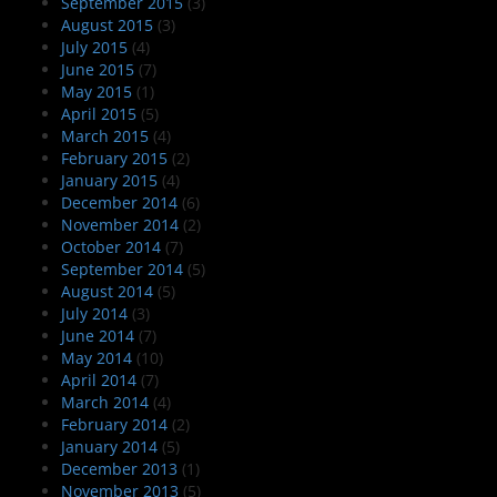
September 2015
(3)
August 2015
(3)
July 2015
(4)
June 2015
(7)
May 2015
(1)
April 2015
(5)
March 2015
(4)
February 2015
(2)
January 2015
(4)
December 2014
(6)
November 2014
(2)
October 2014
(7)
September 2014
(5)
August 2014
(5)
July 2014
(3)
June 2014
(7)
May 2014
(10)
April 2014
(7)
March 2014
(4)
February 2014
(2)
January 2014
(5)
December 2013
(1)
November 2013
(5)