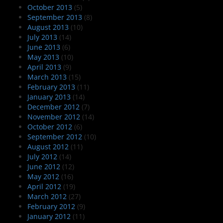
October 2013
(5)
September 2013
(8)
August 2013
(10)
July 2013
(14)
June 2013
(6)
May 2013
(10)
April 2013
(9)
March 2013
(15)
February 2013
(11)
January 2013
(14)
December 2012
(7)
November 2012
(14)
October 2012
(6)
September 2012
(10)
August 2012
(11)
July 2012
(14)
June 2012
(12)
May 2012
(16)
April 2012
(19)
March 2012
(27)
February 2012
(9)
January 2012
(11)