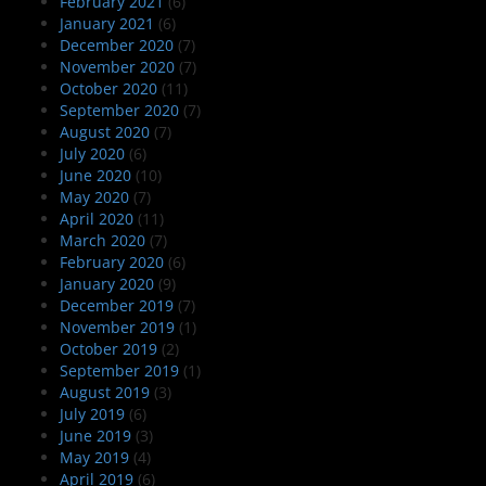
February 2021
(6)
January 2021
(6)
December 2020
(7)
November 2020
(7)
October 2020
(11)
September 2020
(7)
August 2020
(7)
July 2020
(6)
June 2020
(10)
May 2020
(7)
April 2020
(11)
March 2020
(7)
February 2020
(6)
January 2020
(9)
December 2019
(7)
November 2019
(1)
October 2019
(2)
September 2019
(1)
August 2019
(3)
July 2019
(6)
June 2019
(3)
May 2019
(4)
April 2019
(6)