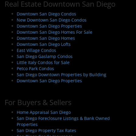
Real Estate Downtown San Diego
Downtown San Diego Condos
New Downtown San Diego Condos
Downtown San Diego Properties
Downtown San Diego Homes For Sale
Downtown San Diego Homes
Downtown San Diego Lofts
East Village Condos
San Diego Gaslamp Condos
Little Italy Condos for Sale
Petco Park Condos
San Diego Downtown Properties by Building
Downtown San Diego Properties
For Buyers & Sellers
Home Appraisal San Diego
San Diego Foreclosure Listings & Bank Owned
Properties
San Diego Property Tax Rates