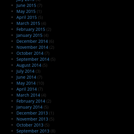
June 2015
(7)
May 2015
(1)
April 2015
(5)
March 2015
(4)
February 2015
(2)
January 2015
(4)
December 2014
(6)
November 2014
(2)
October 2014
(7)
September 2014
(5)
August 2014
(5)
July 2014
(3)
June 2014
(7)
May 2014
(10)
April 2014
(7)
March 2014
(4)
February 2014
(2)
January 2014
(5)
December 2013
(1)
November 2013
(5)
October 2013
(5)
September 2013
(8)