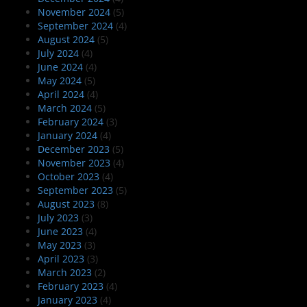
November 2024
(5)
September 2024
(4)
August 2024
(5)
July 2024
(4)
June 2024
(4)
May 2024
(5)
April 2024
(4)
March 2024
(5)
February 2024
(3)
January 2024
(4)
December 2023
(5)
November 2023
(4)
October 2023
(4)
September 2023
(5)
August 2023
(8)
July 2023
(3)
June 2023
(4)
May 2023
(3)
April 2023
(3)
March 2023
(2)
February 2023
(4)
January 2023
(4)