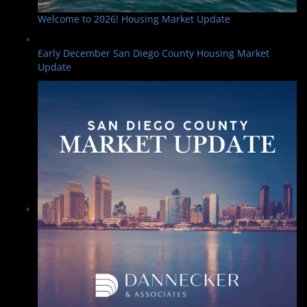
Welcome to 2026! Housing Market Update
Early December San Diego County Housing Market
Update