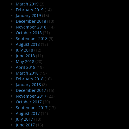
March 2019
(3)
February 2019
(14)
January 2019
(15)
December 2018
(10)
November 2018
(14)
October 2018
(21)
September 2018
(9)
August 2018
(18)
July 2018
(12)
June 2018
(11)
May 2018
(20)
April 2018
(19)
March 2018
(19)
February 2018
(16)
January 2018
(8)
December 2017
(15)
November 2017
(23)
October 2017
(20)
September 2017
(17)
August 2017
(14)
July 2017
(13)
June 2017
(16)