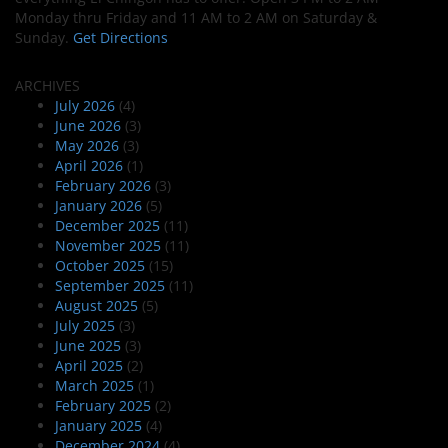
Monday thru Friday and 11 AM to 2 AM on Saturday &
Sunday.
Get Directions
ARCHIVES
July 2026
(4)
June 2026
(3)
May 2026
(3)
April 2026
(1)
February 2026
(3)
January 2026
(5)
December 2025
(11)
November 2025
(11)
October 2025
(15)
September 2025
(11)
August 2025
(5)
July 2025
(3)
June 2025
(3)
April 2025
(2)
March 2025
(1)
February 2025
(2)
January 2025
(4)
December 2024
(4)