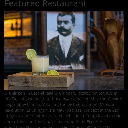
Featured Restaurant
El Chingon in East Village
El Chingon, located on 5th Ave in
the East Village neighborhood is an amazing Mexican Cuisine.
Inspired by Pancho Villa and the pistoleros of the Mexican
Revolution, El Chingon is a new (bad ass) concept in the San
Diego Gaslamp. With a curated selection of tequilas, mezcales
and sotoles, perfectly pair any menu item. Experience
everything El Chingon has to offer. Open 3 PM to 2 AM