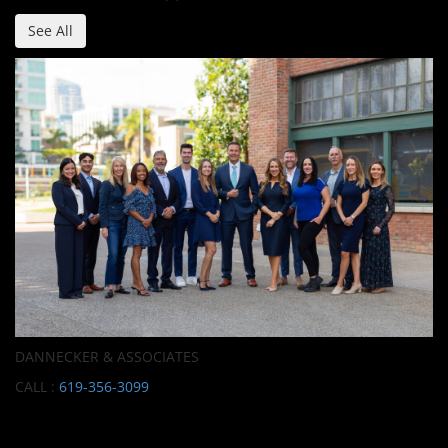
See All
DANNECKER & ASSOCIATES
CALL :
619-356-3099