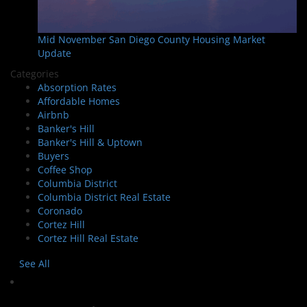
Mid November San Diego County Housing Market
Update
Categories
Absorption Rates
Affordable Homes
Airbnb
Banker's Hill
Banker's Hill & Uptown
Buyers
Coffee Shop
Columbia District
Columbia District Real Estate
Coronado
Cortez Hill
Cortez Hill Real Estate
See All