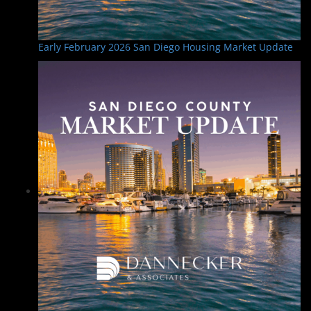
Early February 2026 San Diego Housing Market Update