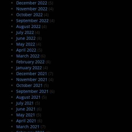
December 2022
(5)
November 2022
(4)
October 2022
(4)
September 2022
(4)
August 2022
(4)
July 2022
(4)
June 2022
(8)
May 2022
(4)
April 2022
(5)
March 2022
(6)
February 2022
(8)
January 2022
(4)
December 2021
(7)
November 2021
(4)
October 2021
(5)
September 2021
(6)
August 2021
(5)
July 2021
(5)
June 2021
(6)
May 2021
(5)
April 2021
(6)
March 2021
(7)