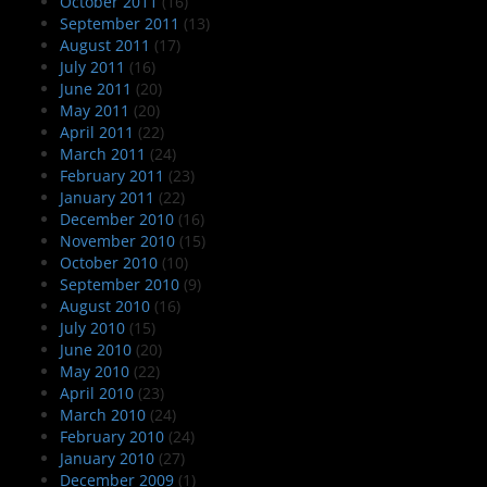
October 2011
(16)
September 2011
(13)
August 2011
(17)
July 2011
(16)
June 2011
(20)
May 2011
(20)
April 2011
(22)
March 2011
(24)
February 2011
(23)
January 2011
(22)
December 2010
(16)
November 2010
(15)
October 2010
(10)
September 2010
(9)
August 2010
(16)
July 2010
(15)
June 2010
(20)
May 2010
(22)
April 2010
(23)
March 2010
(24)
February 2010
(24)
January 2010
(27)
December 2009
(1)