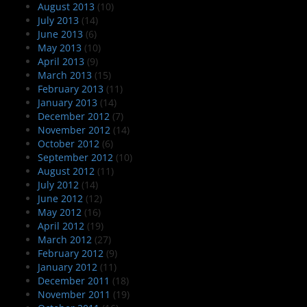
August 2013
(10)
July 2013
(14)
June 2013
(6)
May 2013
(10)
April 2013
(9)
March 2013
(15)
February 2013
(11)
January 2013
(14)
December 2012
(7)
November 2012
(14)
October 2012
(6)
September 2012
(10)
August 2012
(11)
July 2012
(14)
June 2012
(12)
May 2012
(16)
April 2012
(19)
March 2012
(27)
February 2012
(9)
January 2012
(11)
December 2011
(18)
November 2011
(19)