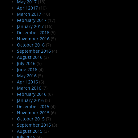
May 2017
(18)
April 2017
(10)
March 2017
(10)
February 2017
(17)
January 2017
(16)
December 2016
(5)
November 2016
(5)
October 2016
(7)
September 2016
(4)
August 2016
(3)
July 2016
(5)
June 2016
(4)
May 2016
(5)
April 2016
(6)
March 2016
(7)
February 2016
(6)
January 2016
(5)
December 2015
(4)
November 2015
(6)
October 2015
(7)
September 2015
(3)
August 2015
(3)
July 2015
(4)