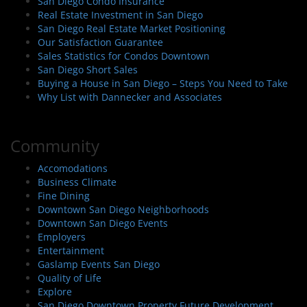
San Diego Condo Insurance
Real Estate Investment in San Diego
San Diego Real Estate Market Positioning
Our Satisfaction Guarantee
Sales Statistics for Condos Downtown
San Diego Short Sales
Buying a House in San Diego – Steps You Need to Take
Why List with Dannecker and Associates
Community
Accomodations
Business Climate
Fine Dining
Downtown San Diego Neighborhoods
Downtown San Diego Events
Employers
Entertainment
Gaslamp Events San Diego
Quality of Life
Explore
San Diego Downtown Property Future Development