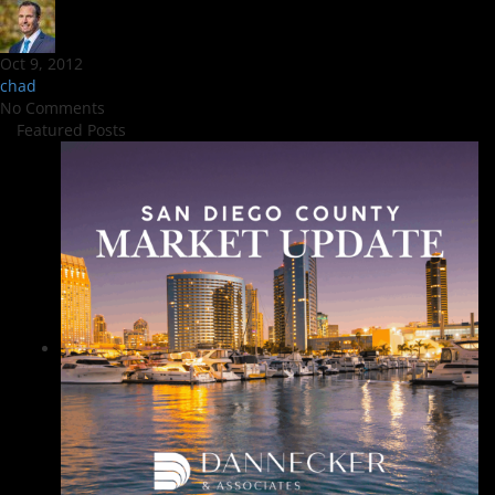
Oct 9, 2012
chad
No Comments
Featured Posts