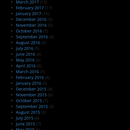
March 2017
(10)
February 2017
(17)
January 2017
(16)
December 2016
(5)
November 2016
(5)
October 2016
(7)
September 2016
(4)
August 2016
(3)
July 2016
(5)
June 2016
(4)
May 2016
(5)
April 2016
(6)
March 2016
(7)
February 2016
(6)
January 2016
(5)
December 2015
(4)
November 2015
(6)
October 2015
(7)
September 2015
(3)
August 2015
(3)
July 2015
(4)
June 2015
(7)
May 2015
(1)