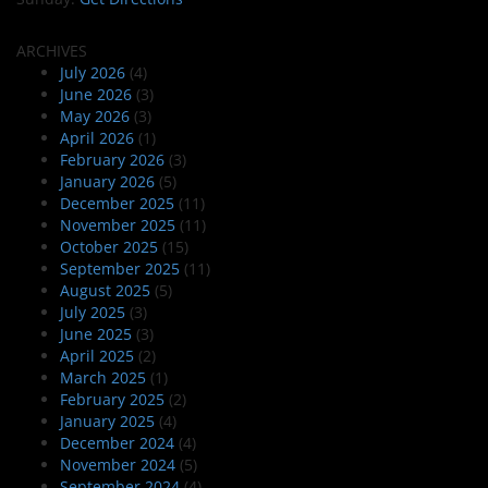
ARCHIVES
July 2026
(4)
June 2026
(3)
May 2026
(3)
April 2026
(1)
February 2026
(3)
January 2026
(5)
December 2025
(11)
November 2025
(11)
October 2025
(15)
September 2025
(11)
August 2025
(5)
July 2025
(3)
June 2025
(3)
April 2025
(2)
March 2025
(1)
February 2025
(2)
January 2025
(4)
December 2024
(4)
November 2024
(5)
September 2024
(4)