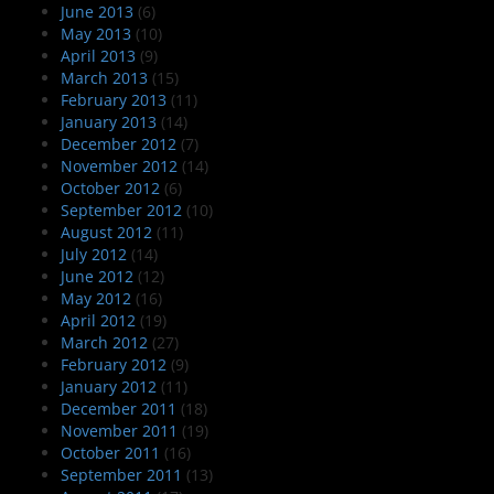
June 2013
(6)
May 2013
(10)
April 2013
(9)
March 2013
(15)
February 2013
(11)
January 2013
(14)
December 2012
(7)
November 2012
(14)
October 2012
(6)
September 2012
(10)
August 2012
(11)
July 2012
(14)
June 2012
(12)
May 2012
(16)
April 2012
(19)
March 2012
(27)
February 2012
(9)
January 2012
(11)
December 2011
(18)
November 2011
(19)
October 2011
(16)
September 2011
(13)