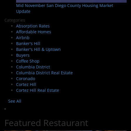
Mid November San Diego County Housing Market
Update
Categories
Absorption Rates
Affordable Homes
Airbnb
Banker's Hill
Banker's Hill & Uptown
Buyers
Coffee Shop
Columbia District
Columbia District Real Estate
Coronado
Cortez Hill
Cortez Hill Real Estate
See All
Featured Restaurant