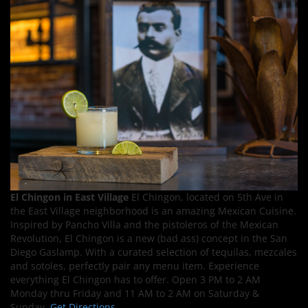
El Chingon in East Village
El Chingon, located on 5th Ave in
the East Village neighborhood is an amazing Mexican Cuisine.
Inspired by Pancho Villa and the pistoleros of the Mexican
Revolution, El Chingon is a new (bad ass) concept in the San
Diego Gaslamp. With a curated selection of tequilas, mezcales
and sotoles, perfectly pair any menu item. Experience
everything El Chingon has to offer. Open 3 PM to 2 AM
Monday thru Friday and 11 AM to 2 AM on Saturday &
Sunday.
Get Directions