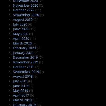
December 2020
(7)
November 2020
(7)
October 2020
(11)
September 2020
(7)
August 2020
(7)
July 2020
(6)
June 2020
(10)
May 2020
(7)
April 2020
(11)
March 2020
(7)
February 2020
(6)
January 2020
(9)
December 2019
(7)
November 2019
(1)
October 2019
(2)
September 2019
(1)
August 2019
(3)
July 2019
(6)
June 2019
(3)
May 2019
(4)
April 2019
(6)
March 2019
(3)
February 2019
(14)