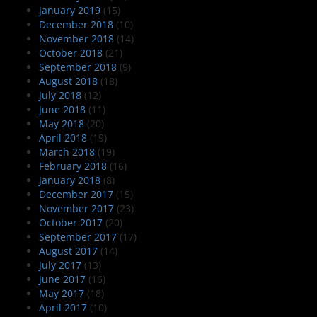
January 2019
(15)
December 2018
(10)
November 2018
(14)
October 2018
(21)
September 2018
(9)
August 2018
(18)
July 2018
(12)
June 2018
(11)
May 2018
(20)
April 2018
(19)
March 2018
(19)
February 2018
(16)
January 2018
(8)
December 2017
(15)
November 2017
(23)
October 2017
(20)
September 2017
(17)
August 2017
(14)
July 2017
(13)
June 2017
(16)
May 2017
(18)
April 2017
(10)