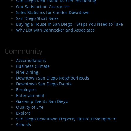
San Diego Real Estate Market Positioning
Our Satisfaction Guarantee
Sales Statistics for Condos Downtown
San Diego Short Sales
Buying a House in San Diego – Steps You Need to Take
Why List with Dannecker and Associates
Community
Accomodations
Business Climate
Fine Dining
Downtown San Diego Neighborhoods
Downtown San Diego Events
Employers
Entertainment
Gaslamp Events San Diego
Quality of Life
Explore
San Diego Downtown Property Future Development
Schools