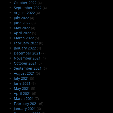
October 2022
(4)
September 2022
(4)
August 2022
(4)
July 2022
(4)
June 2022
(8)
May 2022
(4)
April 2022
(5)
March 2022
(6)
February 2022
(8)
January 2022
(4)
December 2021
(7)
November 2021
(4)
October 2021
(5)
September 2021
(6)
August 2021
(5)
July 2021
(5)
June 2021
(6)
May 2021
(5)
April 2021
(6)
March 2021
(7)
February 2021
(6)
January 2021
(6)