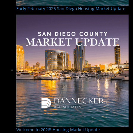
Early February 2026 San Diego Housing Market Update
Welcome to 2026! Housing Market Update