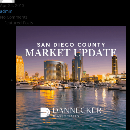
Apr 24, 2013
admin
No Comments
Featured Posts