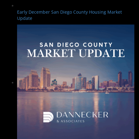
Early December San Diego County Housing Market
Update