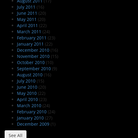
August 2011
(17)
July 2011
(16)
June 2011
(20)
May 2011
(20)
April 2011
(22)
March 2011
(24)
February 2011
(23)
January 2011
(22)
December 2010
(16)
November 2010
(15)
October 2010
(10)
September 2010
(9)
August 2010
(16)
July 2010
(15)
June 2010
(20)
May 2010
(22)
April 2010
(23)
March 2010
(24)
February 2010
(24)
January 2010
(27)
December 2009
(1)
See All