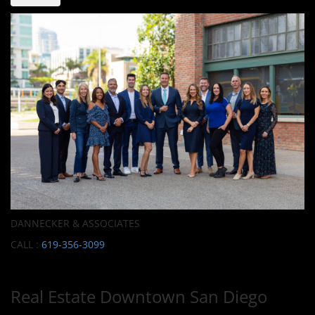
DANNECKER & ASSOCIATES
CALL :
619-356-3099
Real Estate Downtown San Diego