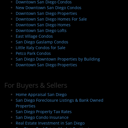
Downtown San Diego Condos
New Downtown San Diego Condos
Downtown San Diego Properties
Downtown San Diego Homes For Sale
Downtown San Diego Homes
Downtown San Diego Lofts
East Village Condos
San Diego Gaslamp Condos
Little Italy Condos for Sale
Petco Park Condos
San Diego Downtown Properties by Building
Downtown San Diego Properties
For Buyers & Sellers
Home Appraisal San Diego
San Diego Foreclosure Listings & Bank Owned
Properties
San Diego Property Tax Rates
San Diego Condo Insurance
Real Estate Investment in San Diego