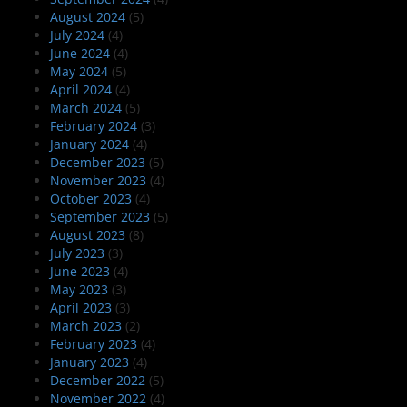
August 2024
(5)
July 2024
(4)
June 2024
(4)
May 2024
(5)
April 2024
(4)
March 2024
(5)
February 2024
(3)
January 2024
(4)
December 2023
(5)
November 2023
(4)
October 2023
(4)
September 2023
(5)
August 2023
(8)
July 2023
(3)
June 2023
(4)
May 2023
(3)
April 2023
(3)
March 2023
(2)
February 2023
(4)
January 2023
(4)
December 2022
(5)
November 2022
(4)