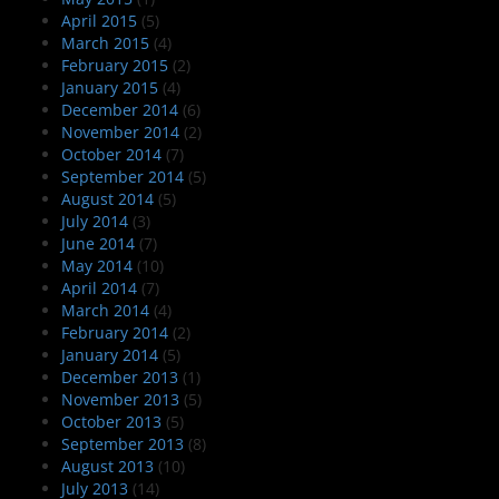
April 2015
(5)
March 2015
(4)
February 2015
(2)
January 2015
(4)
December 2014
(6)
November 2014
(2)
October 2014
(7)
September 2014
(5)
August 2014
(5)
July 2014
(3)
June 2014
(7)
May 2014
(10)
April 2014
(7)
March 2014
(4)
February 2014
(2)
January 2014
(5)
December 2013
(1)
November 2013
(5)
October 2013
(5)
September 2013
(8)
August 2013
(10)
July 2013
(14)