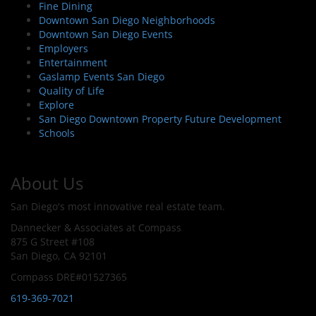
Fine Dining
Downtown San Diego Neighborhoods
Downtown San Diego Events
Employers
Entertainment
Gaslamp Events San Diego
Quality of Life
Explore
San Diego Downtown Property Future Development
Schools
About Us
San Diego's most innovative real estate team.
Dannecker & Associates at Compass
875 G Street #108
San Diego, CA 92101
Compass DRE#01527365
619-369-7021