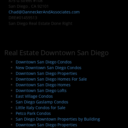
875 G Street #108
San Diego , CA 92101
Chad@DanneckerAndAssociates.com
DRE#01459513
San Diego Real Estate Done Right
Real Estate Downtown San Diego
Downtown San Diego Condos
New Downtown San Diego Condos
Downtown San Diego Properties
Downtown San Diego Homes For Sale
Downtown San Diego Homes
Downtown San Diego Lofts
East Village Condos
San Diego Gaslamp Condos
Little Italy Condos for Sale
Petco Park Condos
San Diego Downtown Properties by Building
Downtown San Diego Properties