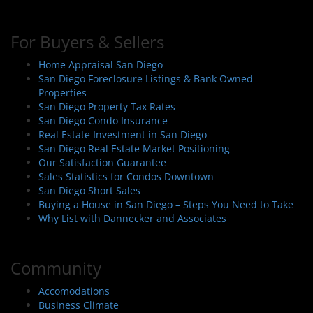
For Buyers & Sellers
Home Appraisal San Diego
San Diego Foreclosure Listings & Bank Owned
Properties
San Diego Property Tax Rates
San Diego Condo Insurance
Real Estate Investment in San Diego
San Diego Real Estate Market Positioning
Our Satisfaction Guarantee
Sales Statistics for Condos Downtown
San Diego Short Sales
Buying a House in San Diego – Steps You Need to Take
Why List with Dannecker and Associates
Community
Accomodations
Business Climate