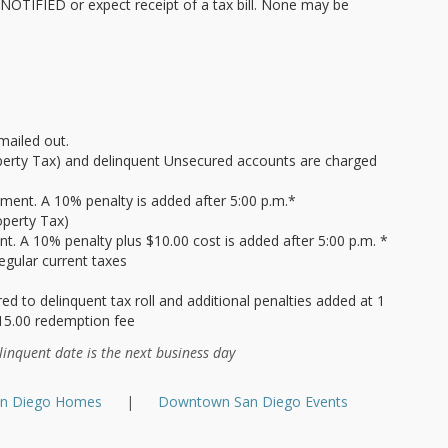
TIFIED or expect receipt of a tax bill. None may be
mailed out.
operty Tax) and delinquent Unsecured accounts are charged
yment. A 10% penalty is added after 5:00 p.m.*
operty Tax)
. A 10% penalty plus $10.00 cost is added after 5:00 p.m. *
egular current taxes
d to delinquent tax roll and additional penalties added at 1
15.00 redemption fee
linquent date is the next business day
an Diego Homes
|
Downtown San Diego Events