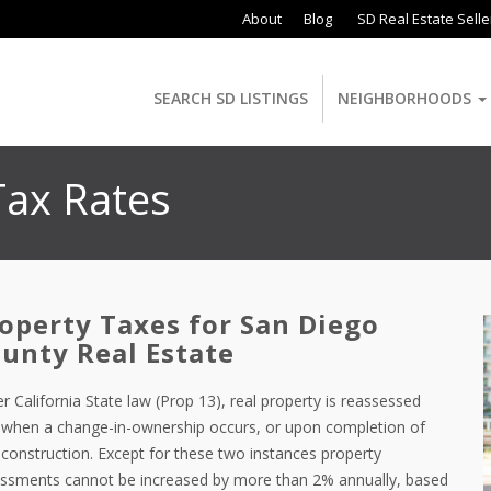
About
Blog
SD Real Estate Selle
SEARCH SD LISTINGS
NEIGHBORHOODS
Tax Rates
operty Taxes for San Diego
unty Real Estate
r California State law (Prop 13), real property is reassessed
 when a change-in-ownership occurs, or upon completion of
construction. Except for these two instances property
ssments cannot be increased by more than 2% annually, based