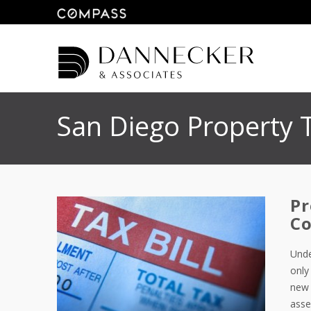
San Diego Property 
Pr
Co
Unde
only
new 
asse