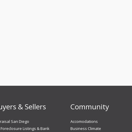
uyers & Sellers
Community
aisal San Diego
Accomodations
Foreclosure Listings & Bank
Business Climate