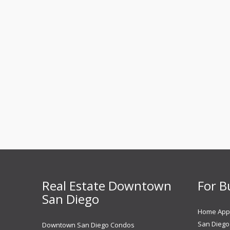
Real Estate Downtown
For B
San Diego
Home Appr
San Diego 
Downtown San Diego Condos