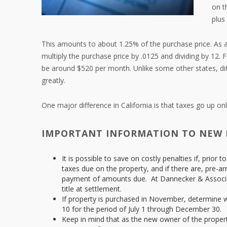
on t
plus
This amounts to about 1.25% of the purchase price. As a
multiply the purchase price by .0125 and dividing by 12. 
be around $520 per month. Unlike some other states, diffe
greatly.
One major difference in California is that taxes go up o
IMPORTANT INFORMATION TO NEW
It is possible to save on costly penalties if, prior
taxes due on the property, and if there are, pre-ar
payment of amounts due. At Dannecker & Associat
title at settlement.
If property is purchased in November, determine w
10 for the period of July 1 through December 30.
Keep in mind that as the new owner of the property