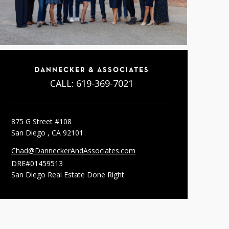
DANNECKER & ASSOCIATES
CALL:
619-369-7021
875 G Street #108
San Diego , CA 92101
Chad@DanneckerAndAssociates.com
DRE#01459513
San Diego Real Estate Done Right