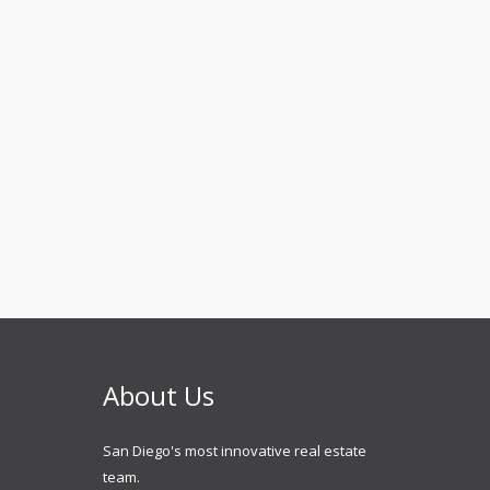
About Us
San Diego's most innovative real estate
team.