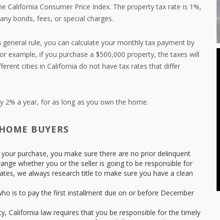
he California Consumer Price Index. The property tax rate is 1%,
 any bonds, fees, or special charges.
 general rule, you can calculate your monthly tax payment by
For example, if you purchase a $500,000 property, the taxes will
rent cities in California do not have tax rates that differ
nly 2% a year, for as long as you own the home.
 HOME BUYERS
 to your purchase, you make sure there are no prior delinquent
range whether you or the seller is going to be responsible for
es, we always research title to make sure you have a clean
ho is to pay the first installment due on or before December
, California law requires that you be responsible for the timely