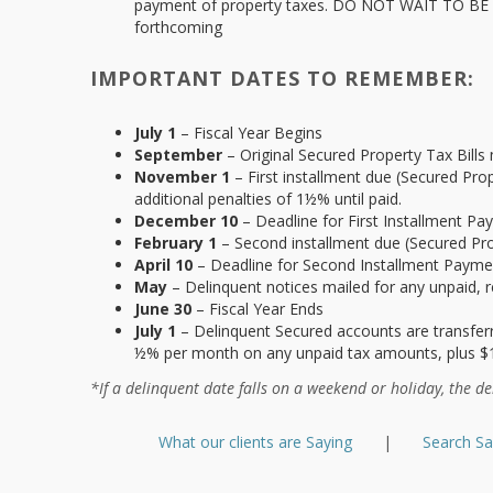
payment of property taxes. DO NOT WAIT TO BE NO
forthcoming
IMPORTANT DATES TO REMEMBER:
July 1
– Fiscal Year Begins
September
– Original Secured Property Tax Bills 
November 1
– First installment due (Secured Pr
additional penalties of 1½% until paid.
December 10
– Deadline for First Installment Pa
February 1
– Second installment due (Secured Pr
April 10
– Deadline for Second Installment Payment
May
– Delinquent notices mailed for any unpaid, r
June 30
– Fiscal Year Ends
July 1
– Delinquent Secured accounts are transferre
½% per month on any unpaid tax amounts, plus $
*If a delinquent date falls on a weekend or holiday, the de
What our clients are Saying
|
Search S