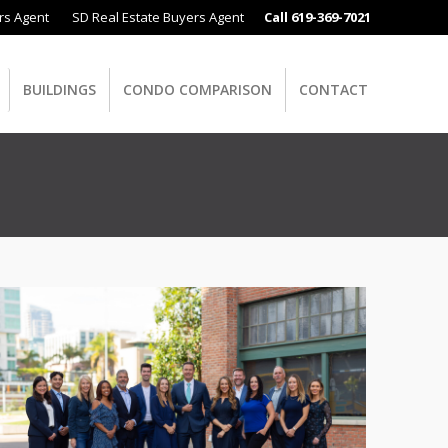
rs Agent
SD Real Estate Buyers Agent
Call 619-369-7021
BUILDINGS
CONDO COMPARISON
CONTACT