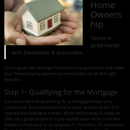
Home
Owners
hip
You’re in
good hands
with Dannecker & Associates
Let us guide you through the home buying process and make
your home buying experience memorable for all the right
reasons.
Step 1- Qualifying for the Mortgage
It is no secret that qualifying for a mortgage today is no
simple task. It is imperative that a buyer qualify as the first
step before looking at homes. When we’re ready to make an
offer on a great property, a pre-qualification letter from the
lender is necessary to accompany it. Therefore, it’s important