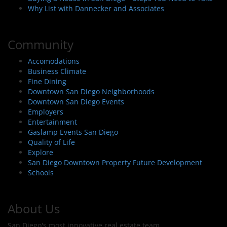
Why List with Dannecker and Associates
Community
Accomodations
Business Climate
Fine Dining
Downtown San Diego Neighborhoods
Downtown San Diego Events
Employers
Entertainment
Gaslamp Events San Diego
Quality of Life
Explore
San Diego Downtown Property Future Development
Schools
About Us
San Diego's most innovative real estate team.