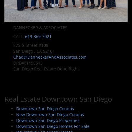
DANNECKER & ASSOCIATES
CALL:
619-369-7021
875 G Street #108
San Diego , CA 92101
Chad@DanneckerAndAssociates.com
DRE#01459513
San Diego Real Estate Done Right
Real Estate Downtown San Diego
Downtown San Diego Condos
New Downtown San Diego Condos
Downtown San Diego Properties
Downtown San Diego Homes For Sale