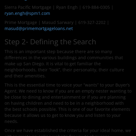
Sierra Pacific Mortgage | Ryan Engh | 619-884-0305 |
ryan.engh@spm1.com
Prime Mortgage | Masud Sarwary | 619-327-2202 |
masud@primemortgageloans.net
Step 2- Defining the Search
This is an important step because there are so many
differences in the various buildings and communities that
make up San Diego. It is vital to get familiar the
neighborhoods, their “look”, their personality, their culture
and their amenities.
This is the essential time to voice your “wants” to your Buyer’s
Agent. We need to know if you are an empty nester wanting to
be close to dining and entertainment or if you are planning
on having children and need to be in a neighborhood with
the best schools possible. This is one of our favorite elements
because it allows us to get to know you and listen to your
needs.
Once we have established the criteria for your ideal home, we