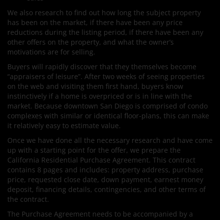
We also research to find out how long the subject property
has been on the market, if there have been any price
reductions during the listing period, if there have been any
other offers on the property, and what the owner’s
motivations are for selling.
Buyers will rapidly discover that they themselves become
“appraisers of leisure”. After two weeks of seeing properties
on the web and visiting them first hand, buyers know
instinctively if a home is overpriced or is in line with the
market. Because downtown San Diego is comprised of condo
complexes with similar or identical floor-plans, this can make
it relatively easy to estimate value.
Once we have done all the necessary research and have come
up with a starting point for the offer, we prepare the
California Residential Purchase Agreement. This contract
contains 8 pages and includes: property address, purchase
price, requested close date, down payment, earnest money
deposit, financing details, contingencies, and other terms of
the contract.
The Purchase Agreement needs to be accompanied by a