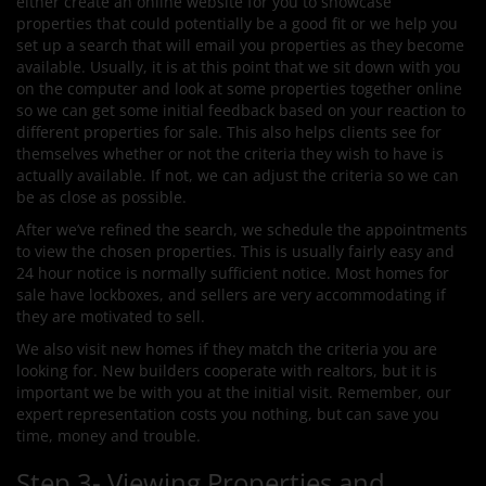
either create an online website for you to showcase
properties that could potentially be a good fit or we help you
set up a search that will email you properties as they become
available. Usually, it is at this point that we sit down with you
on the computer and look at some properties together online
so we can get some initial feedback based on your reaction to
different properties for sale. This also helps clients see for
themselves whether or not the criteria they wish to have is
actually available. If not, we can adjust the criteria so we can
be as close as possible.
After we’ve refined the search, we schedule the appointments
to view the chosen properties. This is usually fairly easy and
24 hour notice is normally sufficient notice. Most homes for
sale have lockboxes, and sellers are very accommodating if
they are motivated to sell.
We also visit new homes if they match the criteria you are
looking for. New builders cooperate with realtors, but it is
important we be with you at the initial visit. Remember, our
expert representation costs you nothing, but can save you
time, money and trouble.
Step 3- Viewing Properties and