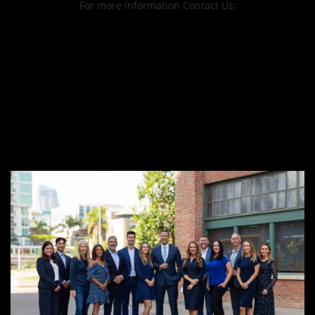
For more information Contact Us: