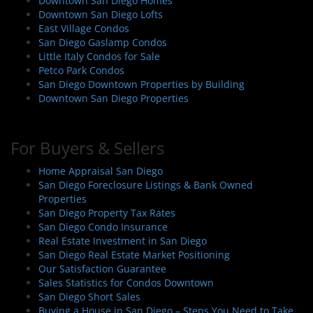
Downtown San Diego Homes
Downtown San Diego Lofts
East Village Condos
San Diego Gaslamp Condos
Little Italy Condos for Sale
Petco Park Condos
San Diego Downtown Properties by Building
Downtown San Diego Properties
For Buyers & Sellers
Home Appraisal San Diego
San Diego Foreclosure Listings & Bank Owned
Properties
San Diego Property Tax Rates
San Diego Condo Insurance
Real Estate Investment in San Diego
San Diego Real Estate Market Positioning
Our Satisfaction Guarantee
Sales Statistics for Condos Downtown
San Diego Short Sales
Buying a House in San Diego – Steps You Need to Take