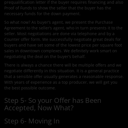
prequalification letter if the buyer requires financing and also
Proof of Funds to show the seller that the buyer has the
necessary funds for the down payment.
So what now? As buyer’s agent, we present the Purchase
Agreement to the seller’s agent, who in turn presents it to the
seller. Most negotiations are done via telephone and by a
Counter offer form. We successfully negotiate great deals for
buyers and have set some of the lowest price per square foot
sales in downtown complexes. We definitely work smart on
negotiating the deal on the buyer’s behalf.
There is always a chance there will be multiple offers and we
negotiate differently in this situation. It is a general practice
that a sensible offer usually generates a reasonable response.
With years of experience as a top producer, we will get you
the best possible outcome.
Step 5- So your Offer has Been
Accepted, Now What?
Step 6- Moving In