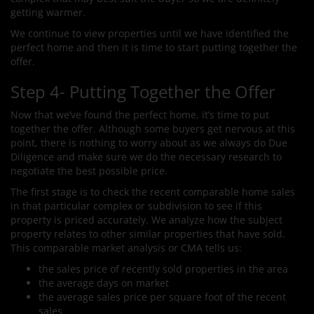
getting warmer.
We continue to view properties until we have identified the
perfect home and then it is time to start putting together the
offer.
Step 4- Putting Together the Offer
Now that we’ve found the perfect home, it’s time to put
together the offer. Although some buyers get nervous at this
point, there is nothing to worry about as we always do Due
Diligence and make sure we do the necessary research to
negotiate the best possible price.
The first stage is to check the recent comparable home sales
in that particular complex or subdivision to see if this
property is priced accurately. We analyze how the subject
property relates to other similar properties that have sold.
This comparable market analysis or CMA tells us:
the sales price of recently sold properties in the area
the average days on market
the average sales price per square foot of the recent
sales