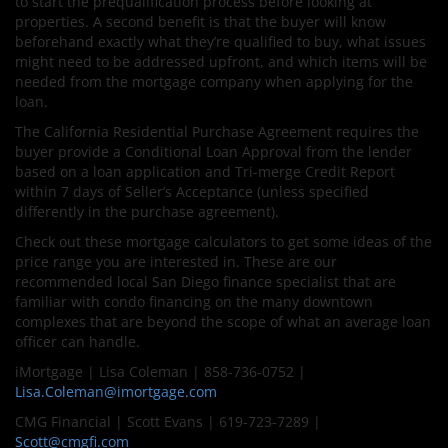
to start the prequalification process before looking at
properties. A second benefit is that the buyer will know
beforehand exactly what they’re qualified to buy, what issues
might need to be addressed upfront, and which items will be
needed from the mortgage company when applying for the
loan.
The California Residential Purchase Agreement requires the
buyer provide a Conditional Loan Approval from the lender
based on a loan application and Tri-merge Credit Report
within 7 days of Seller’s Acceptance (unless specified
differently in the purchase agreement).
Check out these mortgage calculators to get some ideas of the
price range you are interested in. These are our
recommended local San Diego finance specialist that are
familiar with condo financing on the many downtown
complexes that are beyond the scope of what an average loan
officer can handle.
iMortgage | Lisa Coleman | 858-736-0752 |
Lisa.Coleman@imortgage.com
CMG Financial | Scott Evans | 619-723-7289 |
Scott@cmgfi.com