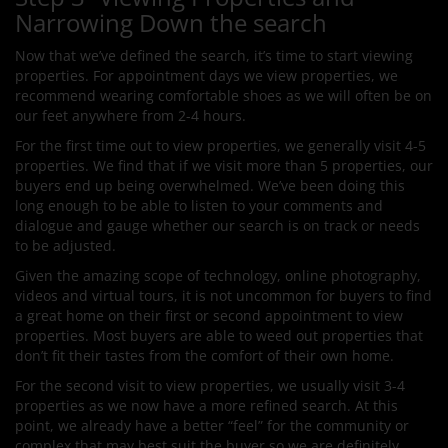
Narrowing Down the search
Now that we’ve defined the search, it’s time to start viewing
properties. For appointment days we view properties, we
recommend wearing comfortable shoes as we will often be on
our feet anywhere from 2-4 hours.
For the first time out to view properties, we generally visit 4-5
properties. We find that if we visit more than 5 properties, our
buyers end up being overwhelmed. We’ve been doing this
long enough to be able to listen to your comments and
dialogue and gauge whether our search is on track or needs
to be adjusted.
Given the amazing scope of technology, online photography,
videos and virtual tours, it is not uncommon for buyers to find
a great home on their first or second appointment to view
properties. Most buyers are able to weed out properties that
don’t fit their tastes from the comfort of their own home.
For the second visit to view properties, we usually visit 3-4
properties as we now have a more refined search. At this
point, we already have a better “feel” for the community or
complex that may best suit the buyer so we are definitely