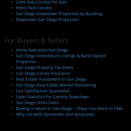
Little Italy Condos for Sale
Petco Park Condos
San Diego Downtown Properties by Building
Downtown San Diego Properties
For Buyers & Sellers
Home Appraisal San Diego
San Diego Foreclosure Listings & Bank Owned
Properties
San Diego Property Tax Rates
San Diego Condo Insurance
Real Estate Investment in San Diego
San Diego Real Estate Market Positioning
Our Satisfaction Guarantee
Sales Statistics for Condos Downtown
San Diego Short Sales
Buying a House in San Diego – Steps You Need to Take
Why List with Dannecker and Associates