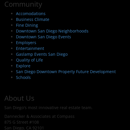
Community
Accomodations
Business Climate
Fine Dining
Downtown San Diego Neighborhoods
Downtown San Diego Events
Employers
Entertainment
Gaslamp Events San Diego
Quality of Life
Explore
San Diego Downtown Property Future Development
Schools
About Us
San Diego's most innovative real estate team.
Dannecker & Associates at Compass
875 G Street #108
San Diego, CA 92101