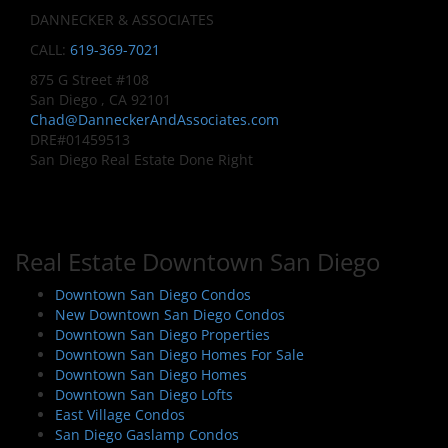
DANNECKER & ASSOCIATES
CALL:
619-369-7021
875 G Street #108
San Diego , CA 92101
Chad@DanneckerAndAssociates.com
DRE#01459513
San Diego Real Estate Done Right
Real Estate Downtown San Diego
Downtown San Diego Condos
New Downtown San Diego Condos
Downtown San Diego Properties
Downtown San Diego Homes For Sale
Downtown San Diego Homes
Downtown San Diego Lofts
East Village Condos
San Diego Gaslamp Condos