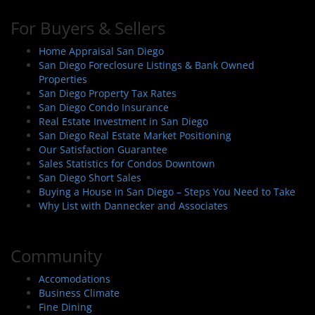
For Buyers & Sellers
Home Appraisal San Diego
San Diego Foreclosure Listings & Bank Owned
Properties
San Diego Property Tax Rates
San Diego Condo Insurance
Real Estate Investment in San Diego
San Diego Real Estate Market Positioning
Our Satisfaction Guarantee
Sales Statistics for Condos Downtown
San Diego Short Sales
Buying a House in San Diego – Steps You Need to Take
Why List with Dannecker and Associates
Community
Accomodations
Business Climate
Fine Dining