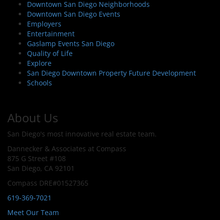
Downtown San Diego Neighborhoods
Downtown San Diego Events
Employers
Entertainment
Gaslamp Events San Diego
Quality of Life
Explore
San Diego Downtown Property Future Development
Schools
About Us
San Diego's most innovative real estate team.
Dannecker & Associates at Compass
875 G Street #108
San Diego, CA 92101
Compass DRE#01527365
619-369-7021
Meet Our Team