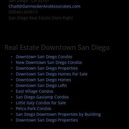
San Diego , CA 92101
Chad@DanneckerAndAssociates.com
DRE#01459513
San Diego Real Estate Done Right
Real Estate Downtown San Diego
Downtown San Diego Condos
New Downtown San Diego Condos
Downtown San Diego Properties
Downtown San Diego Homes For Sale
Downtown San Diego Homes
Downtown San Diego Lofts
East Village Condos
San Diego Gaslamp Condos
Little Italy Condos for Sale
Petco Park Condos
San Diego Downtown Properties by Building
Downtown San Diego Properties