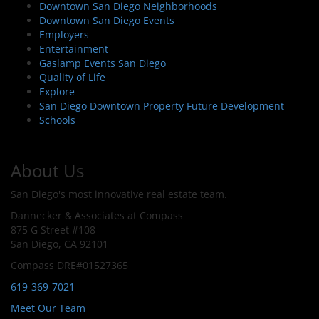
Downtown San Diego Neighborhoods
Downtown San Diego Events
Employers
Entertainment
Gaslamp Events San Diego
Quality of Life
Explore
San Diego Downtown Property Future Development
Schools
About Us
San Diego's most innovative real estate team.
Dannecker & Associates at Compass
875 G Street #108
San Diego, CA 92101
Compass DRE#01527365
619-369-7021
Meet Our Team