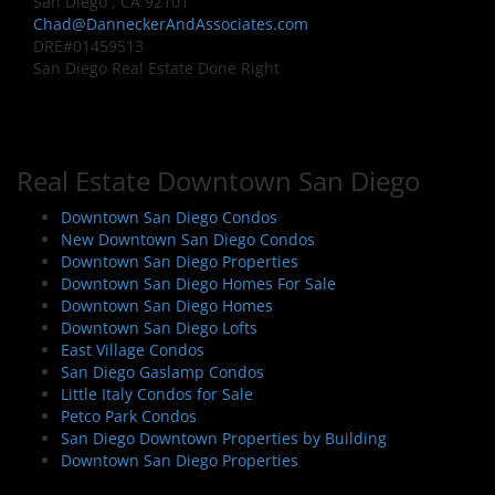
San Diego , CA 92101
Chad@DanneckerAndAssociates.com
DRE#01459513
San Diego Real Estate Done Right
Real Estate Downtown San Diego
Downtown San Diego Condos
New Downtown San Diego Condos
Downtown San Diego Properties
Downtown San Diego Homes For Sale
Downtown San Diego Homes
Downtown San Diego Lofts
East Village Condos
San Diego Gaslamp Condos
Little Italy Condos for Sale
Petco Park Condos
San Diego Downtown Properties by Building
Downtown San Diego Properties