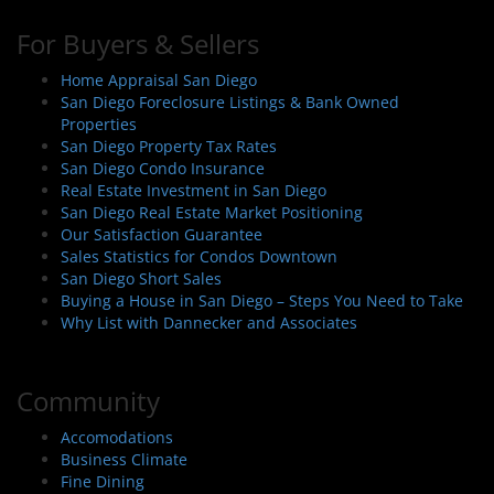
For Buyers & Sellers
Home Appraisal San Diego
San Diego Foreclosure Listings & Bank Owned
Properties
San Diego Property Tax Rates
San Diego Condo Insurance
Real Estate Investment in San Diego
San Diego Real Estate Market Positioning
Our Satisfaction Guarantee
Sales Statistics for Condos Downtown
San Diego Short Sales
Buying a House in San Diego – Steps You Need to Take
Why List with Dannecker and Associates
Community
Accomodations
Business Climate
Fine Dining