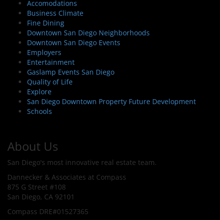
Accomodations
Business Climate
Fine Dining
Downtown San Diego Neighborhoods
Downtown San Diego Events
Employers
Entertainment
Gaslamp Events San Diego
Quality of Life
Explore
San Diego Downtown Property Future Development
Schools
About Us
San Diego's most innovative real estate team.
Dannecker & Associates at Compass
875 G Street #108
San Diego, CA 92101
Compass DRE#01527365