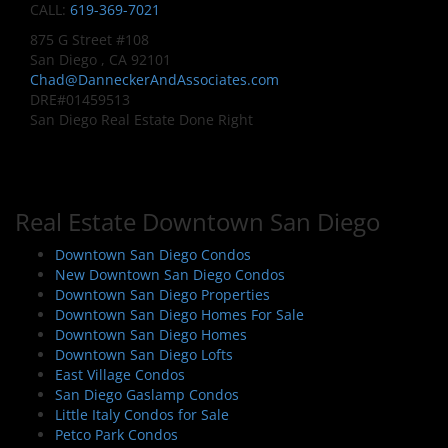
CALL:
619-369-7021
875 G Street #108
San Diego , CA 92101
Chad@DanneckerAndAssociates.com
DRE#01459513
San Diego Real Estate Done Right
Real Estate Downtown San Diego
Downtown San Diego Condos
New Downtown San Diego Condos
Downtown San Diego Properties
Downtown San Diego Homes For Sale
Downtown San Diego Homes
Downtown San Diego Lofts
East Village Condos
San Diego Gaslamp Condos
Little Italy Condos for Sale
Petco Park Condos