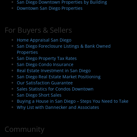
San Diego Downtown Properties by Building
Downtown San Diego Properties
For Buyers & Sellers
Home Appraisal San Diego
San Diego Foreclosure Listings & Bank Owned
Properties
San Diego Property Tax Rates
San Diego Condo Insurance
Real Estate Investment in San Diego
San Diego Real Estate Market Positioning
Our Satisfaction Guarantee
Sales Statistics for Condos Downtown
San Diego Short Sales
Buying a House in San Diego – Steps You Need to Take
Why List with Dannecker and Associates
Community