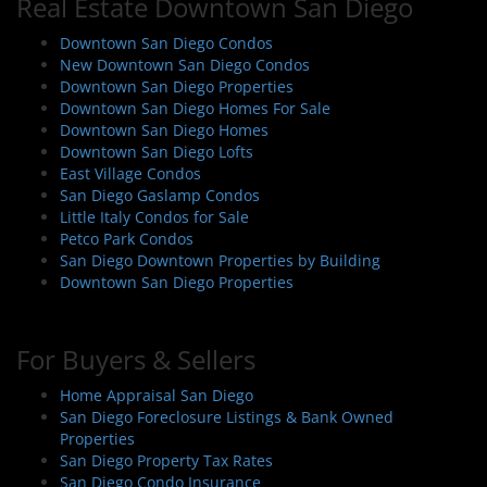
Real Estate Downtown San Diego
Downtown San Diego Condos
New Downtown San Diego Condos
Downtown San Diego Properties
Downtown San Diego Homes For Sale
Downtown San Diego Homes
Downtown San Diego Lofts
East Village Condos
San Diego Gaslamp Condos
Little Italy Condos for Sale
Petco Park Condos
San Diego Downtown Properties by Building
Downtown San Diego Properties
For Buyers & Sellers
Home Appraisal San Diego
San Diego Foreclosure Listings & Bank Owned
Properties
San Diego Property Tax Rates
San Diego Condo Insurance