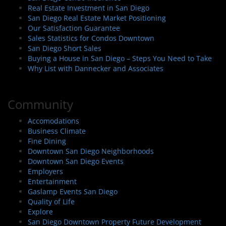
Real Estate Investment in San Diego
San Diego Real Estate Market Positioning
Our Satisfaction Guarantee
Sales Statistics for Condos Downtown
San Diego Short Sales
Buying a House in San Diego – Steps You Need to Take
Why List with Dannecker and Associates
Community
Accomodations
Business Climate
Fine Dining
Downtown San Diego Neighborhoods
Downtown San Diego Events
Employers
Entertainment
Gaslamp Events San Diego
Quality of Life
Explore
San Diego Downtown Property Future Development