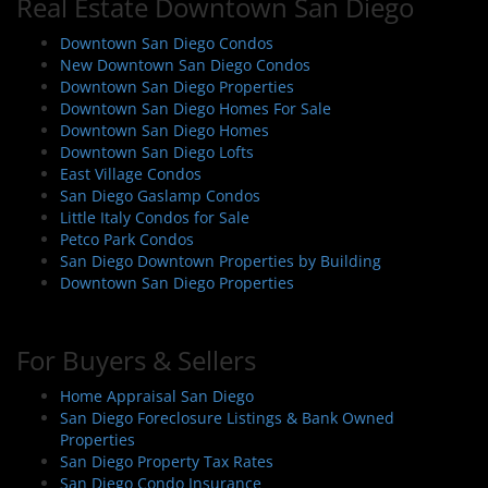
Real Estate Downtown San Diego
Downtown San Diego Condos
New Downtown San Diego Condos
Downtown San Diego Properties
Downtown San Diego Homes For Sale
Downtown San Diego Homes
Downtown San Diego Lofts
East Village Condos
San Diego Gaslamp Condos
Little Italy Condos for Sale
Petco Park Condos
San Diego Downtown Properties by Building
Downtown San Diego Properties
For Buyers & Sellers
Home Appraisal San Diego
San Diego Foreclosure Listings & Bank Owned
Properties
San Diego Property Tax Rates
San Diego Condo Insurance