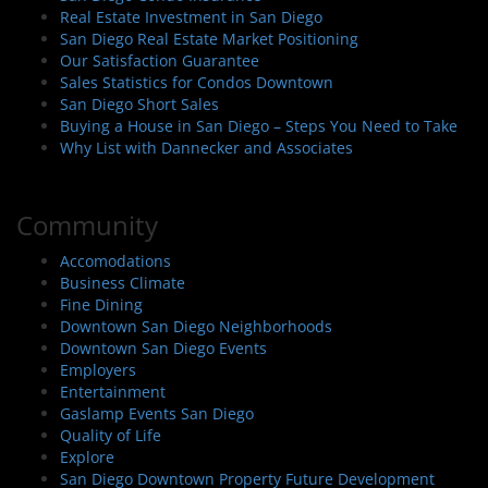
Real Estate Investment in San Diego
San Diego Real Estate Market Positioning
Our Satisfaction Guarantee
Sales Statistics for Condos Downtown
San Diego Short Sales
Buying a House in San Diego – Steps You Need to Take
Why List with Dannecker and Associates
Community
Accomodations
Business Climate
Fine Dining
Downtown San Diego Neighborhoods
Downtown San Diego Events
Employers
Entertainment
Gaslamp Events San Diego
Quality of Life
Explore
San Diego Downtown Property Future Development