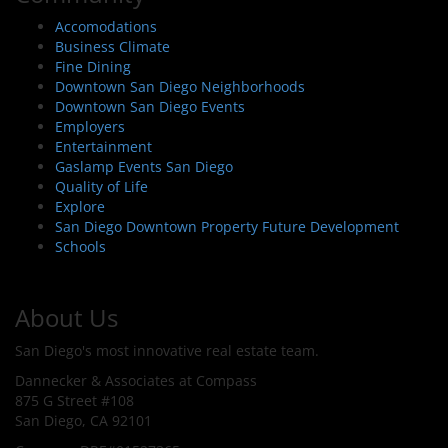
Accomodations
Business Climate
Fine Dining
Downtown San Diego Neighborhoods
Downtown San Diego Events
Employers
Entertainment
Gaslamp Events San Diego
Quality of Life
Explore
San Diego Downtown Property Future Development
Schools
About Us
San Diego's most innovative real estate team.
Dannecker & Associates at Compass
875 G Street #108
San Diego, CA 92101