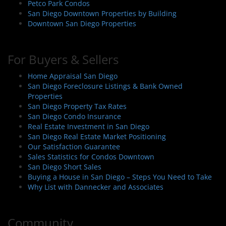
Petco Park Condos
San Diego Downtown Properties by Building
Downtown San Diego Properties
For Buyers & Sellers
Home Appraisal San Diego
San Diego Foreclosure Listings & Bank Owned
Properties
San Diego Property Tax Rates
San Diego Condo Insurance
Real Estate Investment in San Diego
San Diego Real Estate Market Positioning
Our Satisfaction Guarantee
Sales Statistics for Condos Downtown
San Diego Short Sales
Buying a House in San Diego – Steps You Need to Take
Why List with Dannecker and Associates
Community