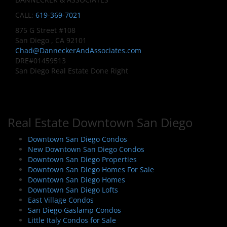
CALL:
619-369-7021
875 G Street #108
San Diego , CA 92101
Chad@DanneckerAndAssociates.com
DRE#01459513
San Diego Real Estate Done Right
Real Estate Downtown San Diego
Downtown San Diego Condos
New Downtown San Diego Condos
Downtown San Diego Properties
Downtown San Diego Homes For Sale
Downtown San Diego Homes
Downtown San Diego Lofts
East Village Condos
San Diego Gaslamp Condos
Little Italy Condos for Sale