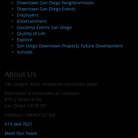
Downtown San Diego Neighborhoods
Downtown San Diego Events
Employers
Entertainment
Gaslamp Events San Diego
Quality of Life
Explore
San Diego Downtown Property Future Development
Schools
About Us
San Diego's most innovative real estate team.
Dannecker & Associates at Compass
875 G Street #108
San Diego, CA 92101
Compass DRE#01527365
619-369-7021
Meet Our Team