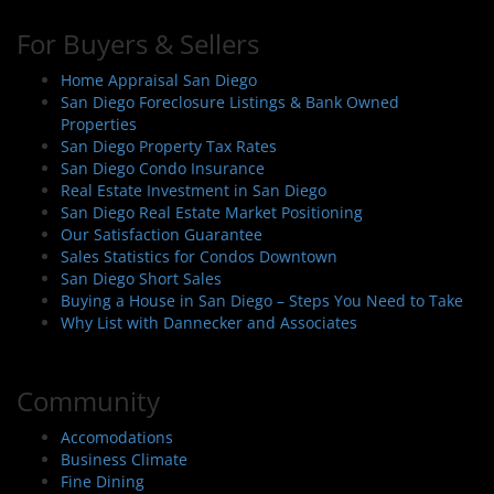
For Buyers & Sellers
Home Appraisal San Diego
San Diego Foreclosure Listings & Bank Owned
Properties
San Diego Property Tax Rates
San Diego Condo Insurance
Real Estate Investment in San Diego
San Diego Real Estate Market Positioning
Our Satisfaction Guarantee
Sales Statistics for Condos Downtown
San Diego Short Sales
Buying a House in San Diego – Steps You Need to Take
Why List with Dannecker and Associates
Community
Accomodations
Business Climate
Fine Dining