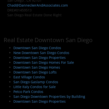
San Diego , CA 92101
Chad@DanneckerAndAssociates.com
DRE#01459513
San Diego Real Estate Done Right
Real Estate Downtown San Diego
Downtown San Diego Condos
New Downtown San Diego Condos
Downtown San Diego Properties
Downtown San Diego Homes For Sale
Downtown San Diego Homes
Downtown San Diego Lofts
East Village Condos
San Diego Gaslamp Condos
Little Italy Condos for Sale
Petco Park Condos
San Diego Downtown Properties by Building
Downtown San Diego Properties