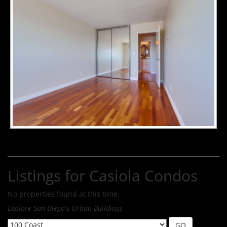
Listings for Casiola Condos
No properties found at this time.
Explore San Diego's Urban Buildings