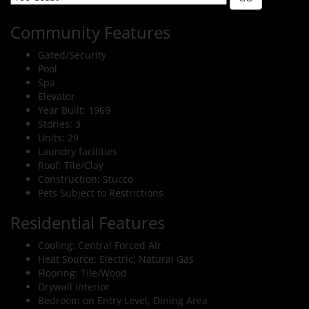
Community Features
Gated/Security
Pool
Spa
Elevator
Year Built: 1969
Stories: 3
Units: 29
Laundry facilities
Roof: Tile/Clay
Construction: Stucco
Pets Subject to Restrictions
Residential Features
Cooling: Central Forced Air
Heat Source: Electric, Natural Gas
Flooring: Tile/Wood
Drywall interior
Bedroom on Entry Level, Dining Area