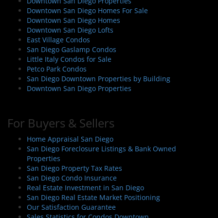
Downtown San Diego Properties
Downtown San Diego Homes For Sale
Downtown San Diego Homes
Downtown San Diego Lofts
East Village Condos
San Diego Gaslamp Condos
Little Italy Condos for Sale
Petco Park Condos
San Diego Downtown Properties by Building
Downtown San Diego Properties
For Buyers & Sellers
Home Appraisal San Diego
San Diego Foreclosure Listings & Bank Owned
Properties
San Diego Property Tax Rates
San Diego Condo Insurance
Real Estate Investment in San Diego
San Diego Real Estate Market Positioning
Our Satisfaction Guarantee
Sales Statistics for Condos Downtown