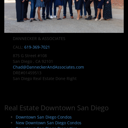
DANNECKER & ASSOCIATES
CALL:
619-369-7021
875 G Street #108
San Diego , CA 92101
Chad@DanneckerAndAssociates.com
DRE#01459513
San Diego Real Estate Done Right
Real Estate Downtown San Diego
Downtown San Diego Condos
New Downtown San Diego Condos