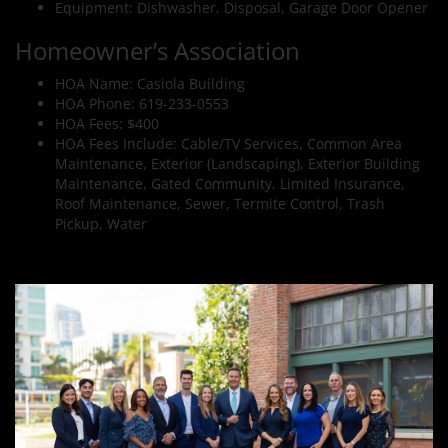
Equipment: Dishwasher, Disposal, Garage Door Opener
Homeowner’s Association
HOA Name: Casiola Building
HOA Phone: 619-233-0553
HOA Fees: $400
HOA Fees Include: Cable/TV Services, Common Area
Maintenance, Exterior (Landscaping), Exterior Building
Maintenance, Gated Community, Limited Insurance,
Roof Maintenance, Sewer, Termite Control, Trash
Pickup, Water