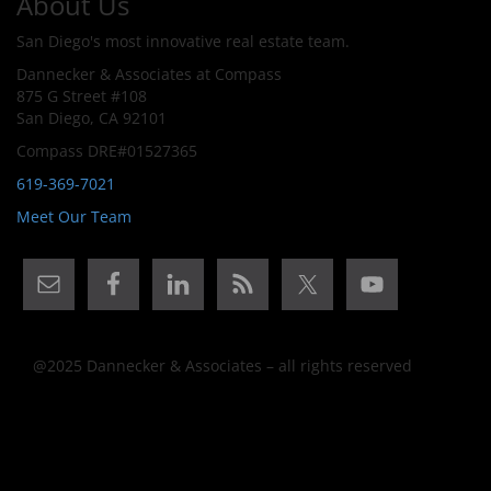
About Us
San Diego's most innovative real estate team.
Dannecker & Associates at Compass
875 G Street #108
San Diego, CA 92101
Compass DRE#01527365
619-369-7021
Meet Our Team
@2025 Dannecker & Associates – all rights reserved