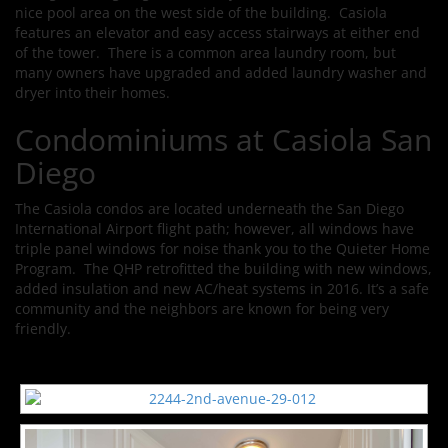
nice pool area on the west side of the building. Casiola
features an elevator and easy access stairways at either end
of the tower. There is a common area laundry room, but
many owners have upgraded and added laundry washer and
dryer into their homes.
Condominiums at Casiola San
Diego
The Casiola condos are located underneath the San Diego
International Airport flight path; however, all windows have
triple panel windows for noise thank you to the Quieter Home
Program. The QHP retrofitted the building with new windows,
added insulation and new AC/heat systems in 2016. It’s a safe
community and the neighbors are known for being very
friendly.