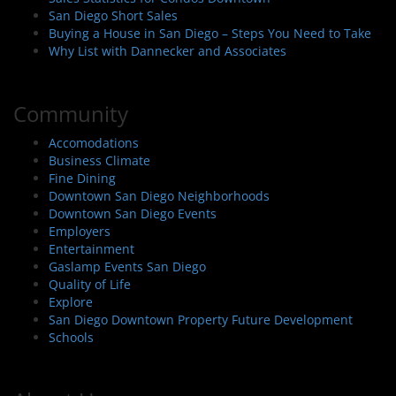
San Diego Short Sales
Buying a House in San Diego – Steps You Need to Take
Why List with Dannecker and Associates
Community
Accomodations
Business Climate
Fine Dining
Downtown San Diego Neighborhoods
Downtown San Diego Events
Employers
Entertainment
Gaslamp Events San Diego
Quality of Life
Explore
San Diego Downtown Property Future Development
Schools