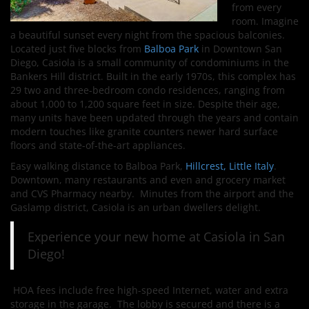
from every
room. Imagine
a beautiful sunset every night from the spacious balconies.
Located just five blocks from
Balboa Park
in Downtown San
Diego, Casiola is a small community of condominiums in the
Bankers Hill district. Built in the early 1970s, this complex has
29 two and three-bedroom condo residences, ranging from
about 1,000 to 1,200 square feet in size. Despite their age,
many units have been updated through the years and contain
modern touches like granite counters newer hard surface
floors and state-of-the-art appliances.
Easy walking distance to Balboa Park,
Hillcrest,
Little Italy
.
Downtown, many restaurants and even and grocery market
and CVS Pharmacy nearby. Minutes from the airport and the
Gaslamp district, Casiola is an urban dwellers delight.
Experience your new home at Casiola in San
Diego!
HOA fees include free high-speed Internet, water and extra
storage in the garage. The lobby is secured and there is a