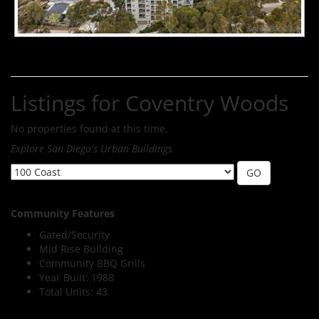
Listings for Coventry Woods
No properties found at this time.
Explore San Diego's Urban Buildings
Community Features
Gated/Security
Mid Rise Building
Community BBQ Grills
Year Built: 1988
Total Units: 43