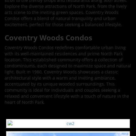
stroll to the trendy shops and restaurants along 30th Street.
Explore the diverse attractions of North Park, from the lively
arts scene to the inviting green spaces. Coventry Woods
Condos offers a blend of natural tranquility and urban
excitement, perfect for those seeking a balanced lifestyle.
Coventry Woods Condos
Coventry Woods Condos redefines comfortable urban living
with its well-maintained residences and prime North Park
location. This established community offers a collection of
condominiums, each designed to maximize space and natural
light. Built in 1980, Coventry Woods showcases a classic
architectural style with a warm and inviting ambiance,
accentuated by its unique wooded surroundings. This
community is ideal for individuals and couples seeking a
relaxed and convenient lifestyle with a touch of nature in the
heart of North Park.