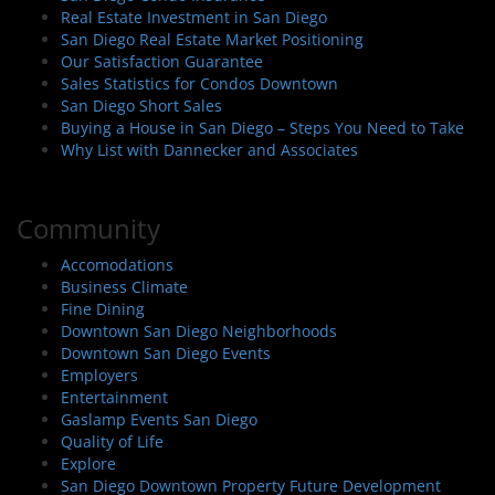
Real Estate Investment in San Diego
San Diego Real Estate Market Positioning
Our Satisfaction Guarantee
Sales Statistics for Condos Downtown
San Diego Short Sales
Buying a House in San Diego – Steps You Need to Take
Why List with Dannecker and Associates
Community
Accomodations
Business Climate
Fine Dining
Downtown San Diego Neighborhoods
Downtown San Diego Events
Employers
Entertainment
Gaslamp Events San Diego
Quality of Life
Explore
San Diego Downtown Property Future Development