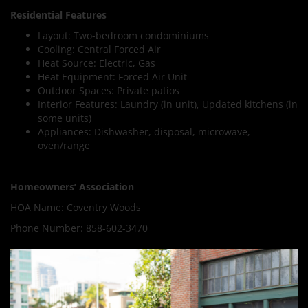
Residential Features
Layout: Two-bedroom condominiums
Cooling: Central Forced Air
Heat Source: Electric, Gas
Heat Equipment: Forced Air Unit
Outdoor Spaces: Private patios
Interior Features: Laundry (in unit), Updated kitchens (in
some units)
Appliances: Dishwasher, disposal, microwave,
oven/range
Homeowners’ Association
HOA Name: Coventry Woods
Phone Number: 858-602-3470