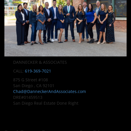
DANNECKER & ASSOCIATES
CALL:
619-369-7021
875 G Street #108
San Diego , CA 92101
Chad@DanneckerAndAssociates.com
DRE#01459513
San Diego Real Estate Done Right