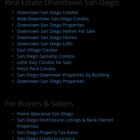
Real Estate Downtown San Diego
Downtown San Diego Condos
New Downtown San Diego Condos
Downtown San Diego Properties
Downtown San Diego Homes For Sale
Downtown San Diego Homes
Downtown San Diego Lofts
East Village Condos
San Diego Gaslamp Condos
Little Italy Condos for Sale
Petco Park Condos
San Diego Downtown Properties by Building
Downtown San Diego Properties
For Buyers & Sellers
Home Appraisal San Diego
San Diego Foreclosure Listings & Bank Owned
Properties
San Diego Property Tax Rates
San Diego Condo Insurance