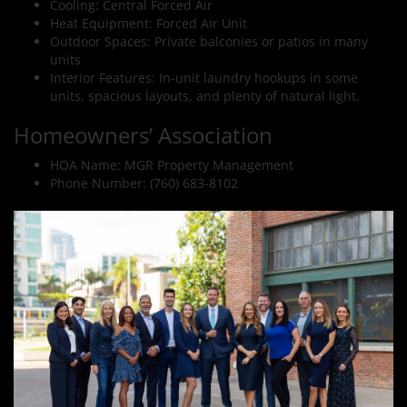
Cooling: Central Forced Air
Heat Equipment: Forced Air Unit
Outdoor Spaces: Private balconies or patios in many
units
Interior Features: In-unit laundry hookups in some
units, spacious layouts, and plenty of natural light.
Homeowners’ Association
HOA Name: MGR Property Management
Phone Number: (760) 683-8102