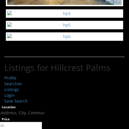
Listings for Hillcrest Palms
Profile
Searches
Listings
Login
Save Search
Location
Price