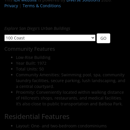
Privacy
|
Terms & Conditions
Explore San Diego's Urban Buildings
Community Features
Low-Rise Building
Year Built: 1972
Total Units: 50
Community Amenities: Swimming pool, spa, community
laundry facilities, secure parking, lush landscaping, and
a central courtyard.
Proximity: Conveniently located within walking distance
of Hillcrest’s shops, restaurants, and medical facilities.
It’s also close to public transportation and Balboa Park.
Residential Features
Layout: One- and two-bedroom condominiums