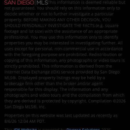
This information is deemed reliable but
not guaranteed. You should rely on this information only to
decide whether or not to further investigate a particular
property. BEFORE MAKING ANY OTHER DECISION, YOU
SHOULD PERSONALLY INVESTIGATE THE FACTS (e.g. square
footage and lot size) with the assistance of an appropriate
professional. You may use this information only to identify
properties you may be interested in investigating further. All
uses except for personal, non-commercial use in accordance
with the foregoing purpose are prohibited. Redistribution or
copying of this information, any photographs or video tours is
strictly prohibited. This information is derived from the
Internet Data Exchange (IDX) service provided by San Diego
MLS®. Displayed property listings may be held by a
brokerage firm other than the broker and/or agent
responsible for this display. The information and any
photographs and video tours and the compilation from which
they are derived is protected by copyright. Compilation ©2026
San Diego MLS®, Inc.
Properties on this website was last updated as recently as
8/6/26 12:04 AM PDT.
This
IDX Website
is powered by
Diverse Solutions
2026.