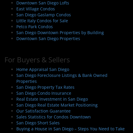
Downtown San Diego Lofts
East Village Condos
San Diego Gaslamp Condos
Little Italy Condos for Sale
Petco Park Condos
San Diego Downtown Properties by Building
Downtown San Diego Properties
For Buyers & Sellers
Home Appraisal San Diego
San Diego Foreclosure Listings & Bank Owned
Properties
San Diego Property Tax Rates
San Diego Condo Insurance
Real Estate Investment in San Diego
San Diego Real Estate Market Positioning
Our Satisfaction Guarantee
Sales Statistics for Condos Downtown
San Diego Short Sales
Buying a House in San Diego – Steps You Need to Take