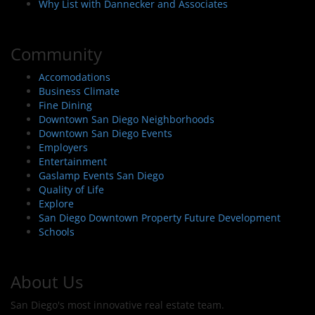
Why List with Dannecker and Associates
Community
Accomodations
Business Climate
Fine Dining
Downtown San Diego Neighborhoods
Downtown San Diego Events
Employers
Entertainment
Gaslamp Events San Diego
Quality of Life
Explore
San Diego Downtown Property Future Development
Schools
About Us
San Diego's most innovative real estate team.