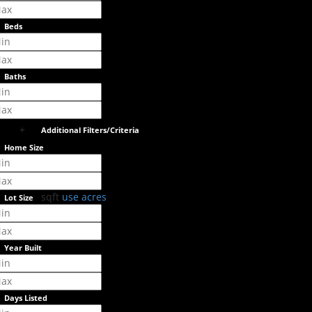
Beds
Baths
+
Additional Filters/Criteria
Home Size
sqft
use acres
Lot Size
Year Built
Days Listed