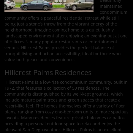
beautifully
maintained
condominium
community offers a peaceful residential retreat while still
being just a stone’s throw from the vibrant energy of the
neighborhood. Imagine coming home to a quiet, lushly
landscaped environment after enjoying an evening out at one
of Hillcrest’s many popular restaurants or entertainment
venues. Hillcrest Palms provides the perfect balance of
tranquil living and urban accessibility, ideal for those who
value both peace and convenience.
Hillcrest Palms Residences
Hillcrest Palms is a low-rise condominium community, built in
1972, that features a collection of 50 residences. The
community is distinguished by its well-kept grounds, which
include mature palm trees and green spaces that create a
resort-like feel. The homes themselves offer a variety of floor
plans, ranging from cozy one-bedroom units to more spacious
layouts. Many residences feature private balconies or patios,
providing a personal outdoor space to relax and enjoy the
pleasant San Diego weather. Hillcrest Palms is an excellent