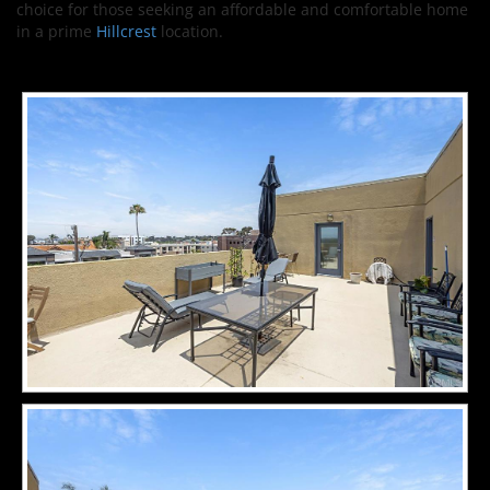
choice for those seeking an affordable and comfortable home
in a prime
Hillcrest
location.