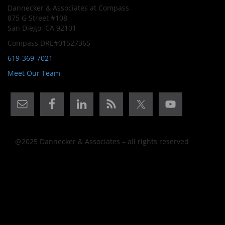
Dannecker & Associates at Compass
875 G Street #108
San Diego, CA 92101
Compass DRE#01527365
619-369-7021
Meet Our Team
@2025 Dannecker & Associates – all rights reserved