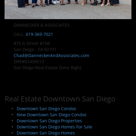
DANNECKER & ASSOCIATES
CALL:
619-369-7021
875 G Street #108
San Diego , CA 92101
Chad@DanneckerAndAssociates.com
DRE#01459513
San Diego Real Estate Done Right
Real Estate Downtown San Diego
Downtown San Diego Condos
New Downtown San Diego Condos
Downtown San Diego Properties
Downtown San Diego Homes For Sale
Downtown San Diego Homes