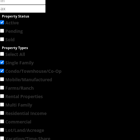
Property Status
Active
Pending
Sold
Property Types
Select All
Single Family
Condo/Townhouse/Co-Op
Mobile/Manufactured
Farms/Ranch
Rental Properties
Multi Family
Residential Income
Commercial
Lot/Land/Acreage
Vacation/Time-Share