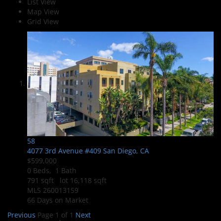
List View
Map View
Grid View
58
4077 3rd Avenue #409
San Diego, CA
$599,000
0
Beds,
1
Bath
791
sqft lot
16,118
sqft
MLS
260013159
66
Days on Market
Previous
Page 1 of 1
Next