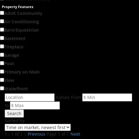
Property Features
Adult Community
Air Conditioning
Barn/Equestrian
Basement
Fireplace
Garage
Pool
Primary on Main
View
Waterfront
homes from
to
Search
Sorted by
1 - 1 of 1 |
Previous
Page 1 of 1
Next