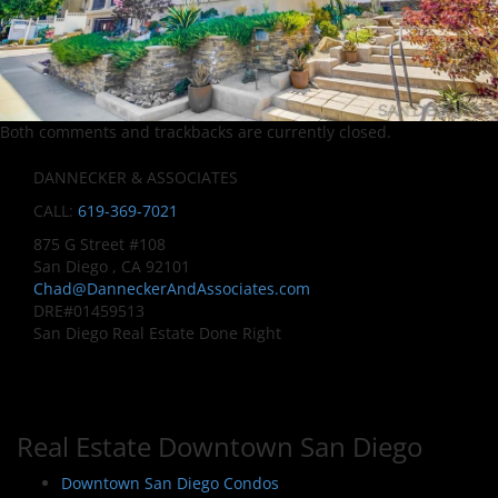
Both comments and trackbacks are currently closed.
DANNECKER & ASSOCIATES
CALL:
619-369-7021
875 G Street #108
San Diego , CA 92101
Chad@DanneckerAndAssociates.com
DRE#01459513
San Diego Real Estate Done Right
Real Estate Downtown San Diego
Downtown San Diego Condos