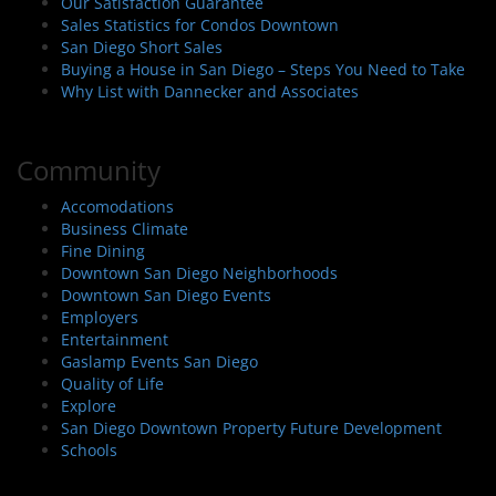
Our Satisfaction Guarantee
Sales Statistics for Condos Downtown
San Diego Short Sales
Buying a House in San Diego – Steps You Need to Take
Why List with Dannecker and Associates
Community
Accomodations
Business Climate
Fine Dining
Downtown San Diego Neighborhoods
Downtown San Diego Events
Employers
Entertainment
Gaslamp Events San Diego
Quality of Life
Explore
San Diego Downtown Property Future Development
Schools