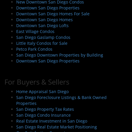
New Downtown San Diego Condos
Downtown San Diego Properties
Downtown San Diego Homes For Sale
Downtown San Diego Homes
Downtown San Diego Lofts
East Village Condos
San Diego Gaslamp Condos
Little Italy Condos for Sale
Petco Park Condos
San Diego Downtown Properties by Building
Downtown San Diego Properties
For Buyers & Sellers
Home Appraisal San Diego
San Diego Foreclosure Listings & Bank Owned
Properties
San Diego Property Tax Rates
San Diego Condo Insurance
Real Estate Investment in San Diego
San Diego Real Estate Market Positioning