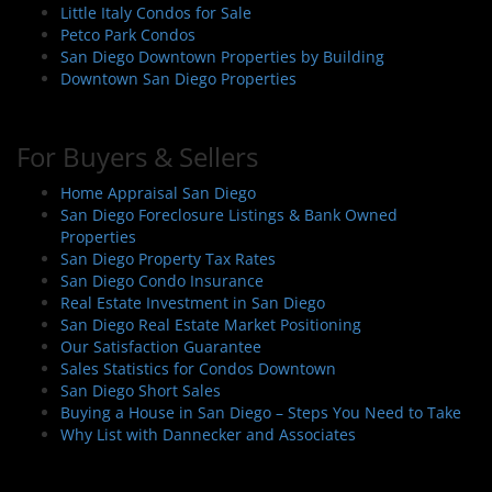
Little Italy Condos for Sale
Petco Park Condos
San Diego Downtown Properties by Building
Downtown San Diego Properties
For Buyers & Sellers
Home Appraisal San Diego
San Diego Foreclosure Listings & Bank Owned
Properties
San Diego Property Tax Rates
San Diego Condo Insurance
Real Estate Investment in San Diego
San Diego Real Estate Market Positioning
Our Satisfaction Guarantee
Sales Statistics for Condos Downtown
San Diego Short Sales
Buying a House in San Diego – Steps You Need to Take
Why List with Dannecker and Associates