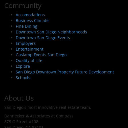
Community
Accomodations
Business Climate
Fine Dining
Downtown San Diego Neighborhoods
Downtown San Diego Events
Employers
Entertainment
Gaslamp Events San Diego
Quality of Life
Explore
San Diego Downtown Property Future Development
Schools
About Us
San Diego's most innovative real estate team.
Dannecker & Associates at Compass
875 G Street #108
San Diego, CA 92101