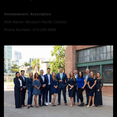
Homeowners’ Association
HOA Name: Missouri Pacific Condos
Phone Number: 619-299-6899