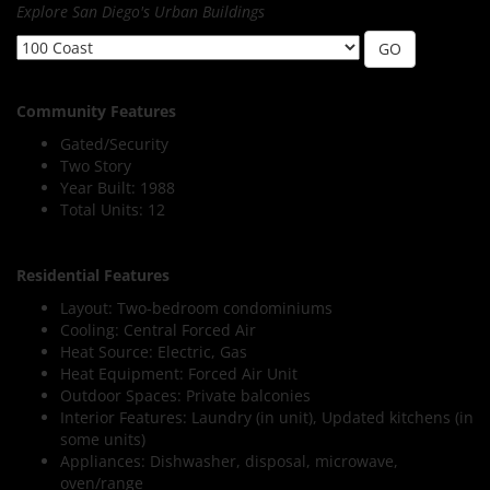
Explore San Diego's Urban Buildings
Community Features
Gated/Security
Two Story
Year Built: 1988
Total Units: 12
Residential Features
Layout: Two-bedroom condominiums
Cooling: Central Forced Air
Heat Source: Electric, Gas
Heat Equipment: Forced Air Unit
Outdoor Spaces: Private balconies
Interior Features: Laundry (in unit), Updated kitchens (in
some units)
Appliances: Dishwasher, disposal, microwave,
oven/range