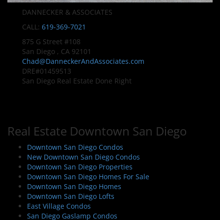
DANNECKER & ASSOCIATES
CALL:
619-369-7021
875 G Street #108
San Diego , CA 92101
Chad@DanneckerAndAssociates.com
DRE#01459513
San Diego Real Estate Done Right
Real Estate Downtown San Diego
Downtown San Diego Condos
New Downtown San Diego Condos
Downtown San Diego Properties
Downtown San Diego Homes For Sale
Downtown San Diego Homes
Downtown San Diego Lofts
East Village Condos
San Diego Gaslamp Condos