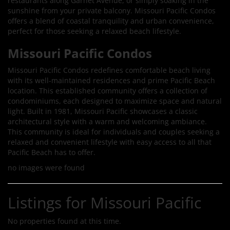
restaurants along Garnet Avenue, or simply soaking in the
sunshine from your private balcony. Missouri Pacific Condos
offers a blend of coastal tranquility and urban convenience,
perfect for those seeking a relaxed beach lifestyle.
Missouri Pacific Condos
Missouri Pacific Condos redefines comfortable beach living
with its well-maintained residences and prime Pacific Beach
location. This established community offers a collection of
condominiums, each designed to maximize space and natural
light. Built in 1981, Missouri Pacific showcases a classic
architectural style with a warm and welcoming ambiance.
This community is ideal for individuals and couples seeking a
relaxed and convenient lifestyle with easy access to all that
Pacific Beach has to offer.
no images were found
Listings for Missouri Pacific
No properties found at this time.