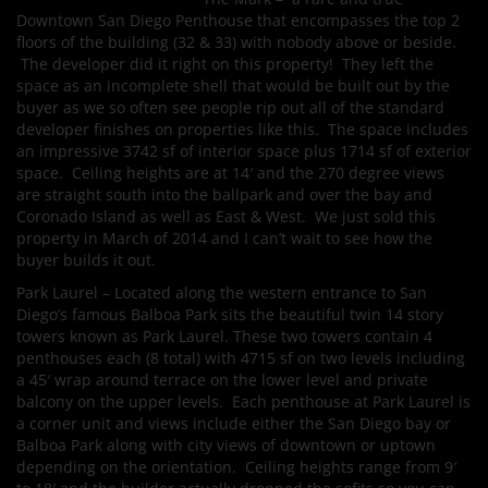
Downtown San Diego Penthouse that encompasses the top 2
floors of the building (32 & 33) with nobody above or beside.
The developer did it right on this property! They left the
space as an incomplete shell that would be built out by the
buyer as we so often see people rip out all of the standard
developer finishes on properties like this. The space includes
an impressive 3742 sf of interior space plus 1714 sf of exterior
space. Ceiling heights are at 14′ and the 270 degree views
are straight south into the ballpark and over the bay and
Coronado Island as well as East & West. We just sold this
property in March of 2014 and I can’t wait to see how the
buyer builds it out.
Park Laurel – Located along the western entrance to San
Diego’s famous Balboa Park sits the beautiful twin 14 story
towers known as Park Laurel. These two towers contain 4
penthouses each (8 total) with 4715 sf on two levels including
a 45′ wrap around terrace on the lower level and private
balcony on the upper levels. Each penthouse at Park Laurel is
a corner unit and views include either the San Diego bay or
Balboa Park along with city views of downtown or uptown
depending on the orientation. Ceiling heights range from 9′