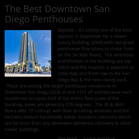
The Best Downtown San
Diego Penthouses
Bayside – It’s simply one of the best
options in Downtown for a newer
luxury building (2009) with two great
penthouse floor-plans to chose from
on the 34-36th floors. The amenities
and finishes in the building are top
notch and the location is adjacent to
Little Italy and front row to the San
Diego Bay & the new county park.
These are among the larger penthouse residences in
Downtown San Diego (3226 sf and 3151 sf) and because each
residences occupies half of the entire floor-plate of the
building, views are generally 270 degrees. The 35 & 36th
floors offer 10′ ceilings with floor to ceiling windows and the
kitchens feature handmade Italian Snaidero cabinetry which
are far nicer than any developer delivered cabinetry in other
newer buildings.
The Mark – a rare and true