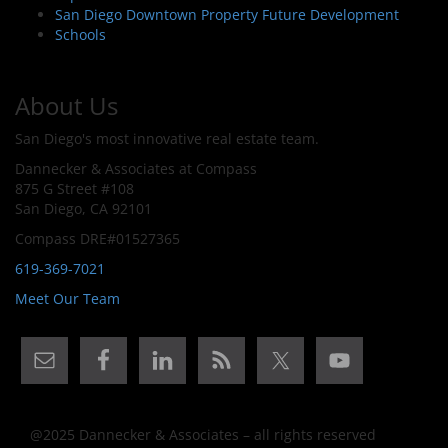
San Diego Downtown Property Future Development
Schools
About Us
San Diego's most innovative real estate team.
Dannecker & Associates at Compass
875 G Street #108
San Diego, CA 92101
Compass DRE#01527365
619-369-7021
Meet Our Team
@2025 Dannecker & Associates – all rights reserved