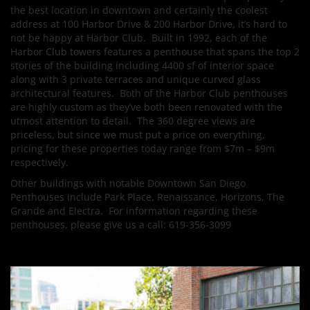
the best location in downtown and certainly the coolest
address at 100 Harbor Drive & 200 Harbor Drive, it’s hard to
not be happy at Harbor Club. Built in 1992, each of the
Harbor Club towers features a penthouse that spans the top 2
stories of the building including 4400 sf of interior space
along with 3 private terraces and unique curved glass
architectural features. Both of the Harbor Club penthouses
are highly custom as they’ve both been renovated with the
utmost attention to detail. The 360 degree views are
priceless, but since we must put a price on everything,
pricing for these properties today range from $7m – $9m
respectively.
Other buildings with notable Downtown San Diego
Penthouses include Park Place, Renaissance, Horizons, The
Grande and Electra. For information regarding these
penthouses, please give us a call: 619-356-3099