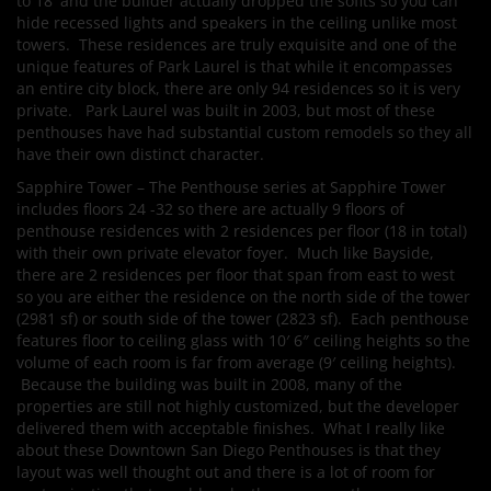
to 18′ and the builder actually dropped the sofits so you can
hide recessed lights and speakers in the ceiling unlike most
towers. These residences are truly exquisite and one of the
unique features of Park Laurel is that while it encompasses
an entire city block, there are only 94 residences so it is very
private. Park Laurel was built in 2003, but most of these
penthouses have had substantial custom remodels so they all
have their own distinct character.
Sapphire Tower – The Penthouse series at Sapphire Tower
includes floors 24 -32 so there are actually 9 floors of
penthouse residences with 2 residences per floor (18 in total)
with their own private elevator foyer. Much like Bayside,
there are 2 residences per floor that span from east to west
so you are either the residence on the north side of the tower
(2981 sf) or south side of the tower (2823 sf). Each penthouse
features floor to ceiling glass with 10′ 6″ ceiling heights so the
volume of each room is far from average (9′ ceiling heights).
Because the building was built in 2008, many of the
properties are still not highly customized, but the developer
delivered them with acceptable finishes. What I really like
about these Downtown San Diego Penthouses is that they
layout was well thought out and there is a lot of room for