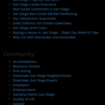
San Diego Condo Insurance
Real Estate Investment in San Diego
San Diego Real Estate Market Positioning
Our Satisfaction Guarantee
Sales Statistics for Condos Downtown
San Diego Short Sales
Buying a House in San Diego – Steps You Need to Take
Why List with Dannecker and Associates
Community
Accomodations
Business Climate
Fine Dining
Downtown San Diego Neighborhoods
Downtown San Diego Events
Employers
Entertainment
Gaslamp Events San Diego
Quality of Life
Explore