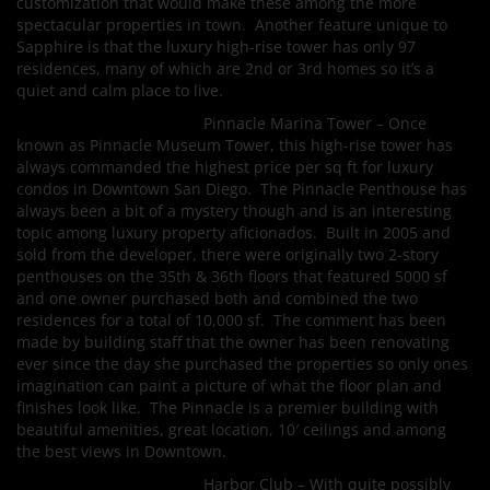
customization that would make these among the more
spectacular properties in town. Another feature unique to
Sapphire is that the luxury high-rise tower has only 97
residences, many of which are 2nd or 3rd homes so it’s a
quiet and calm place to live.
Pinnacle Marina Tower – Once
known as Pinnacle Museum Tower, this high-rise tower has
always commanded the highest price per sq ft for luxury
condos in Downtown San Diego. The Pinnacle Penthouse has
always been a bit of a mystery though and is an interesting
topic among luxury property aficionados. Built in 2005 and
sold from the developer, there were originally two 2-story
penthouses on the 35th & 36th floors that featured 5000 sf
and one owner purchased both and combined the two
residences for a total of 10,000 sf. The comment has been
made by building staff that the owner has been renovating
ever since the day she purchased the properties so only ones
imagination can paint a picture of what the floor plan and
finishes look like. The Pinnacle is a premier building with
beautiful amenities, great location, 10′ ceilings and among
the best views in Downtown.
Harbor Club – With quite possibly