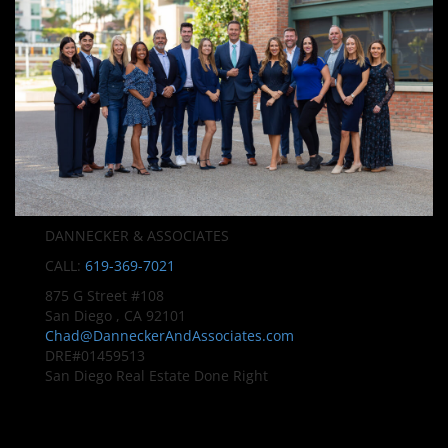
DANNECKER & ASSOCIATES
CALL:
619-369-7021
875 G Street #108
San Diego , CA 92101
Chad@DanneckerAndAssociates.com
DRE#01459513
San Diego Real Estate Done Right