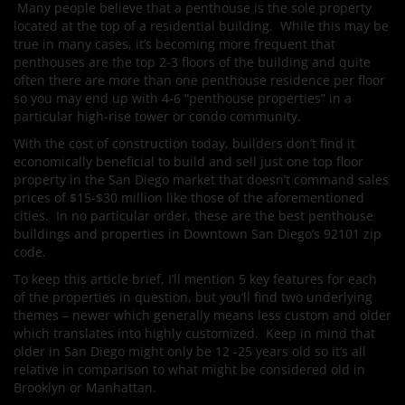
Many people believe that a penthouse is the sole property
located at the top of a residential building. While this may be
true in many cases, it’s becoming more frequent that
penthouses are the top 2-3 floors of the building and quite
often there are more than one penthouse residence per floor
so you may end up with 4-6 “penthouse properties” in a
particular high-rise tower or condo community.
With the cost of construction today, builders don’t find it
economically beneficial to build and sell just one top floor
property in the San Diego market that doesn’t command sales
prices of $15-$30 million like those of the aforementioned
cities. In no particular order, these are the best penthouse
buildings and properties in Downtown San Diego’s 92101 zip
code.
To keep this article brief, I’ll mention 5 key features for each
of the properties in question, but you’ll find two underlying
themes – newer which generally means less custom and older
which translates into highly customized. Keep in mind that
older in San Diego might only be 12 -25 years old so it’s all
relative in comparison to what might be considered old in
Brooklyn or Manhattan.