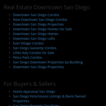
Real Estate Downtown San Diego
Downtown San Diego Condos
New Downtown San Diego Condos
Downtown San Diego Properties
Downtown San Diego Homes For Sale
Downtown San Diego Homes
Downtown San Diego Lofts
East Village Condos
San Diego Gaslamp Condos
Little Italy Condos for Sale
Petco Park Condos
San Diego Downtown Properties by Building
Downtown San Diego Properties
For Buyers & Sellers
Home Appraisal San Diego
San Diego Foreclosure Listings & Bank Owned
Properties
San Diego Property Tax Rates