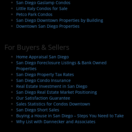
San Diego Gaslamp Condos
Little Italy Condos for Sale
Petco Park Condos
San Diego Downtown Properties by Building
Downtown San Diego Properties
For Buyers & Sellers
Home Appraisal San Diego
San Diego Foreclosure Listings & Bank Owned
Properties
San Diego Property Tax Rates
San Diego Condo Insurance
Real Estate Investment in San Diego
San Diego Real Estate Market Positioning
Our Satisfaction Guarantee
Sales Statistics for Condos Downtown
San Diego Short Sales
Buying a House in San Diego – Steps You Need to Take
Why List with Dannecker and Associates