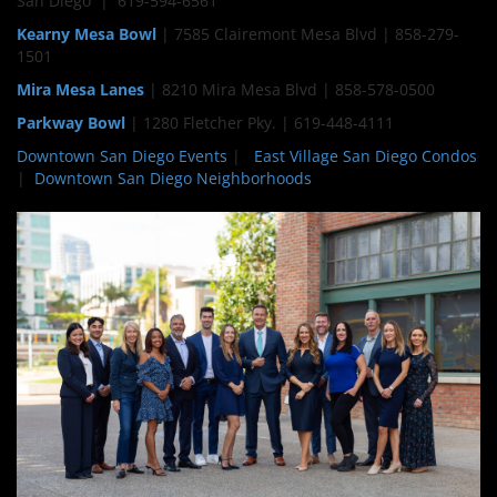
San Diego | 619-594-6561
Kearny Mesa Bowl
| 7585 Clairemont Mesa Blvd | 858-279-
1501
Mira Mesa Lanes
| 8210 Mira Mesa Blvd | 858-578-0500
Parkway Bowl
| 1280 Fletcher Pky. | 619-448-4111
Downtown San Diego Events
|
East Village San Diego Condos
|
Downtown San Diego Neighborhoods