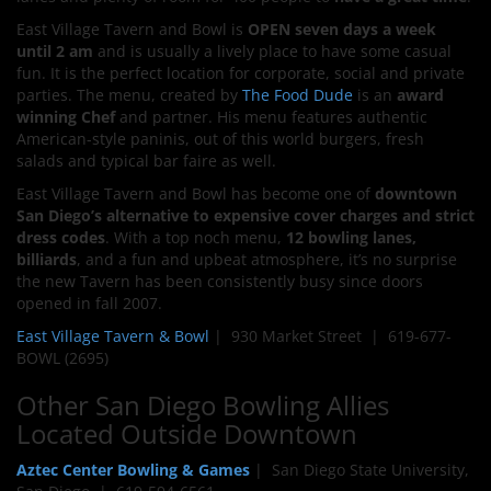
East Village Tavern and Bowl is
OPEN seven days a week
until 2 am
and is usually a lively place to have some casual
fun. It is the perfect location for corporate, social and private
parties. The menu, created by
The Food Dude
is an
award
winning Chef
and partner. His menu features authentic
American-style paninis, out of this world burgers, fresh
salads and typical bar faire as well.
East Village Tavern and Bowl has become one of
downtown
San Diego’s alternative to expensive cover charges and strict
dress codes
. With a top noch menu,
12 bowling lanes,
billiards
, and a fun and upbeat atmosphere, it’s no surprise
the new Tavern has been consistently busy since doors
opened in fall 2007.
East Village Tavern & Bowl
| 930 Market Street | 619-677-
BOWL (2695)
Other San Diego Bowling Allies
Located Outside Downtown
Aztec Center Bowling & Games
| San Diego State University,