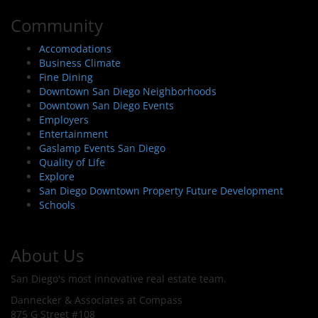
Community
Accomodations
Business Climate
Fine Dining
Downtown San Diego Neighborhoods
Downtown San Diego Events
Employers
Entertainment
Gaslamp Events San Diego
Quality of Life
Explore
San Diego Downtown Property Future Development
Schools
About Us
San Diego's most innovative real estate team.
Dannecker & Associates at Compass
875 G Street #108