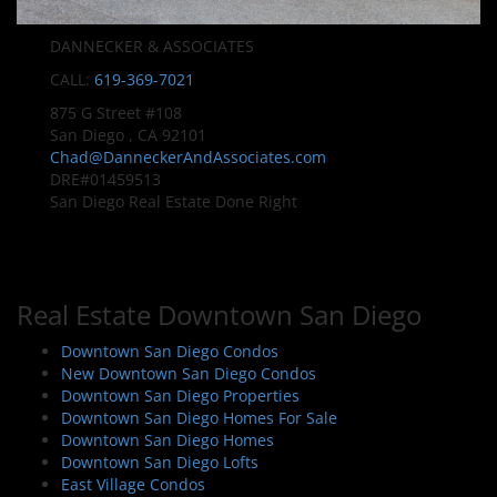
DANNECKER & ASSOCIATES
CALL:
619-369-7021
875 G Street #108
San Diego , CA 92101
Chad@DanneckerAndAssociates.com
DRE#01459513
San Diego Real Estate Done Right
Real Estate Downtown San Diego
Downtown San Diego Condos
New Downtown San Diego Condos
Downtown San Diego Properties
Downtown San Diego Homes For Sale
Downtown San Diego Homes
Downtown San Diego Lofts
East Village Condos