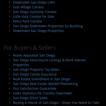
Downtown San Diego Lofts
East Village Condos
San Diego Gaslamp Condos
Little Italy Condos for Sale
Petco Park Condos
San Diego Downtown Properties by Building
Downtown San Diego Properties
For Buyers & Sellers
Home Appraisal San Diego
San Diego Foreclosure Listings & Bank Owned
Properties
San Diego Property Tax Rates
San Diego Condo Insurance
Real Estate Investment in San Diego
San Diego Real Estate Market Positioning
Our Satisfaction Guarantee
Sales Statistics for Condos Downtown
San Diego Short Sales
Buying a House in San Diego – Steps You Need to Take