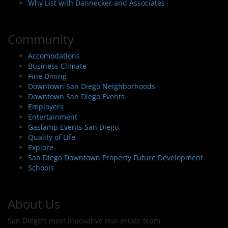
Why List with Dannecker and Associates
Community
Accomodations
Business Climate
Fine Dining
Downtown San Diego Neighborhoods
Downtown San Diego Events
Employers
Entertainment
Gaslamp Events San Diego
Quality of Life
Explore
San Diego Downtown Property Future Development
Schools
About Us
San Diego's most innovative real estate team.