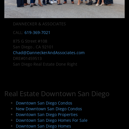
DANNECKER & ASSOCIATES
CALL:
619-369-7021
875 G Street #108
San Diego , CA 92101
Chad@DanneckerAndAssociates.com
DRE#01459513
San Diego Real Estate Done Right
Real Estate Downtown San Diego
Downtown San Diego Condos
New Downtown San Diego Condos
Downtown San Diego Properties
Downtown San Diego Homes For Sale
Downtown San Diego Homes