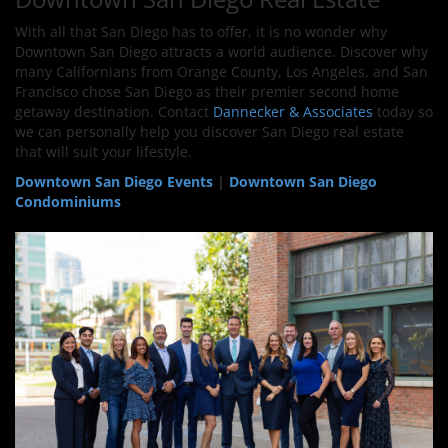
With all that San Diego has to offer, it is no wonder why
Downtown San Diego attracts a world audience. Discover why
many Californians from Orange County, Los Angeles, and San
Francisco chose San Diego as their premier second home
getaway destination. Contact
Dannecker & Associates
today so
we can personally help you discover San Diego real estate
that will suit your lifestyle.
Downtown San Diego Events
|
Downtown San Diego
Condominiums