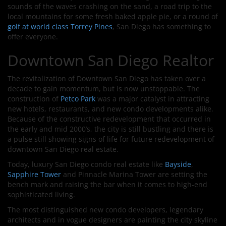
sounds of the waves crashing on the sand, a road trip to the
local mountains for some fresh baked apple pie, or a round of
golf at world class Torrey Pines
, San Diego has something to
offer everyone.
Downtown San Diego Realtor
The revitalization of Downtown San Diego has taken over a
decade to gain momentum, but is now unstoppable. The
construction of
Petco Park
was a major catalyst in attracting
new hotels, restaurants, and new condo developments alike.
Because of the constructive redevelopment that occurred in
the early and mid 2000’s, the city is still bustling and there is
a pulse still showing signs of life for future redevelopment of
downtown San Diego real estate.
Today, luxury San Diego condo real estate like
Bayside
,
Sapphire Tower
and Pinnacle Marina Tower are setting the
bench mark and raising the bar when it comes to high-end
sophisticated living.
The most distinguished new condo developers, legendary
architects and in vogue designers are painting the city skyline