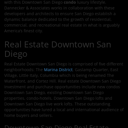
with this Downtown San Diego
condo
luxury lifestyle.
Dannecker & Associates works in collaboration with these
developers and architects to ensure San Diego establish a
dynamic balance dedicated to the growth of residential,
commercial, and recreational real estate in what is arguably
America’s finest city.
Real Estate Downtown San
Diego
Real Estate Downtown San Diego is comprised of five different
neighborhoods: The
Marina District
, Gaslamp Quarter, East
Village, Little Italy, Columbia which is being renamed The
Waterfront, and Cortez Hill. Real estate Downtown San Diego
Investment and purchase opportunities include new condos
Downtown San Diego, existing Downtown San Diego
properties, condo-hotels, Downtown San Diego lofts and
Downtown San Diego live work lofts. These outstanding
opportunities have lured a local and international audience of
home buyers and sellers.
Downtown San Diego Real Estate