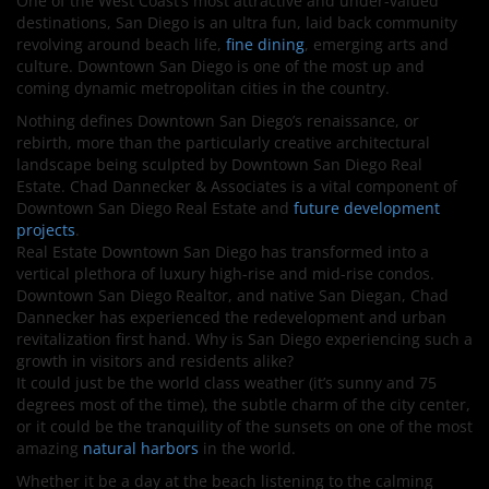
One of the West Coast’s most attractive and under-valued
destinations, San Diego is an ultra fun, laid back community
revolving around beach life,
fine dining
, emerging arts and
culture. Downtown San Diego is one of the most up and
coming dynamic metropolitan cities in the country.
Nothing defines Downtown San Diego’s renaissance, or
rebirth, more than the particularly creative architectural
landscape being sculpted by Downtown San Diego Real
Estate. Chad Dannecker & Associates is a vital component of
Downtown San Diego Real Estate and
future development
projects
.
Real Estate Downtown San Diego has transformed into a
vertical plethora of luxury high-rise and mid-rise condos.
Downtown San Diego Realtor, and native San Diegan, Chad
Dannecker has experienced the redevelopment and urban
revitalization first hand. Why is San Diego experiencing such a
growth in visitors and residents alike?
It could just be the world class weather (it’s sunny and 75
degrees most of the time), the subtle charm of the city center,
or it could be the tranquility of the sunsets on one of the most
amazing
natural harbors
in the world.
Whether it be a day at the beach listening to the calming