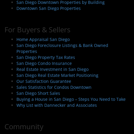
San Diego Downtown Properties by Building
Downtown San Diego Properties
For Buyers & Sellers
Home Appraisal San Diego
San Diego Foreclosure Listings & Bank Owned
Properties
San Diego Property Tax Rates
San Diego Condo Insurance
Real Estate Investment in San Diego
San Diego Real Estate Market Positioning
Our Satisfaction Guarantee
Sales Statistics for Condos Downtown
San Diego Short Sales
Buying a House in San Diego – Steps You Need to Take
Why List with Dannecker and Associates
Community