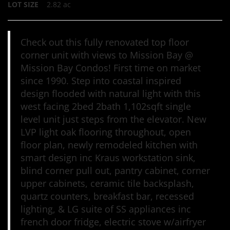
LOT SIZE
2.82
ac
Check out this fully renovated top floor
corner unit with views to Mission Bay @
Mission Bay Condos! First time on market
since 1990. Step into coastal inspired
design flooded with natural light with this
west facing 2bed 2bath 1,102sqft single
level unit just steps from the elevator. New
LVP light oak flooring throughout, open
floor plan, newly remodeled kitchen with
smart design inc Kraus workstation sink,
blind corner pull out, pantry cabinet, corner
upper cabinets, ceramic tile backsplash,
quartz counters, breakfast bar, recessed
lighting, & LG suite of SS appliances inc
french door fridge, electric stove w/airfryer