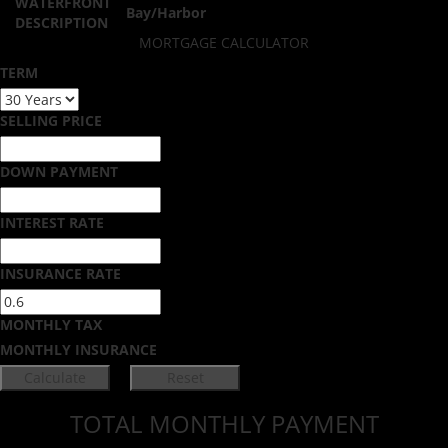
WATERFRONT
Bay/Harbor
DESCRIPTION
MORTGAGE CALCULATOR
TERM
SELLING PRICE
DOWN PAYMENT
INTEREST RATE
INSURANCE RATE
MONTHLY TAX
MONTHLY INSURANCE
TOTAL MONTHLY PAYMENT