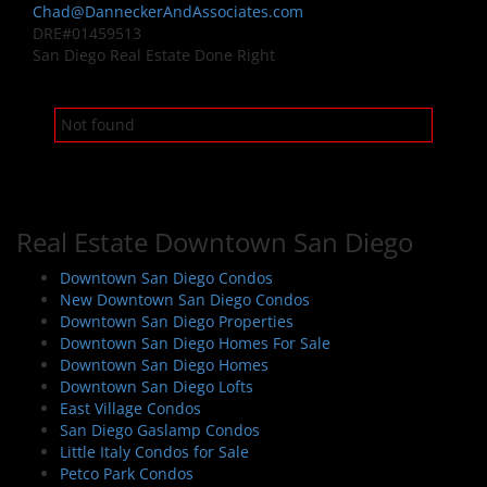
Chad@DanneckerAndAssociates.com
DRE#01459513
San Diego Real Estate Done Right
Not found
Real Estate Downtown San Diego
Downtown San Diego Condos
New Downtown San Diego Condos
Downtown San Diego Properties
Downtown San Diego Homes For Sale
Downtown San Diego Homes
Downtown San Diego Lofts
East Village Condos
San Diego Gaslamp Condos
Little Italy Condos for Sale
Petco Park Condos