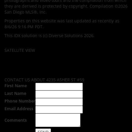
photographs and video tours and the compilation from which
they are derived is protected by copyright. Compilation ©2026
San Diego MLS®, Inc.
Properties on this website was last updated as recently as
8/6/26 9:16 PM PDT.
This IDX solution is (c) Diverse Solutions 2026.
SATELLITE VIEW
CONTACT US ABOUT 4235 ASHER ST #59
First Name
Last Name
Phone Number
Email Address
Comments