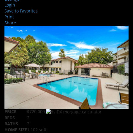
Login
Save to Favorites
Print
Share
PRICE
$720,000
BEDS
2
BATHS
2
HOME SIZE
1,102
sqft