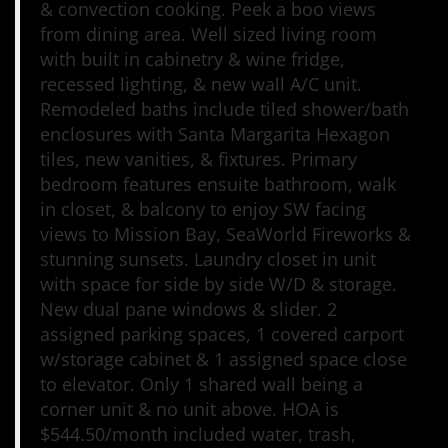
& convection cooking. Peek a boo views
from dining area. Well sized living room
with built in cabinetry & wine fridge,
recessed lighting, & new wall A/C unit.
Remodeled baths include tiled shower/bath
enclosures with Santa Margarita Hexagon
tiles, new vanities, & fixtures. Primary
bedroom features ensuite bathroom, walk
in closet, & balcony to enjoy SW facing
views to Mission Bay, SeaWorld Fireworks &
stunning sunsets. Laundry closet in unit
with space for side by side W/D & storage.
New dual pane windows & slider. 2
assigned parking spaces, 1 covered carport
w/storage cabinet & 1 assigned space close
to elevator. Only 1 shared wall being a
corner unit & no unit above. HOA is
$544.50/month included water, trash,