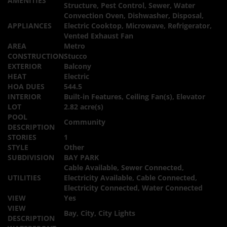
AMENITIES
Structure, Pest Control, Sewer, Water
Convection Oven, Dishwasher, Disposal,
APPLIANCES
Electric Cooktop, Microwave, Refrigerator,
Vented Exhaust Fan
AREA
Metro
CONSTRUCTION
Stucco
EXTERIOR
Balcony
HEAT
Electric
HOA DUES
544.5
INTERIOR
Built-in Features, Ceiling Fan(s), Elevator
LOT
2.82 acre(s)
POOL
Community
DESCRIPTION
STORIES
1
STYLE
Other
SUBDIVISION
BAY PARK
Cable Available, Sewer Connected,
UTILITIES
Electricity Available, Cable Connected,
Electricity Connected, Water Connected
VIEW
Yes
VIEW
Bay, City, City Lights
DESCRIPTION