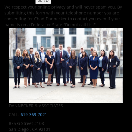
We respect your online privacy and will never spam you. By
submitting this form with your telephone number you are
consenting for Chad Dannecker to contact you even if your
name is on a Federal or State "Do not call List".
DANNECKER & ASSOCIATES
CALL:
619-369-7021
875 G Street #108
San Diego , CA 92101