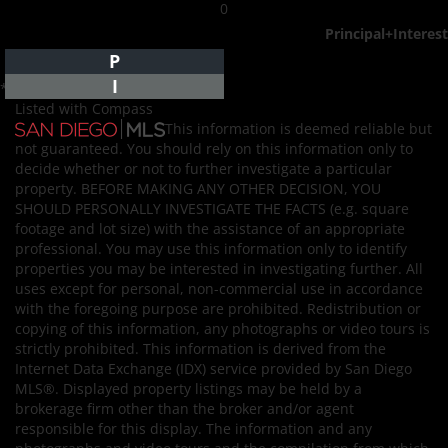
0
Principal+Interest
P
I
*Estimate only
Listed with Compass
This information is deemed reliable but
not guaranteed. You should rely on this information only to
decide whether or not to further investigate a particular
property. BEFORE MAKING ANY OTHER DECISION, YOU
SHOULD PERSONALLY INVESTIGATE THE FACTS (e.g. square
footage and lot size) with the assistance of an appropriate
professional. You may use this information only to identify
properties you may be interested in investigating further. All
uses except for personal, non-commercial use in accordance
with the foregoing purpose are prohibited. Redistribution or
copying of this information, any photographs or video tours is
strictly prohibited. This information is derived from the
Internet Data Exchange (IDX) service provided by San Diego
MLS®. Displayed property listings may be held by a
brokerage firm other than the broker and/or agent
responsible for this display. The information and any