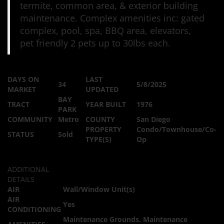
termite, common area, & exterior building
maintenance. Complex amenities inc: gated
complex, pool, spa, BBQ area, elevators,
pet friendly 2 pets up to 30lbs each.
DAYS ON
LAST
34
5/8/2025
MARKET
UPDATED
BAY
TRACT
YEAR BUILT
1976
PARK
COMMUNITY
Metro
COUNTY
San Diego
PROPERTY
Condo/Townhouse/Co-
STATUS
Sold
TYPE(S)
Op
ADDITIONAL
DETAILS
AIR
Wall/Window Unit(s)
AIR
Yes
CONDITIONING
Maintenance Grounds, Maintenance