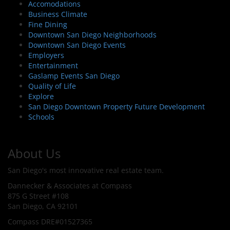
Accomodations
Business Climate
Fine Dining
Downtown San Diego Neighborhoods
Downtown San Diego Events
Employers
Entertainment
Gaslamp Events San Diego
Quality of Life
Explore
San Diego Downtown Property Future Development
Schools
About Us
San Diego's most innovative real estate team.
Dannecker & Associates at Compass
875 G Street #108
San Diego, CA 92101
Compass DRE#01527365