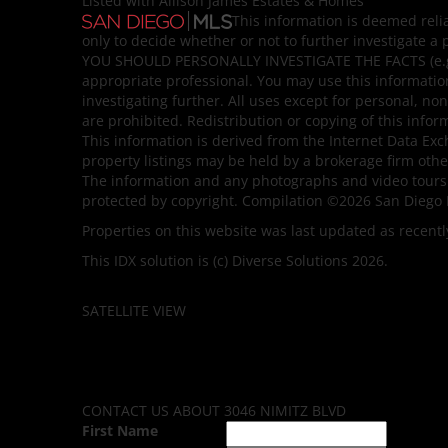
Listed with Allison James Estates & Homes
This information is deemed reli
only to decide whether or not to further investigate
YOU SHOULD PERSONALLY INVESTIGATE THE FACTS (e.g. s
appropriate professional. You may use this information
investigating further. All uses except for personal, 
are prohibited. Redistribution or copying of this infor
This information is derived from the Internet Data Ex
property listings may be held by a brokerage firm othe
The information and any photographs and video tours 
protected by copyright. Compilation ©2026 San Diego 
Properties on this website was last updated as recentl
This IDX solution is (c) Diverse Solutions 2026.
SATELLITE VIEW
CONTACT US ABOUT 3046 NIMITZ BLVD
First Name