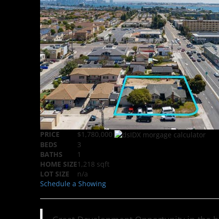
PRICE
$1,780,000
BEDS
3
BATHS
1
HOME SIZE
1,218
sqft
LOT SIZE
n/a
Schedule a Showing