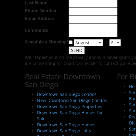
Last Name
Phone Number
Email Address
Comments
Schedule a Showing?
/
We respect your online privacy and will never spam y
are consenting for Chad Dannecker to contact you even i
Real Estate Downtown
For B
San Diego
Hom
San
Downtown San Diego Condos
Ban
New Downtown San Diego Condos
San
Downtown San Diego Properties
San
Downtown San Diego Homes For
Rea
Sale
Die
Downtown San Diego Homes
San
Downtown San Diego Lofts
Pos