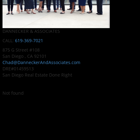
DANNECKER & ASSOCIATES
CALL:
619-369-7021
875 G Street #108
San Diego , CA 92101
Chad@DanneckerAndAssociates.com
DRE#01459513
San Diego Real Estate Done Right
Not found