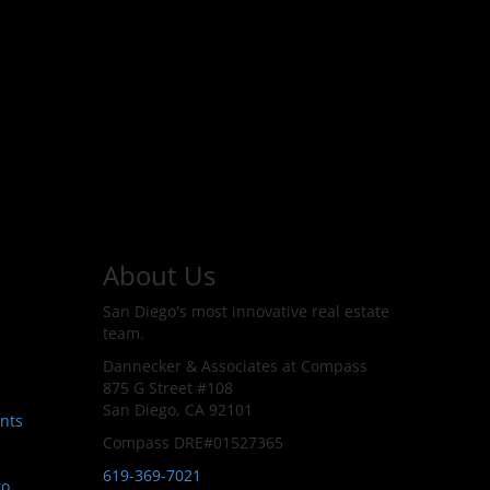
About Us
San Diego's most innovative real estate
team.
Dannecker & Associates at Compass
875 G Street #108
San Diego, CA 92101
nts
Compass DRE#01527365
619-369-7021
go