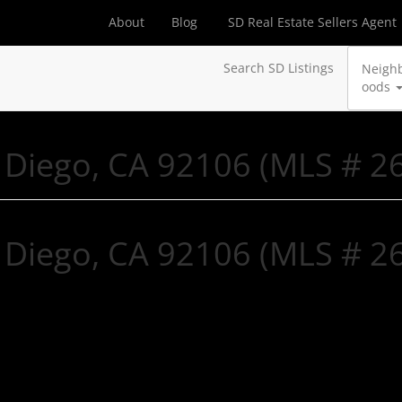
About
Blog
SD Real Estate Sellers Agent
Search SD Listings
Neigh
oods
n Diego, CA 92106 (MLS # 
n Diego, CA 92106 (MLS # 