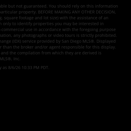
able but not guaranteed. You should rely on this information
 a particular property. BEFORE MAKING ANY OTHER DECISION,
quare footage and lot size) with the assistance of an
 only to identify properties you may be interested in
non-commercial use in accordance with the foregoing purpose
mation, any photographs or video tours is strictly prohibited.
change (IDX) service provided by San Diego MLS®. Displayed
r than the broker and/or agent responsible for this display.
and the compilation from which they are derived is
MLS®, Inc.
y as 8/6/26 10:33 PM PDT.