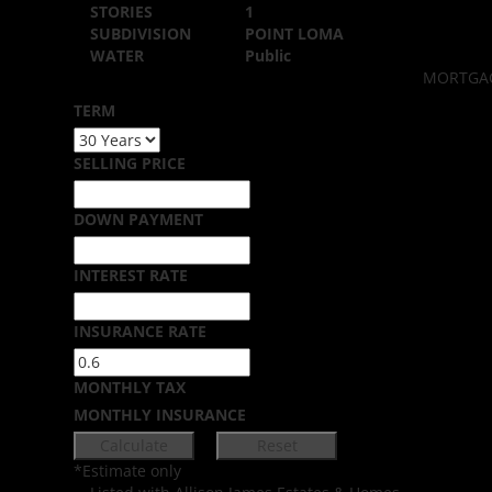
STORIES
1
SUBDIVISION
POINT LOMA
WATER
Public
MORTGAG
TERM
SELLING PRICE
DOWN PAYMENT
INTEREST RATE
INSURANCE RATE
MONTHLY TAX
MONTHLY INSURANCE
*Estimate only