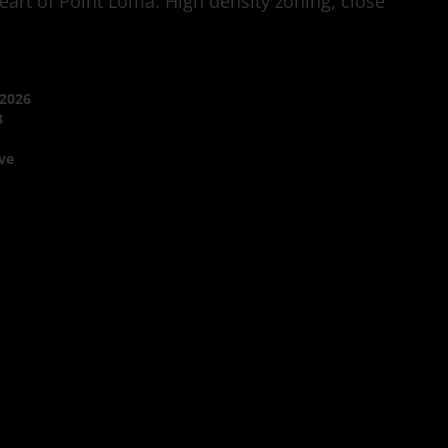
art of Point Loma. High density zoning, close
/2026
8
ve