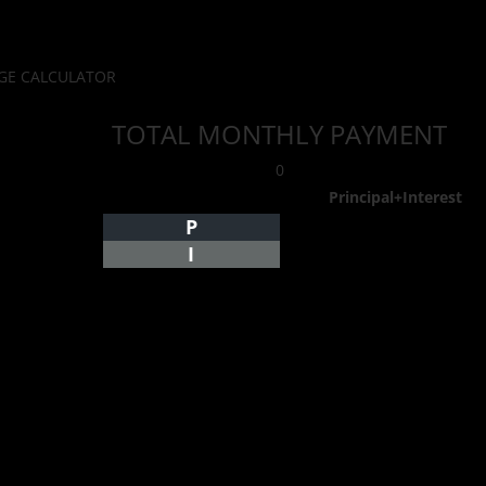
E CALCULATOR
TOTAL MONTHLY PAYMENT
0
Principal+Interest
P
I