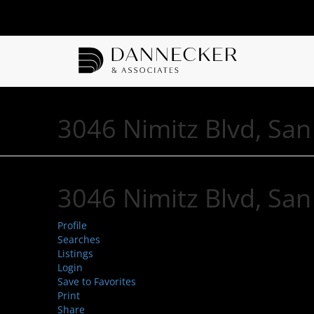
3046 Nimitz Blvd, Sa
3046 Nimitz Blvd, Sa
Profile
Searches
Listings
Login
Save to Favorites
Print
Share