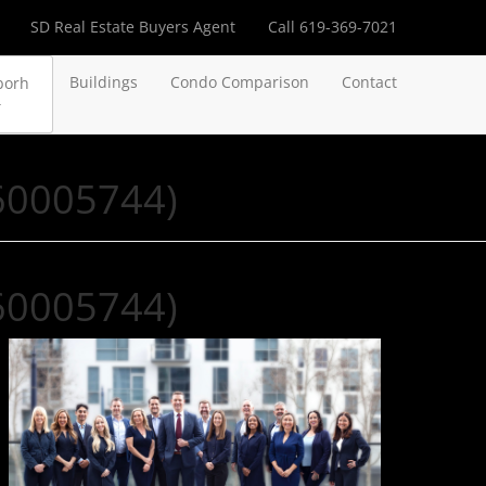
SD Real Estate Buyers Agent
Call 619-369-7021
Buildings
Condo Comparison
Contact
borh
260005744)
260005744)