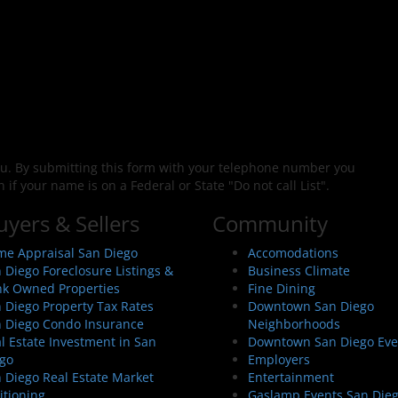
ou. By submitting this form with your telephone number you
f your name is on a Federal or State "Do not call List".
uyers & Sellers
Community
e Appraisal San Diego
Accomodations
 Diego Foreclosure Listings &
Business Climate
k Owned Properties
Fine Dining
 Diego Property Tax Rates
Downtown San Diego
 Diego Condo Insurance
Neighborhoods
l Estate Investment in San
Downtown San Diego Eve
go
Employers
 Diego Real Estate Market
Entertainment
itioning
Gaslamp Events San Die