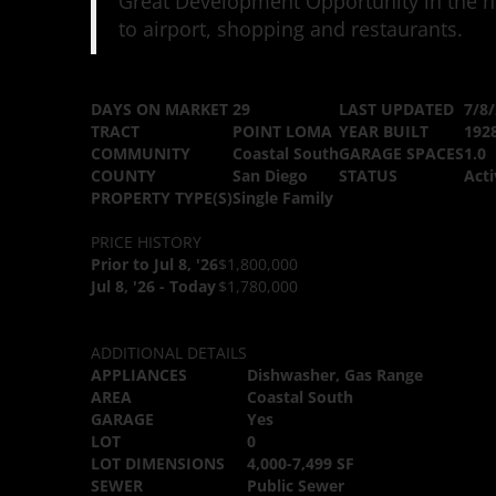
Great Development Opportunity in the he
to airport, shopping and restaurants.
DAYS ON MARKET
29
LAST UPDATED
7/8
TRACT
POINT LOMA
YEAR BUILT
192
COMMUNITY
Coastal South
GARAGE SPACES
1.0
COUNTY
San Diego
STATUS
Acti
PROPERTY TYPE(S)
Single Family
PRICE HISTORY
Prior to Jul 8, '26
$1,800,000
Jul 8, '26 - Today
$1,780,000
ADDITIONAL DETAILS
APPLIANCES
Dishwasher, Gas Range
AREA
Coastal South
GARAGE
Yes
LOT
0
LOT DIMENSIONS
4,000-7,499 SF
SEWER
Public Sewer