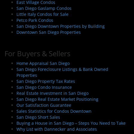
East Village Condos
San Diego Gaslamp Condos
Little Italy Condos for Sale
Petco Park Condos
San Diego Downtown Properties by Building
Downtown San Diego Properties
For Buyers & Sellers
Home Appraisal San Diego
San Diego Foreclosure Listings & Bank Owned
Properties
San Diego Property Tax Rates
San Diego Condo Insurance
Real Estate Investment in San Diego
San Diego Real Estate Market Positioning
Our Satisfaction Guarantee
Sales Statistics for Condos Downtown
San Diego Short Sales
Buying a House in San Diego – Steps You Need to Take
Why List with Dannecker and Associates