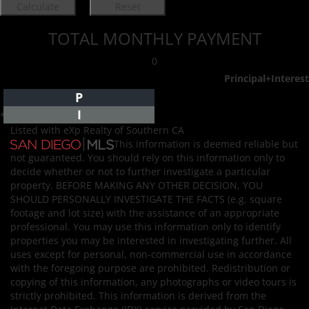
TOTAL MONTHLY PAYMENT
0
Principal+Interest
P
I
*Estimate only
Listed with eXp Realty of Southern CA
This information is deemed reliable but
not guaranteed. You should rely on this information only to
decide whether or not to further investigate a particular
property. BEFORE MAKING ANY OTHER DECISION, YOU
SHOULD PERSONALLY INVESTIGATE THE FACTS (e.g. square
footage and lot size) with the assistance of an appropriate
professional. You may use this information only to identify
properties you may be interested in investigating further. All
uses except for personal, non-commercial use in accordance
with the foregoing purpose are prohibited. Redistribution or
copying of this information, any photographs or video tours is
strictly prohibited. This information is derived from the