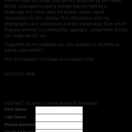
Internet Data Exchange (IDX) service provided by San Diego
MLS®. Displayed property listings may be held by a
brokerage firm other than the broker and/or agent
responsible for this display. The information and any
photographs and video tours and the compilation from which
they are derived is protected by copyright. Compilation ©2026
San Diego MLS®, Inc.
Properties on this website was last updated as recently as
8/8/26 4:04 AM PDT.
This IDX solution is (c) Diverse Solutions 2026.
SATELLITE VIEW
CONTACT US ABOUT 16396 AVENIDA SUAVIDAD
First Name
Last Name
Phone Number