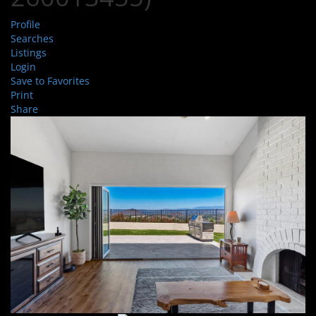
Profile
Searches
Listings
Login
Save to Favorites
Print
Share