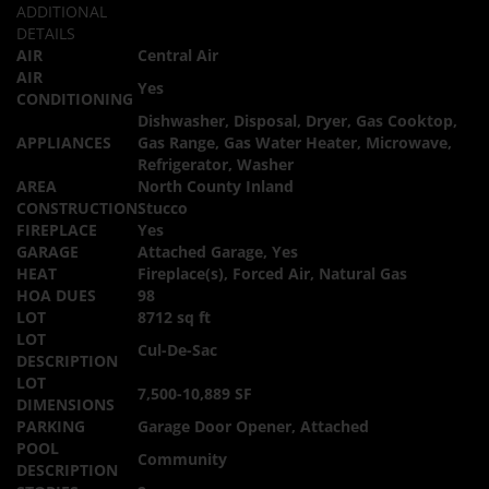
ADDITIONAL
DETAILS
AIR
Central Air
AIR
Yes
CONDITIONING
Dishwasher, Disposal, Dryer, Gas Cooktop,
APPLIANCES
Gas Range, Gas Water Heater, Microwave,
Refrigerator, Washer
AREA
North County Inland
CONSTRUCTION
Stucco
FIREPLACE
Yes
GARAGE
Attached Garage, Yes
HEAT
Fireplace(s), Forced Air, Natural Gas
HOA DUES
98
LOT
8712 sq ft
LOT
Cul-De-Sac
DESCRIPTION
LOT
7,500-10,889 SF
DIMENSIONS
PARKING
Garage Door Opener, Attached
POOL
Community
DESCRIPTION