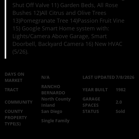
Shut Off Valve 11) Garden Beds, All Rose
Bushes 12)All Citrus and Olive Trees
13)Pomegranate Tree 14)Passion Fruit Vine
15) Google Smart Home system with:
Lights/Camera Above Garage, Smart
Doorbell, Backyard Camera 16) New HVAC
(5/26).
DAYS ON
N/A
LAST UPDATED
7/8/2026
MARKET
RANCHO
TRACT
YEAR BUILT
1982
BERNARDO
North County
GARAGE
COMMUNITY
2.0
Inland
SPACES
COUNTY
San Diego
STATUS
Sold
PROPERTY
Single Family
TYPE(S)