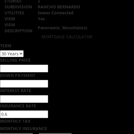
STORIES
2
SUBDIVISION
RANCHO BERNARDO
UTILITIES
Sewer Connected
VIEW
Yes
VIEW
Panoramic, Mountain(s)
DESCRIPTION
MORTGAGE CALCULATOR
TERM
SELLING PRICE
DOWN PAYMENT
INTEREST RATE
INSURANCE RATE
MONTHLY TAX
MONTHLY INSURANCE