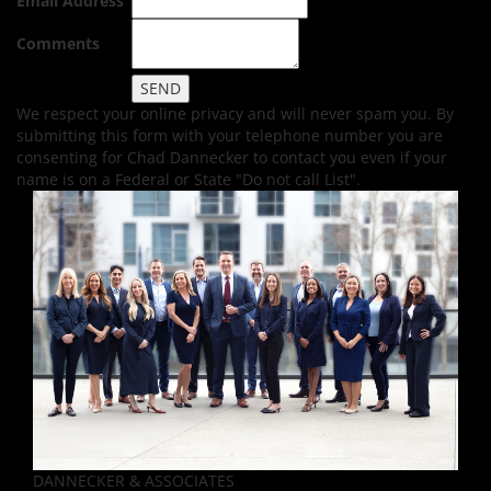
Email Address
Comments
We respect your online privacy and will never spam you. By
submitting this form with your telephone number you are
consenting for Chad Dannecker to contact you even if your
name is on a Federal or State "Do not call List".
DANNECKER & ASSOCIATES