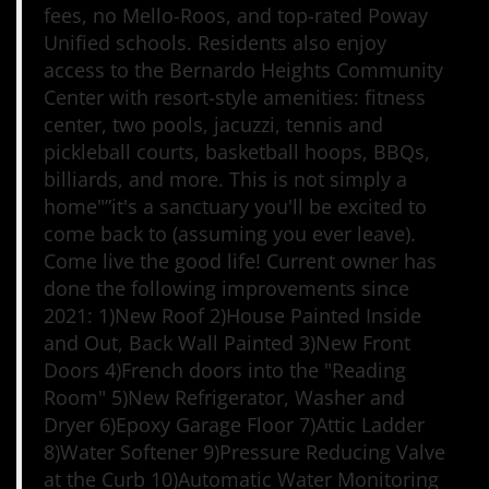
fees, no Mello-Roos, and top-rated Poway
Unified schools. Residents also enjoy
access to the Bernardo Heights Community
Center with resort-style amenities: fitness
center, two pools, jacuzzi, tennis and
pickleball courts, basketball hoops, BBQs,
billiards, and more. This is not simply a
home"”it's a sanctuary you'll be excited to
come back to (assuming you ever leave).
Come live the good life! Current owner has
done the following improvements since
2021: 1)New Roof 2)House Painted Inside
and Out, Back Wall Painted 3)New Front
Doors 4)French doors into the "Reading
Room" 5)New Refrigerator, Washer and
Dryer 6)Epoxy Garage Floor 7)Attic Ladder
8)Water Softener 9)Pressure Reducing Valve
at the Curb 10)Automatic Water Monitoring