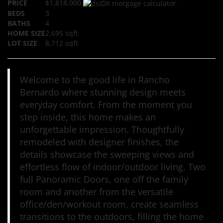
PRICE
$1,818,000
BEDS
3
BATHS
4
HOME SIZE
2,695
sqft
LOT SIZE
8,712
sqft
Welcome to the good life in Rancho
Bernardo where stunning design meets
everyday comfort. From the moment you
step inside, this home makes an
unforgettable impression. Thoughtfully
remodeled with designer finishes, the
details showcase the sweeping views and
effortless flow of indoor/outdoor living. Two
full Panoramic Doors, one off the family
room and another from the versatile
office/den/workout room, create seamless
transitions to the outdoors, filling the home