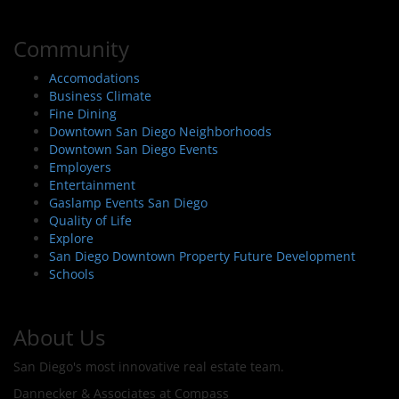
Community
Accomodations
Business Climate
Fine Dining
Downtown San Diego Neighborhoods
Downtown San Diego Events
Employers
Entertainment
Gaslamp Events San Diego
Quality of Life
Explore
San Diego Downtown Property Future Development
Schools
About Us
San Diego's most innovative real estate team.
Dannecker & Associates at Compass