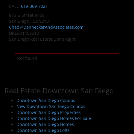
CALL:
619-369-7021
875 G Street #108
San Diego , CA 92101
Chad@DanneckerAndAssociates.com
DRE#01459513
San Diego Real Estate Done Right
Not found
Real Estate Downtown San Diego
Downtown San Diego Condos
New Downtown San Diego Condos
Downtown San Diego Properties
Downtown San Diego Homes For Sale
Downtown San Diego Homes
Downtown San Diego Lofts