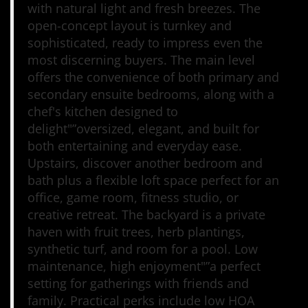
with natural light and fresh breezes. The
open-concept layout is turnkey and
sophisticated, ready to impress even the
most discerning buyers. The main level
offers the convenience of both primary and
secondary ensuite bedrooms, along with a
chef's kitchen designed to
delight"”oversized, elegant, and built for
both entertaining and everyday ease.
Upstairs, discover another bedroom and
bath plus a flexible loft space perfect for an
office, game room, fitness studio, or
creative retreat. The backyard is a private
haven with fruit trees, herb plantings,
synthetic turf, and room for a pool. Low
maintenance, high enjoyment"”a perfect
setting for gatherings with friends and
family. Practical perks include low HOA