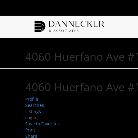
4060 Huerfano Ave #1
4060 Huerfano Ave #1
Profile
Searches
Listings
Login
Save to Favorites
Print
Share