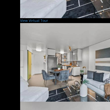
View Virtual Tour