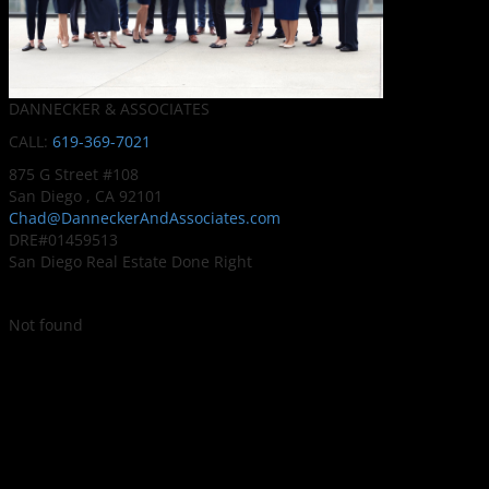
DANNECKER & ASSOCIATES
CALL:
619-369-7021
875 G Street #108
San Diego , CA 92101
Chad@DanneckerAndAssociates.com
DRE#01459513
San Diego Real Estate Done Right
Not found