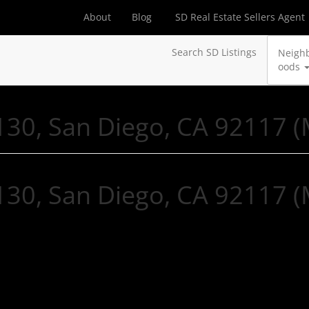
About
Blog
SD Real Estate Sellers Agent
Search SD Listings
Neigh
oods
30, San Diego, CA 92117 
30, San Diego, CA 92117 