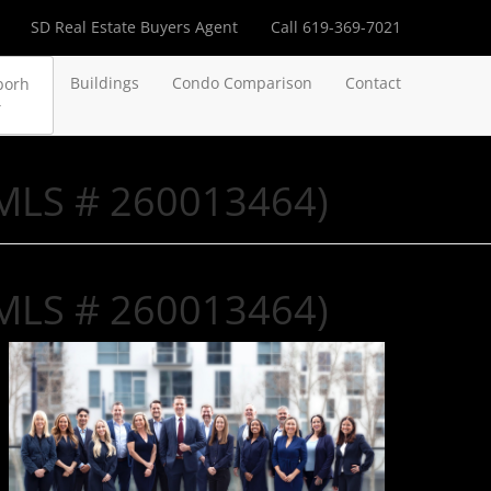
SD Real Estate Buyers Agent
Call 619-369-7021
Buildings
Condo Comparison
Contact
borh
(MLS # 260013464)
(MLS # 260013464)