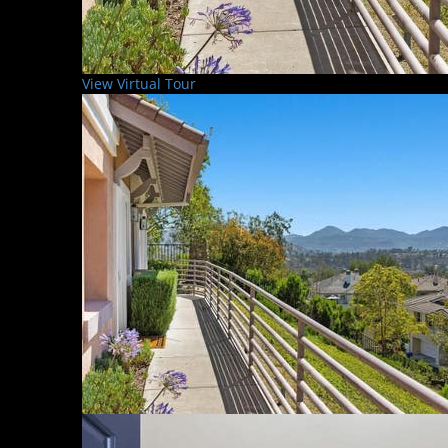
View Virtual Tour