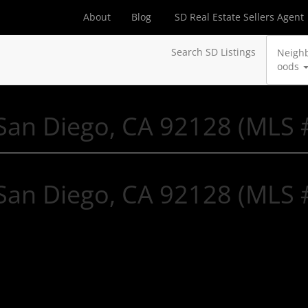
About
Blog
SD Real Estate Sellers Agent
Search SD Listings
Neigh
oods
, San Diego, CA 92128 (MLS
, San Diego, CA 92128 (MLS