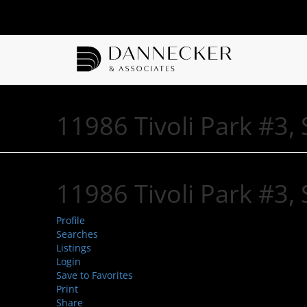
11986 Tivoli Park #3
11986 Tivoli Park #3
Profile
Searches
Listings
Login
Save to Favorites
Print
Share