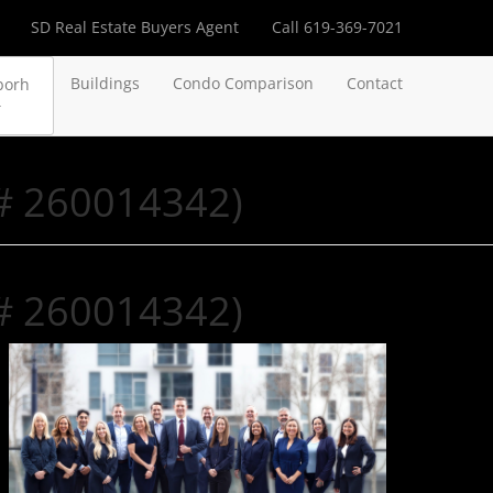
SD Real Estate Buyers Agent
Call 619-369-7021
Buildings
Condo Comparison
Contact
borh
 # 260014342)
 # 260014342)