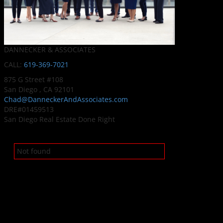
DANNECKER & ASSOCIATES
CALL:
619-369-7021
875 G Street #108
San Diego , CA 92101
Chad@DanneckerAndAssociates.com
DRE#01459513
San Diego Real Estate Done Right
Not found