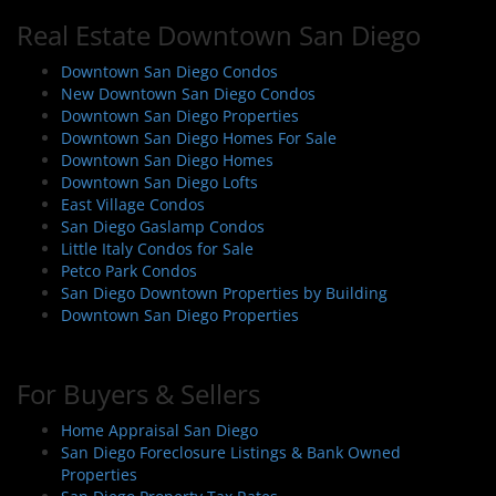
Real Estate Downtown San Diego
Downtown San Diego Condos
New Downtown San Diego Condos
Downtown San Diego Properties
Downtown San Diego Homes For Sale
Downtown San Diego Homes
Downtown San Diego Lofts
East Village Condos
San Diego Gaslamp Condos
Little Italy Condos for Sale
Petco Park Condos
San Diego Downtown Properties by Building
Downtown San Diego Properties
For Buyers & Sellers
Home Appraisal San Diego
San Diego Foreclosure Listings & Bank Owned
Properties