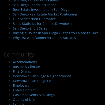
San Diego Property Tax Rates
San Diego Condo Insurance
Real Estate Investment in San Diego
San Diego Real Estate Market Positioning
Our Satisfaction Guarantee
Sales Statistics for Condos Downtown
San Diego Short Sales
Buying a House in San Diego – Steps You Need to Take
Why List with Dannecker and Associates
Community
Accomodations
Business Climate
Fine Dining
Downtown San Diego Neighborhoods
Downtown San Diego Events
Employers
Entertainment
Gaslamp Events San Diego
Quality of Life
Explore