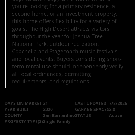
you're looking for a primary residence, a
second home, or an investment property,
this home offers flexibility for a variety of
goals. The High Desert attracts visitors
throughout the year for Joshua Tree
National Park, outdoor recreation,
Coachella and Stagecoach music festivals,
and local events. Buyers considering short-
term rental use should independently verify
all local ordinances, permitting
requirements, and regulations.
DAYS ON MARKET
31
LAST UPDATED
7/8/2026
YEAR BUILT
2020
GARAGE SPACES
2.0
COUNTY
San Bernardino
STATUS
Active
PROPERTY TYPE(S)
Single Family