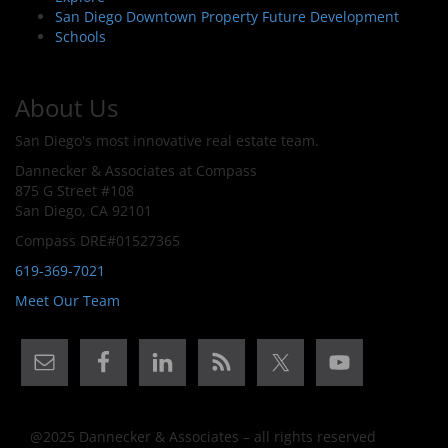
San Diego Downtown Property Future Development
Schools
About Us
San Diego's most innovative real estate team.
Dannecker & Associates at Compass
875 G Street #108
San Diego, CA 92101
Compass DRE#01527365
619-369-7021
Meet Our Team
@2025 Dannecker & Associates – all rights reserved