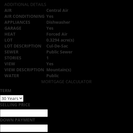
ADDITIONAL DETAILS
AIR
Central Air
AIR CONDITIONING
Yes
APPLIANCES
Dishwasher
GARAGE
Yes
HEAT
Forced Air
LOT
0.3294 acre(s)
LOT DESCRIPTION
Cul-De-Sac
SEWER
Public Sewer
STORIES
1
VIEW
Yes
VIEW DESCRIPTION
Mountain(s)
WATER
Public
MORTGAGE CALCULATOR
TERM
SELLING PRICE
DOWN PAYMENT