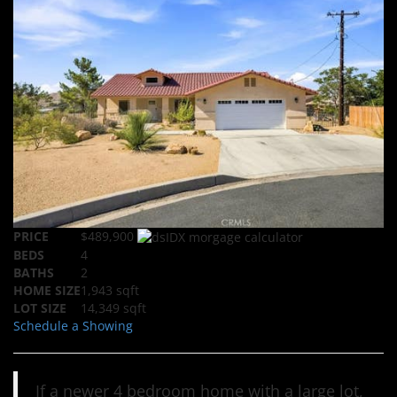
PRICE
$489,900
BEDS
4
BATHS
2
HOME SIZE
1,943
sqft
LOT SIZE
14,349
sqft
Schedule a Showing
If a newer 4 bedroom home with a large lot,