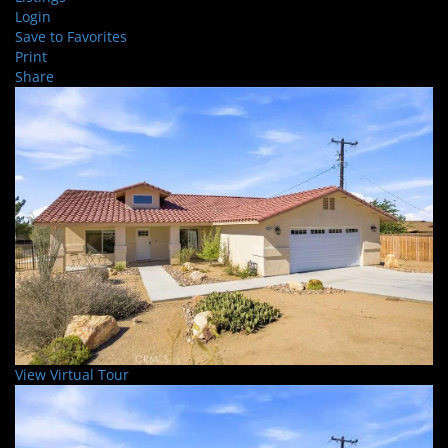
Login
Save to Favorites
Print
Share
View Virtual Tour