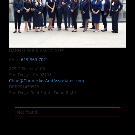
DANNECKER & ASSOCIATES
CALL:
619-369-7021
875 G Street #108
San Diego , CA 92101
Chad@DanneckerAndAssociates.com
DRE#01459513
San Diego Real Estate Done Right
Not found