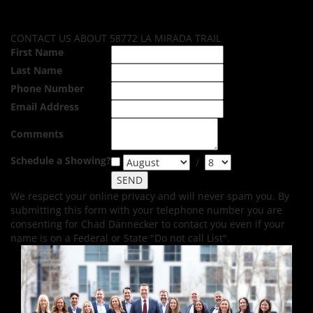
CONTACT US ABOUT 58772 LA MIRADA TRAIL
First Name
Last Name
Phone Number
Email Address
Comments
Schedule a Showing?
/
We respect your online privacy and will never spam you. By
submitting this form with your telephone number you are
consenting for Chad Dannecker to contact you even if your
name is on a Federal or State "Do not call List".