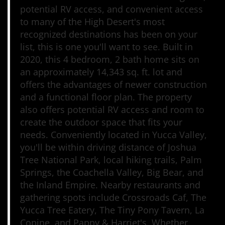
potential RV access, and convenient access
to many of the High Desert's most
recognized destinations has been on your
list, this is one you'll want to see. Built in
2020, this 4 bedroom, 2 bath home sits on
an approximately 14,343 sq. ft. lot and
offers the advantages of newer construction
and a functional floor plan. The property
also offers potential RV access and room to
create the outdoor space that fits your
needs. Conveniently located in Yucca Valley,
you'll be within driving distance of Joshua
Tree National Park, local hiking trails, Palm
Springs, the Coachella Valley, Big Bear, and
the Inland Empire. Nearby restaurants and
gathering spots include Crossroads Caf, The
Yucca Tree Eatery, The Tiny Pony Tavern, La
Copine, and Pappy & Harriet's. Whether