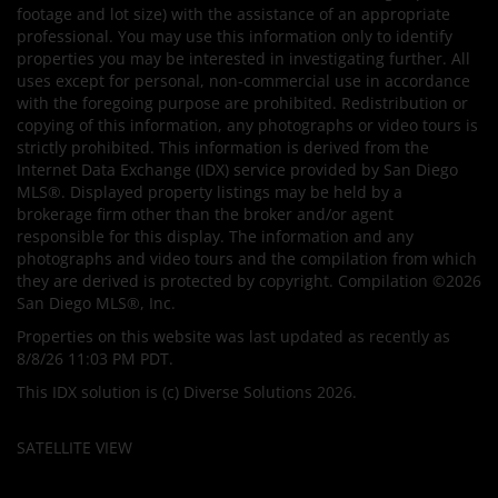
footage and lot size) with the assistance of an appropriate
professional. You may use this information only to identify
properties you may be interested in investigating further. All
uses except for personal, non-commercial use in accordance
with the foregoing purpose are prohibited. Redistribution or
copying of this information, any photographs or video tours is
strictly prohibited. This information is derived from the
Internet Data Exchange (IDX) service provided by San Diego
MLS®. Displayed property listings may be held by a
brokerage firm other than the broker and/or agent
responsible for this display. The information and any
photographs and video tours and the compilation from which
they are derived is protected by copyright. Compilation ©2026
San Diego MLS®, Inc.
Properties on this website was last updated as recently as
8/8/26 11:03 PM PDT.
This IDX solution is (c) Diverse Solutions 2026.
SATELLITE VIEW