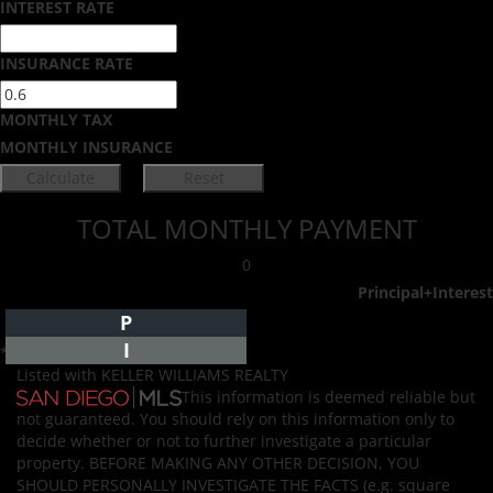
INTEREST RATE
INSURANCE RATE
MONTHLY TAX
MONTHLY INSURANCE
TOTAL MONTHLY PAYMENT
0
Principal+Interest
P
I
*Estimate only
Listed with KELLER WILLIAMS REALTY
This information is deemed reliable but
not guaranteed. You should rely on this information only to
decide whether or not to further investigate a particular
property. BEFORE MAKING ANY OTHER DECISION, YOU
SHOULD PERSONALLY INVESTIGATE THE FACTS (e.g. square