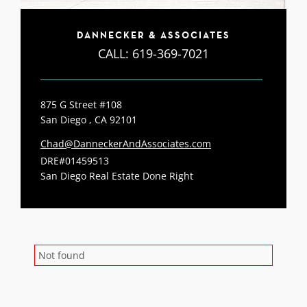
DANNECKER & ASSOCIATES
CALL:
619-369-7021
875 G Street #108
San Diego , CA 92101
Chad@DanneckerAndAssociates.com
DRE#01459513
San Diego Real Estate Done Right
Not found