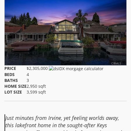
PRICE
$2,305,000
BEDS
4
BATHS
3
HOME SIZE
2,950
sqft
LOT SIZE
3,599
sqft
Just minutes from Irvine, yet feeling worlds away,
this lakefront home in the sought-after Keys