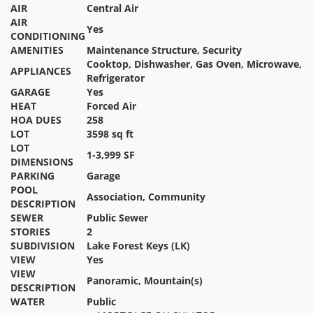
AIR
Central Air
AIR
Yes
CONDITIONING
AMENITIES
Maintenance Structure, Security
Cooktop, Dishwasher, Gas Oven, Microwave,
APPLIANCES
Refrigerator
GARAGE
Yes
HEAT
Forced Air
HOA DUES
258
LOT
3598 sq ft
LOT
1-3,999 SF
DIMENSIONS
PARKING
Garage
POOL
Association, Community
DESCRIPTION
SEWER
Public Sewer
STORIES
2
SUBDIVISION
Lake Forest Keys (LK)
VIEW
Yes
VIEW
Panoramic, Mountain(s)
DESCRIPTION
WATER
Public