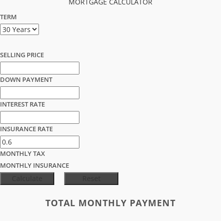
MORTGAGE CALCULATOR
TERM
SELLING PRICE
DOWN PAYMENT
INTEREST RATE
INSURANCE RATE
MONTHLY TAX
MONTHLY INSURANCE
TOTAL MONTHLY PAYMENT