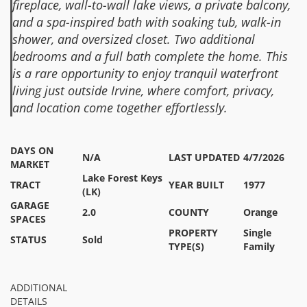
fireplace, wall-to-wall lake views, a private balcony,
and a spa-inspired bath with soaking tub, walk-in
shower, and oversized closet. Two additional
bedrooms and a full bath complete the home. This
is a rare opportunity to enjoy tranquil waterfront
living just outside Irvine, where comfort, privacy,
and location come together effortlessly.
DAYS ON
N/A
LAST UPDATED
4/7/2026
MARKET
Lake Forest Keys
TRACT
YEAR BUILT
1977
(LK)
GARAGE
2.0
COUNTY
Orange
SPACES
PROPERTY
Single
STATUS
Sold
TYPE(S)
Family
ADDITIONAL
DETAILS