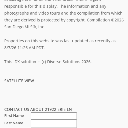
responsible for this display. The information and any
photographs and video tours and the compilation from which
they are derived is protected by copyright. Compilation ©2026
San Diego MLS®, Inc.
Properties on this website was last updated as recently as
8/7/26 11:26 AM PDT.
This IDX solution is (c) Diverse Solutions 2026.
SATELLITE VIEW
CONTACT US ABOUT 21922 ERIE LN
First Name
Last Name