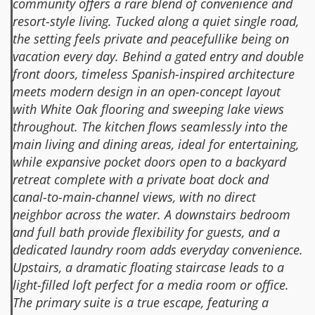
community offers a rare blend of convenience and
resort-style living. Tucked along a quiet single road,
the setting feels private and peacefullike being on
vacation every day. Behind a gated entry and double
front doors, timeless Spanish-inspired architecture
meets modern design in an open-concept layout
with White Oak flooring and sweeping lake views
throughout. The kitchen flows seamlessly into the
main living and dining areas, ideal for entertaining,
while expansive pocket doors open to a backyard
retreat complete with a private boat dock and
canal-to-main-channel views, with no direct
neighbor across the water. A downstairs bedroom
and full bath provide flexibility for guests, and a
dedicated laundry room adds everyday convenience.
Upstairs, a dramatic floating staircase leads to a
light-filled loft perfect for a media room or office.
The primary suite is a true escape, featuring a