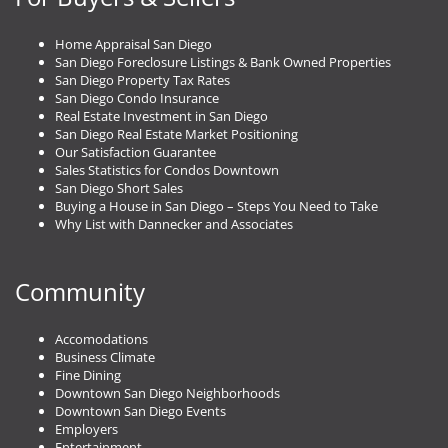
Home Appraisal San Diego
San Diego Foreclosure Listings & Bank Owned Properties
San Diego Property Tax Rates
San Diego Condo Insurance
Real Estate Investment in San Diego
San Diego Real Estate Market Positioning
Our Satisfaction Guarantee
Sales Statistics for Condos Downtown
San Diego Short Sales
Buying a House in San Diego – Steps You Need to Take
Why List with Dannecker and Associates
Community
Accomodations
Business Climate
Fine Dining
Downtown San Diego Neighborhoods
Downtown San Diego Events
Employers
Entertainment