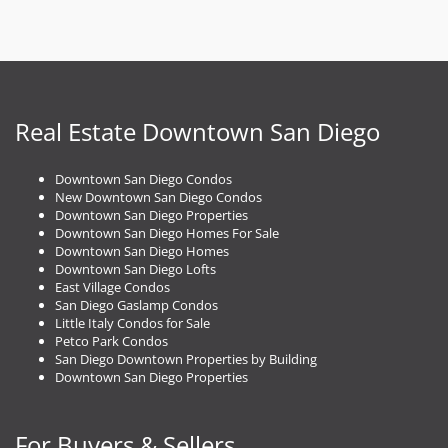
Real Estate Downtown San Diego
Downtown San Diego Condos
New Downtown San Diego Condos
Downtown San Diego Properties
Downtown San Diego Homes For Sale
Downtown San Diego Homes
Downtown San Diego Lofts
East Village Condos
San Diego Gaslamp Condos
Little Italy Condos for Sale
Petco Park Condos
San Diego Downtown Properties by Building
Downtown San Diego Properties
For Buyers & Sellers