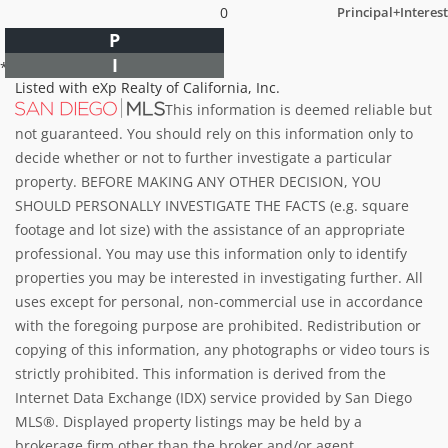
0
Principal+Interest
P
I
*Estimate only
Listed with eXp Realty of California, Inc.
This information is deemed reliable but
not guaranteed. You should rely on this information only to
decide whether or not to further investigate a particular
property. BEFORE MAKING ANY OTHER DECISION, YOU
SHOULD PERSONALLY INVESTIGATE THE FACTS (e.g. square
footage and lot size) with the assistance of an appropriate
professional. You may use this information only to identify
properties you may be interested in investigating further. All
uses except for personal, non-commercial use in accordance
with the foregoing purpose are prohibited. Redistribution or
copying of this information, any photographs or video tours is
strictly prohibited. This information is derived from the
Internet Data Exchange (IDX) service provided by San Diego
MLS®. Displayed property listings may be held by a
brokerage firm other than the broker and/or agent