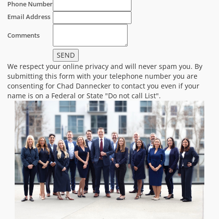
Phone Number
Email Address
Comments
We respect your online privacy and will never spam you. By
submitting this form with your telephone number you are
consenting for Chad Dannecker to contact you even if your
name is on a Federal or State "Do not call List".