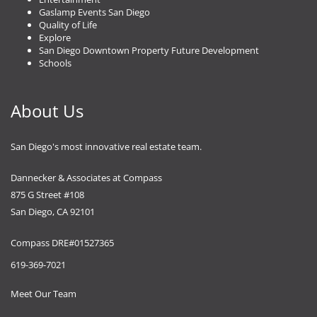
Gaslamp Events San Diego
Quality of Life
Explore
San Diego Downtown Property Future Development
Schools
About Us
San Diego's most innovative real estate team.
Dannecker & Associates at Compass
875 G Street #108
San Diego, CA 92101
Compass DRE#01527365
619-369-7021
Meet Our Team