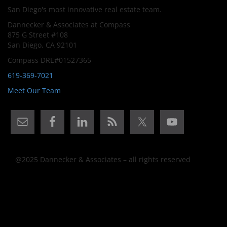
San Diego's most innovative real estate team.
Dannecker & Associates at Compass
875 G Street #108
San Diego, CA 92101
Compass DRE#01527365
619-369-7021
Meet Our Team
@2025 Dannecker & Associates – all rights reserved