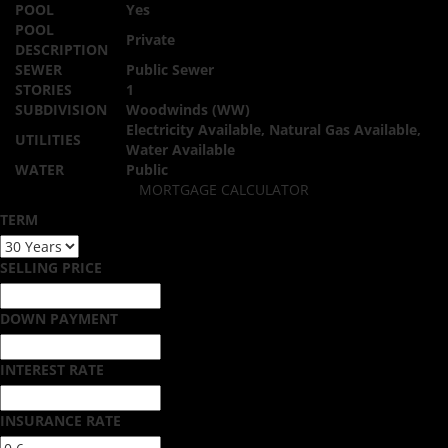
POOL
Yes
POOL
Private
DESCRIPTION
SEWER
Public Sewer
STORIES
1
SUBDIVISION
Woodwinds (WW)
Electricity Available, Natural Gas Available,
UTILITIES
Water Available
WATER
Public
MORTGAGE CALCULATOR
TERM
SELLING PRICE
DOWN PAYMENT
INTEREST RATE
INSURANCE RATE