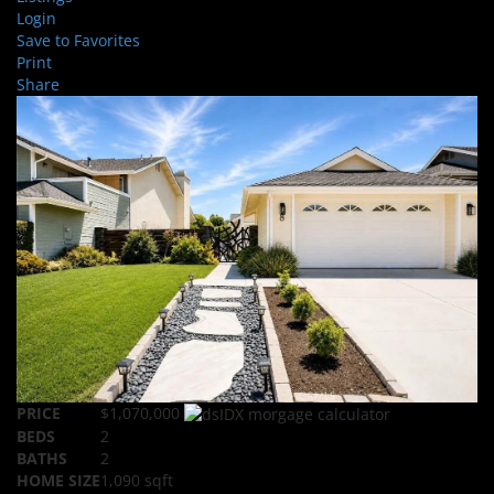
Login
Save to Favorites
Print
Share
PRICE
$1,070,000
BEDS
2
BATHS
2
HOME SIZE
1,090
sqft