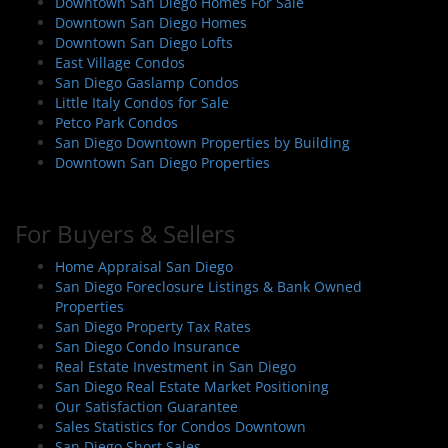
Downtown San Diego Homes For Sale
Downtown San Diego Homes
Downtown San Diego Lofts
East Village Condos
San Diego Gaslamp Condos
Little Italy Condos for Sale
Petco Park Condos
San Diego Downtown Properties by Building
Downtown San Diego Properties
For Buyers & Sellers
Home Appraisal San Diego
San Diego Foreclosure Listings & Bank Owned
Properties
San Diego Property Tax Rates
San Diego Condo Insurance
Real Estate Investment in San Diego
San Diego Real Estate Market Positioning
Our Satisfaction Guarantee
Sales Statistics for Condos Downtown
San Diego Short Sales