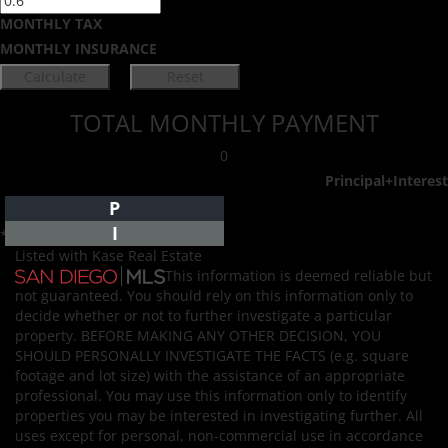
MONTHLY TAX
MONTHLY INSURANCE
TOTAL MONTHLY PAYMENT
0
Principal+Interest
P
I
*Estimate only
Listed with Kase Real Estate
This information is deemed reliable but
not guaranteed. You should rely on this information only to
decide whether or not to further investigate a particular
property. BEFORE MAKING ANY OTHER DECISION, YOU
SHOULD PERSONALLY INVESTIGATE THE FACTS (e.g. square
footage and lot size) with the assistance of an appropriate
professional. You may use this information only to identify
properties you may be interested in investigating further. All
uses except for personal, non-commercial use in accordance