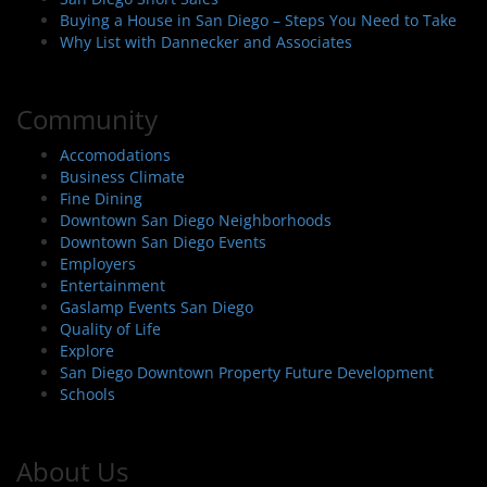
Buying a House in San Diego – Steps You Need to Take
Why List with Dannecker and Associates
Community
Accomodations
Business Climate
Fine Dining
Downtown San Diego Neighborhoods
Downtown San Diego Events
Employers
Entertainment
Gaslamp Events San Diego
Quality of Life
Explore
San Diego Downtown Property Future Development
Schools
About Us