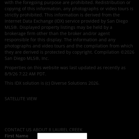
with the foregoing purpose are prohibited. Redistribution or
copying of this information, any photographs or video tours is
strictly prohibited. This information is derived from the
Internet Data Exchange (IDX) service provided by San Diego
MLS®. Displayed property listings may be held by a
brokerage firm other than the broker and/or agent
responsible for this display. The information and any
photographs and video tours and the compilation from which
they are derived is protected by copyright. Compilation ©2026
San Diego MLS®, Inc.
Properties on this website was last updated as recently as
8/9/26 7:22 AM PDT.
This IDX solution is (c) Diverse Solutions 2026.
SATELLITE VIEW
CONTACT US ABOUT 8 LAUREL CREEK
First Name