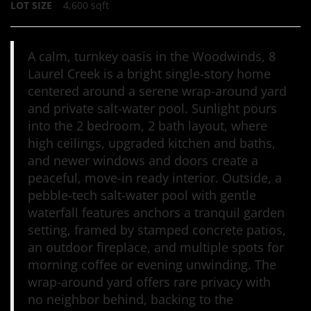
LOT SIZE
4,600
sqft
A calm, turnkey oasis in the Woodwinds, 8
Laurel Creek is a bright single-story home
centered around a serene wrap-around yard
and private salt-water pool. Sunlight pours
into the 2 bedroom, 2 bath layout, where
high ceilings, upgraded kitchen and baths,
and newer windows and doors create a
peaceful, move-in ready interior. Outside, a
pebble-tech salt-water pool with gentle
waterfall features anchors a tranquil garden
setting, framed by stamped concrete patios,
an outdoor fireplace, and multiple spots for
morning coffee or evening unwinding. The
wrap-around yard offers rare privacy with
no neighbor behind, backing to the