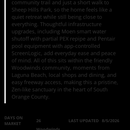
community trail and just a short walk to
Sheep Hills Park, so the home feels like a
quiet retreat while still being close to
everything. Thoughtful infrastructure
upgrades, including Moen smart water
shutoff with partial PEX repipe and Pentair
pool equipment with app-controlled
ScreenLogic, add everyday ease and peace
of mind. All of this sits within the friendly
Woodwinds community, moments from
Laguna Beach, local shops and dining, and
easy freeway access, making this a pristine,
Zen-like sanctuary in the heart of South
Orange County.
DAYS ON
26
LAST UPDATED
8/5/2026
MARKET
Woodwinds