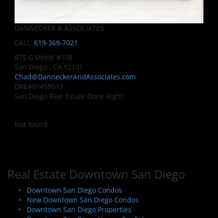
DANNECKER & ASSOCIATES
CALL:
619-369-7021
875 G Street #108
San Diego , CA 92101
Chad@DanneckerAndAssociates.com
DRE#01459513
San Diego Real Estate Done Right
Not found
Real Estate Downtown San Diego
Downtown San Diego Condos
New Downtown San Diego Condos
Downtown San Diego Properties