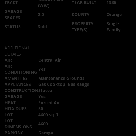
TRACT
YEAR BUILT
1986
(WW)
GARAGE
2.0
COUNTY
Orange
SPACES
PROPERTY
Single
STATUS
Sold
TYPE(S)
Family
ADDITIONAL
DETAILS
AIR
Central Air
AIR
Yes
CONDITIONING
AMENITIES
Maintenance Grounds
APPLIANCES
Gas Cooktop, Gas Range
CONSTRUCTION
Stucco
GARAGE
Yes
HEAT
Forced Air
HOA DUES
50
LOT
4600 sq ft
LOT
4600
DIMENSIONS
PARKING
Garage