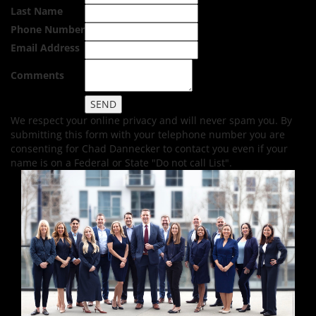
Last Name
Phone Number
Email Address
Comments
We respect your online privacy and will never spam you. By
submitting this form with your telephone number you are
consenting for Chad Dannecker to contact you even if your
name is on a Federal or State "Do not call List".