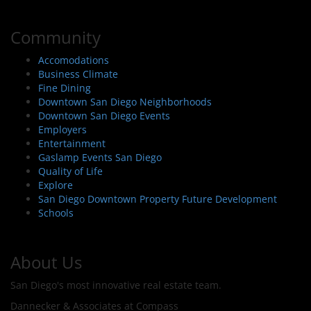
Community
Accomodations
Business Climate
Fine Dining
Downtown San Diego Neighborhoods
Downtown San Diego Events
Employers
Entertainment
Gaslamp Events San Diego
Quality of Life
Explore
San Diego Downtown Property Future Development
Schools
About Us
San Diego's most innovative real estate team.
Dannecker & Associates at Compass