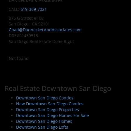
DANNECKER & ASSOCIATES
CALL:
619-369-7021
875 G Street #108
San Diego , CA 92101
Chad@DanneckerAndAssociates.com
DRE#01459513
San Diego Real Estate Done Right
Not found
Real Estate Downtown San Diego
Downtown San Diego Condos
New Downtown San Diego Condos
Downtown San Diego Properties
Downtown San Diego Homes For Sale
Downtown San Diego Homes
Downtown San Diego Lofts