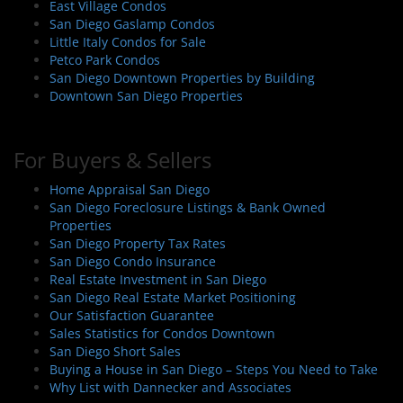
East Village Condos
San Diego Gaslamp Condos
Little Italy Condos for Sale
Petco Park Condos
San Diego Downtown Properties by Building
Downtown San Diego Properties
For Buyers & Sellers
Home Appraisal San Diego
San Diego Foreclosure Listings & Bank Owned
Properties
San Diego Property Tax Rates
San Diego Condo Insurance
Real Estate Investment in San Diego
San Diego Real Estate Market Positioning
Our Satisfaction Guarantee
Sales Statistics for Condos Downtown
San Diego Short Sales
Buying a House in San Diego – Steps You Need to Take
Why List with Dannecker and Associates