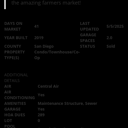
the amazing farmers market!
DAYS ON
LAST
41
5/5/2025
MARKET
UPDATED
GARAGE
YEAR BUILT
2019
2.0
SPACES
COUNTY
San Diego
STATUS
Sold
PROPERTY
Condo/Townhouse/Co-
TYPE(S)
Op
ADDITIONAL
DETAILS
AIR
Central Air
AIR
Yes
CONDITIONING
AMENITIES
Maintenance Structure, Sewer
GARAGE
Yes
HOA DUES
289
LOT
0
POOL