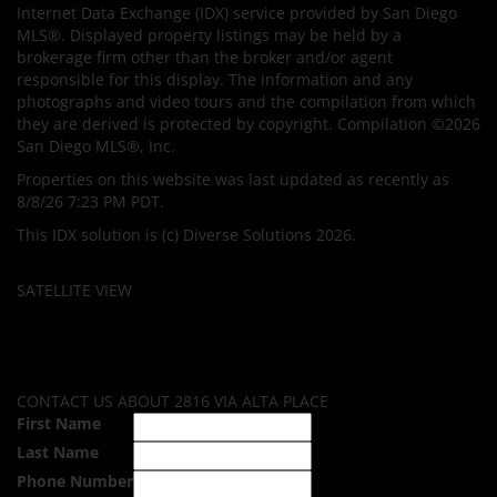
Internet Data Exchange (IDX) service provided by San Diego
MLS®. Displayed property listings may be held by a
brokerage firm other than the broker and/or agent
responsible for this display. The information and any
photographs and video tours and the compilation from which
they are derived is protected by copyright. Compilation ©2026
San Diego MLS®, Inc.
Properties on this website was last updated as recently as
8/8/26 7:23 PM PDT.
This IDX solution is (c) Diverse Solutions 2026.
SATELLITE VIEW
CONTACT US ABOUT 2816 VIA ALTA PLACE
First Name
Last Name
Phone Number