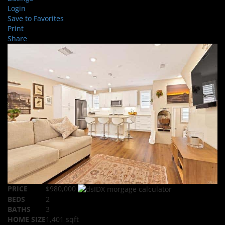
Login
Save to Favorites
Print
Share
PRICE
$980,000
BEDS
2
BATHS
3
HOME SIZE
1,401
sqft