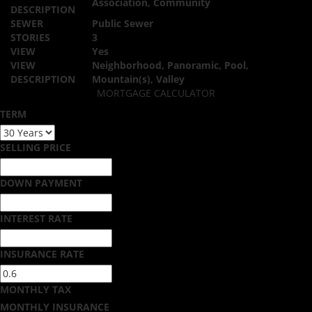
Association, Community
DESCRIPTION
SEWER
Public Sewer
STORIES
3
VIEW
Yes
VIEW
Neighborhood, Panoramic, Pool,
DESCRIPTION
Mountain(s), Valley
MORTGAGE CALCULATOR
TERM
SELLING PRICE
DOWN PAYMENT
INTEREST RATE
INSURANCE RATE
MONTHLY TAX
MONTHLY INSURANCE