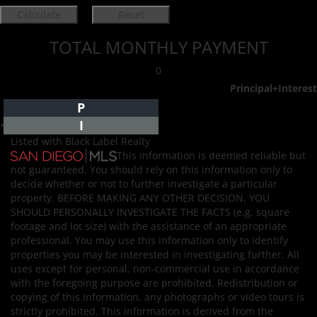
TOTAL MONTHLY PAYMENT
0
Principal+Interest
P
I
*Estimate only
Listed with Black Label Realty
This information is deemed reliable but
not guaranteed. You should rely on this information only to
decide whether or not to further investigate a particular
property. BEFORE MAKING ANY OTHER DECISION, YOU
SHOULD PERSONALLY INVESTIGATE THE FACTS (e.g. square
footage and lot size) with the assistance of an appropriate
professional. You may use this information only to identify
properties you may be interested in investigating further. All
uses except for personal, non-commercial use in accordance
with the foregoing purpose are prohibited. Redistribution or
copying of this information, any photographs or video tours is
strictly prohibited. This information is derived from the