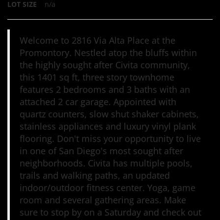
LOT SIZE
n/a
Welcome to 2816 Via Alta Place at the
Promontory. Nestled atop the bluffs within
the highly sought after Civita community,
this 1401 sq ft, three story townhome
features 2 bedrooms and 3 baths with an
attached 2 car garage. Appointed with
quartz counters, slow shut shaker cabinets,
stainless appliances and luxury vinyl plank
flooring. Don't miss your opportunity to live
in one of San Diego's most sought after
neighborhoods. Civita has multiple pools,
trails and walking paths, an updated
indoor/outdoor fitness center. Yoga, game
room and several gathering areas. Make
sure to stop by on a Saturday and check out