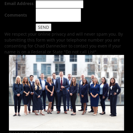
Email Address
Comments
We respect your online privacy and will never spam you. By
submitting this form with your telephone number you are
consenting for Chad Dannecker to contact you even if your
name is on a Federal or State "Do not call List".