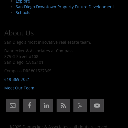
Explore
San Diego Downtown Property Future Development
Schools
About Us
San Diego's most innovative real estate team.
Dannecker & Associates at Compass
875 G Street #108
San Diego, CA 92101
Compass DRE#01527365
619-369-7021
Meet Our Team
@2025 Dannecker & Associates – all rights reserved