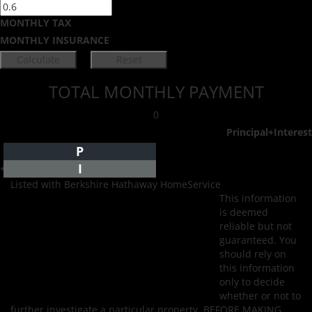
MONTHLY TAX
MONTHLY INSURANCE
TOTAL MONTHLY PAYMENT
0
Principal+Interest
P
I
*Estimate only
Listed with Berkshire Hathaway HomeService
This information
is deemed
reliable but not
guaranteed. You
should rely on
this information
only to decide
whether or not to
further investigate a particular property. BEFORE MAKING