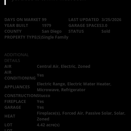
DAYS ON MARKET
99
LAST UPDATED
3/25/2026
YEAR BUILT
1979
GARAGE SPACES
3.0
COUNTY
San Diego
STATUS
Sold
PROPERTY TYPE(S)
Single Family
ADDITIONAL
DETAILS
AIR
Central Air, Electric, Zoned
AIR
Yes
CONDITIONING
Electric Range, Electric Water Heater,
APPLIANCES
Microwave, Refrigerator
CONSTRUCTION
Stucco
FIREPLACE
Yes
GARAGE
Yes
Fireplace(s), Forced Air, Passive Solar, Solar,
HEAT
Zoned
LOT
4.42 acre(s)
LOT