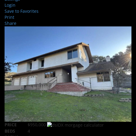
Login
Save to Favorites
Print
Share
PRICE
$950,000
BEDS
4