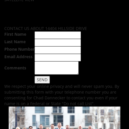
CONTACT US ABOUT 14404 HILLSIDE DRIVE
First Name
Last Name
Phone Number
Email Address
Comments
We respect your online privacy and will never spam you. By
submitting this form with your telephone number you are
consenting for Chad Dannecker to contact you even if your
name is on a Federal or State "Do not call List".