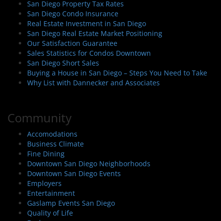
San Diego Property Tax Rates
San Diego Condo Insurance
Real Estate Investment in San Diego
San Diego Real Estate Market Positioning
Our Satisfaction Guarantee
Sales Statistics for Condos Downtown
San Diego Short Sales
Buying a House in San Diego – Steps You Need to Take
Why List with Dannecker and Associates
Community
Accomodations
Business Climate
Fine Dining
Downtown San Diego Neighborhoods
Downtown San Diego Events
Employers
Entertainment
Gaslamp Events San Diego
Quality of Life