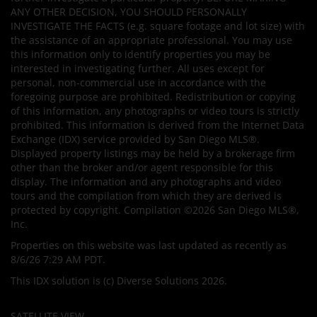
ANY OTHER DECISION, YOU SHOULD PERSONALLY
INVESTIGATE THE FACTS (e.g. square footage and lot size) with
the assistance of an appropriate professional. You may use
this information only to identify properties you may be
interested in investigating further. All uses except for
personal, non-commercial use in accordance with the
foregoing purpose are prohibited. Redistribution or copying
of this information, any photographs or video tours is strictly
prohibited. This information is derived from the Internet Data
Exchange (IDX) service provided by San Diego MLS®.
Displayed property listings may be held by a brokerage firm
other than the broker and/or agent responsible for this
display. The information and any photographs and video
tours and the compilation from which they are derived is
protected by copyright. Compilation ©2026 San Diego MLS®,
Inc.
Properties on this website was last updated as recently as
8/6/26 7:29 AM PDT.
This IDX solution is (c) Diverse Solutions 2026.
SATELLITE VIEW