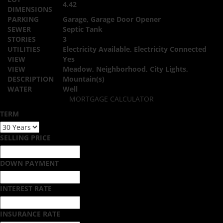
4.42
DIMENSIONS
PARKING
Garage, Garage Door Opener
SEWER
Septic Tank
STORIES
3
UTILITIES
Electricity Available, Electricity Connected
VIEW
Yes
VIEW
Meadow, Neighborhood, City Lights,
DESCRIPTION
Mountain(s)
WATER
Well
MORTGAGE CALCULATOR
TERM
SELLING PRICE
DOWN PAYMENT
INTEREST RATE
INSURANCE RATE