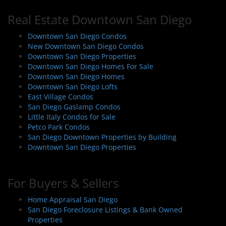
Real Estate Downtown San Diego
Downtown San Diego Condos
New Downtown San Diego Condos
Downtown San Diego Properties
Downtown San Diego Homes For Sale
Downtown San Diego Homes
Downtown San Diego Lofts
East Village Condos
San Diego Gaslamp Condos
Little Italy Condos for Sale
Petco Park Condos
San Diego Downtown Properties by Building
Downtown San Diego Properties
For Buyers & Sellers
Home Appraisal San Diego
San Diego Foreclosure Listings & Bank Owned
Properties