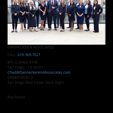
DANNECKER & ASSOCIATES
CALL:
619-369-7021
875 G Street #108
San Diego , CA 92101
Chad@DanneckerAndAssociates.com
DRE#01459513
San Diego Real Estate Done Right
Not found