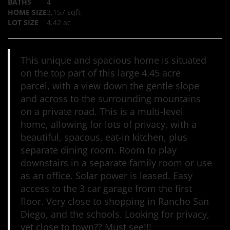
BATHS
4
HOME SIZE
3,157
sqft
LOT SIZE
4.42
ac
This unique and spacious home is situated
on the top part of this large 4.45 acre
parcel, with a view down the gentle slope
and across to the surrounding mountains
on a private road. This is a multi-level
home, allowing for lots of privacy, with a
beautiful, spacous, eat-in kitchen, plus
separate dining room. Room to play
downstairs in a separate family room or use
as an office. Solar power is leased. Easy
access to the 3 car garage from the first
floor. Very close to shopping in Rancho San
Diego, and the schools. Looking for privacy,
yet close to town?? Must see!!!