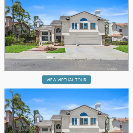
VIEW VIRTUAL TOUR