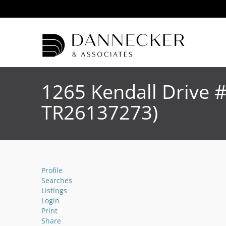
1265 Kendall Drive 
TR26137273)
Profile
Searches
Listings
Login
Print
Share