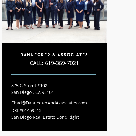
DANNECKER & ASSOCIATES
CALL:
619-369-7021
875 G Street #108
San Diego , CA 92101
Chad@DanneckerAndAssociates.com
DRE#01459513
San Diego Real Estate Done Right