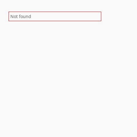
Not found