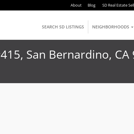
About
Blog
SD Real Estate Sel
SEARCH SD LISTINGS
NEIGHBORHOODS
#415, San Bernardino, CA