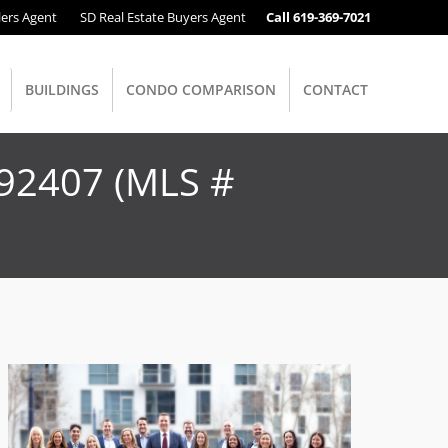
lers Agent
SD Real Estate Buyers Agent
Call 619-369-7021
BUILDINGS
CONDO COMPARISON
CONTACT
 92407 (MLS #