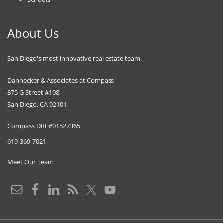
About Us
San Diego's most innovative real estate team.
Dannecker & Associates at Compass
875 G Street #108
San Diego, CA 92101
Compass DRE#01527365
619-369-7021
Meet Our Team