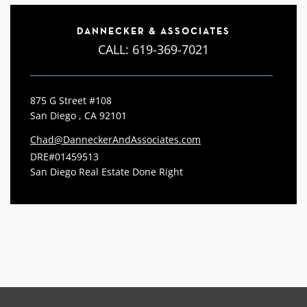
DANNECKER & ASSOCIATES
CALL:
619-369-7021
875 G Street #108
San Diego , CA 92101
Chad@DanneckerAndAssociates.com
DRE#01459513
San Diego Real Estate Done Right