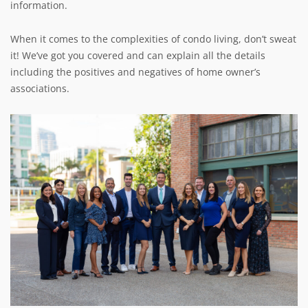
information.
When it comes to the complexities of condo living, don’t sweat
it! We’ve got you covered and can explain all the details
including the positives and negatives of home owner’s
associations.