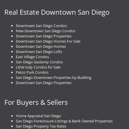
Real Estate Downtown San Diego
Downtown San Diego Condos
New Downtown San Diego Condos
Downtown San Diego Properties
Downtown San Diego Homes For Sale
Downtown San Diego Homes
Downtown San Diego Lofts
East Village Condos
San Diego Gaslamp Condos
Little Italy Condos for Sale
Petco Park Condos
San Diego Downtown Properties by Building
Downtown San Diego Properties
For Buyers & Sellers
Home Appraisal San Diego
San Diego Foreclosure Listings & Bank Owned Properties
San Diego Property Tax Rates