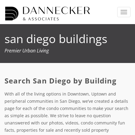
T
o
g
g
san diego buildings
l
e
n
Premier Urban Living
a
v
i
g
Search San Diego by Building
a
t
i
With all of the living options in Downtown, Uptown and
o
peripheral communities in San Diego, we’ve created a details
n
page for each of the condo communities to make your search
as simple as possible. We strive to leave no question
unanswered with our photos, videos, condo community fun
facts, properties for sale and recently sold property