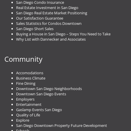
San Diego Condo Insurance
Real Estate Investment in San Diego
San Diego Real Estate Market Positioning
Our Satisfaction Guarantee
Sales Statistics for Condos Downtown
San Diego Short Sales
Buying a House in San Diego – Steps You Need to Take
Why List with Dannecker and Associates
Community
Accomodations
Business Climate
Fine Dining
Downtown San Diego Neighborhoods
Downtown San Diego Events
Employers
Entertainment
Gaslamp Events San Diego
Quality of Life
Explore
San Diego Downtown Property Future Development
Schools