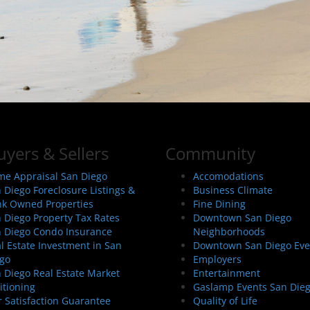
uyers & Sellers
Community
e Appraisal San Diego
Accomodations
 Diego Foreclosure Listings &
Business Climate
k Owned Properties
Fine Dining
 Diego Property Tax Rates
Downtown San Diego
 Diego Condo Insurance
Neighborhoods
l Estate Investment in San
Downtown San Diego Eve
go
Employers
 Diego Real Estate Market
Entertainment
itioning
Gaslamp Events San Die
 Satisfaction Guarantee
Quality of Life