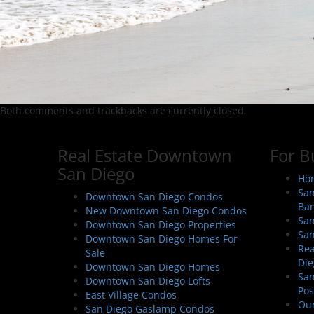
Both comments and trackbacks are currently closed.
Real Estate Downtown
For B
San Diego
Hom
San
Downtown San Diego Condos
Ban
New Downtown San Diego Condos
San
Downtown San Diego Properties
San
Downtown San Diego Homes For
Rea
Sale
Die
Downtown San Diego Homes
San
Downtown San Diego Lofts
Pos
East Village Condos
Our
San Diego Gaslamp Condos