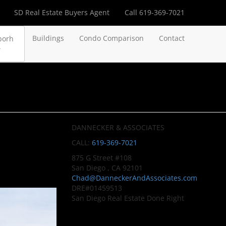
SD Real Estate Buyers Agent
Call 619-369-7021
Buildings
Condo Comparison
Contact
borh
DANNECKER & ASSOCIATES
CALL:
619-369-7021
875 G Street #108
San Diego , CA 92101
Chad@DanneckerAndAssociates.com
DRE#01459513
San Diego Real Estate Done Right