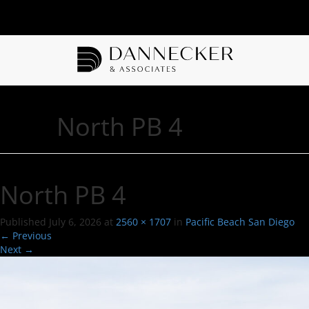
North PB 4
North PB 4
Published
July 6, 2026
at
2560 × 1707
in
Pacific Beach San Diego
←
Previous
Next
→