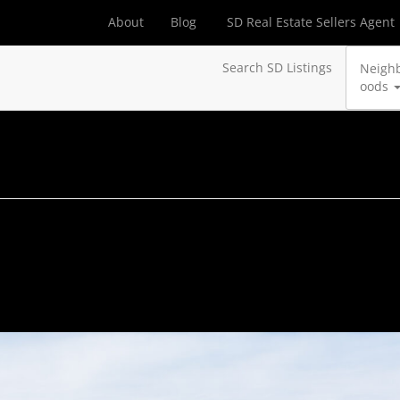
About
Blog
SD Real Estate Sellers Agent
Search SD Listings
Neigh
oods