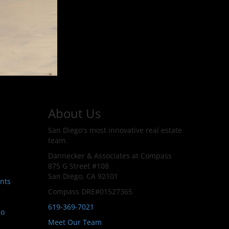
About Us
San Diego's most innovative real estate
team.
Dannecker & Associates at Compass
875 G Street #108
San Diego, CA 92101
nts
Compass DRE#01527365
619-369-7021
go
Meet Our Team