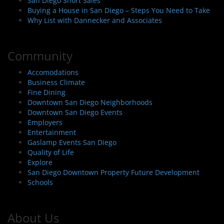
San Diego Short Sales
Buying a House in San Diego – Steps You Need to Take
Why List with Dannecker and Associates
Community
Accomodations
Business Climate
Fine Dining
Downtown San Diego Neighborhoods
Downtown San Diego Events
Employers
Entertainment
Gaslamp Events San Diego
Quality of Life
Explore
San Diego Downtown Property Future Development
Schools
About Us