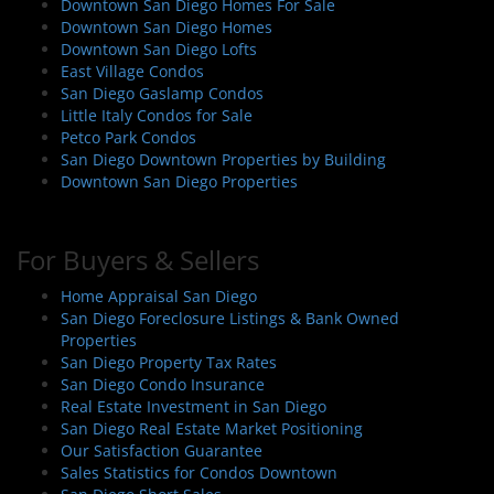
Downtown San Diego Homes For Sale
Downtown San Diego Homes
Downtown San Diego Lofts
East Village Condos
San Diego Gaslamp Condos
Little Italy Condos for Sale
Petco Park Condos
San Diego Downtown Properties by Building
Downtown San Diego Properties
For Buyers & Sellers
Home Appraisal San Diego
San Diego Foreclosure Listings & Bank Owned
Properties
San Diego Property Tax Rates
San Diego Condo Insurance
Real Estate Investment in San Diego
San Diego Real Estate Market Positioning
Our Satisfaction Guarantee
Sales Statistics for Condos Downtown