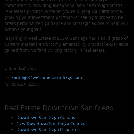
committed to providing exceptional service throughout the
real estate process. Whether you’re buying your first home,
growing your investment portfolio, or selling a property, he
offers personalized guidance and strategic advice to help you
achieve your goals.
Majoring in Real Estate at SDSU, Santiago has a solid grasp of
current market trends complemented by practical experience
gained from his family’s long history in real estate.
DRE # 02210658
santiago@welcometosandiego.com
858.291.2257
Real Estate Downtown San Diego
Downtown San Diego Condos
New Downtown San Diego Condos
Downtown San Diego Properties