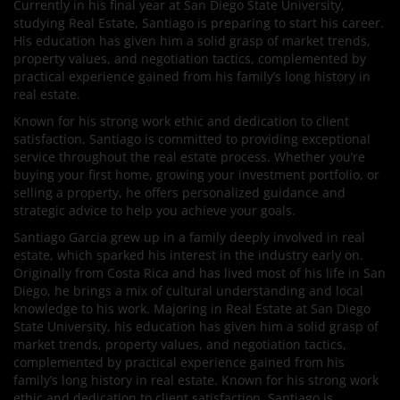
Currently in his final year at San Diego State University,
studying Real Estate, Santiago is preparing to start his career.
His education has given him a solid grasp of market trends,
property values, and negotiation tactics, complemented by
practical experience gained from his family’s long history in
real estate.
Known for his strong work ethic and dedication to client
satisfaction, Santiago is committed to providing exceptional
service throughout the real estate process. Whether you’re
buying your first home, growing your investment portfolio, or
selling a property, he offers personalized guidance and
strategic advice to help you achieve your goals.
Santiago Garcia grew up in a family deeply involved in real
estate, which sparked his interest in the industry early on.
Originally from Costa Rica and has lived most of his life in San
Diego, he brings a mix of cultural understanding and local
knowledge to his work. Majoring in Real Estate at San Diego
State University, his education has given him a solid grasp of
market trends, property values, and negotiation tactics,
complemented by practical experience gained from his
family’s long history in real estate. Known for his strong work
ethic and dedication to client satisfaction, Santiago is