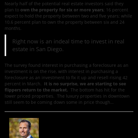
Nearly half of the potential real estate investors said they
plan to
own the property for six or more years
; 16 percent
expect to hold the property between two and five years; while
10.6 percent plan to own the property between six and 24
months.
Right now is an indeal time to invest in real
estate in San Diego.
The survey found interest in purchasing a foreclosure as an
investment is on the rise, with interest in purchasing a
foreclosure as an investment to fix it up and resell rising 42
percent in March.
It is no surprise, we are starting to see
flippers return to the market.
The bottom has hit for the
lower priced properties. The luxury properties in downtown
still seem to be coming down some in price though…