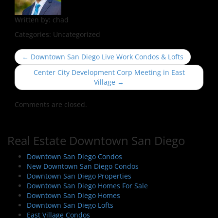
Written by:
chad
Categories:
Uncategorized
P
←
Downtown San Diego Live Work Condos & Lofts
o
Center City Development Corp Meeting in East
s
Village
→
t
n
Comments are closed.
a
v
Real Estate Downtown San Diego
i
g
Downtown San Diego Condos
a
New Downtown San Diego Condos
Downtown San Diego Properties
t
Downtown San Diego Homes For Sale
i
Downtown San Diego Homes
o
Downtown San Diego Lofts
East Village Condos