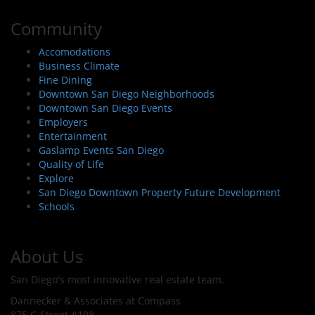
Community
Accomodations
Business Climate
Fine Dining
Downtown San Diego Neighborhoods
Downtown San Diego Events
Employers
Entertainment
Gaslamp Events San Diego
Quality of Life
Explore
San Diego Downtown Property Future Development
Schools
About Us
San Diego's most innovative real estate team.
Dannecker & Associates at Compass
875 G Street #108