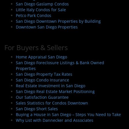
n
San Diego Gaslamp Condos
Little Italy Condos for Sale
Petco Park Condos
San Diego Downtown Properties by Building
Downtown San Diego Properties
For Buyers & Sellers
Home Appraisal San Diego
San Diego Foreclosure Listings & Bank Owned
Properties
San Diego Property Tax Rates
San Diego Condo Insurance
Real Estate Investment in San Diego
San Diego Real Estate Market Positioning
Our Satisfaction Guarantee
Sales Statistics for Condos Downtown
San Diego Short Sales
Buying a House in San Diego – Steps You Need to Take
Why List with Dannecker and Associates