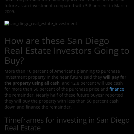
future as an investment compared with 5.6 percent in March
2009.
How are these San Diego
Real Estate Investors Going to
Buy?
More than 10 percent of Americans planning to purchase
investment property in the near future
said they
will pay for
the property using all cash
, and 12.8 percent will use cash
for more than 50 percent of the purchase price and
finance
the remainder. Nearly half of these future buyesr reported
they will buy the property with less than 50 percent cash
down and finance the remainder.
Timeframes for investing in San Diego
Real Estate