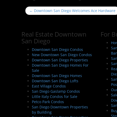
P
←
Downtown San Diego Welcomes Ace Hardware
o
s
t
Real Estate Downtown
For B
n
San Diego
a
Hom
San
v
Downtown San Diego Condos
Ban
New Downtown San Diego Condos
i
San
Downtown San Diego Properties
g
San
Downtown San Diego Homes For
a
Rea
Sale
Die
t
Downtown San Diego Homes
San
Downtown San Diego Lofts
i
Pos
East Village Condos
o
Our
San Diego Gaslamp Condos
Sal
n
Little Italy Condos for Sale
Do
Petco Park Condos
San
San Diego Downtown Properties
Buy
by Building
Ste