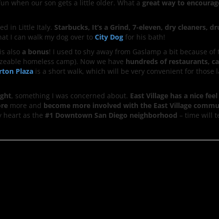
fun when our son gets a little older. What a
great way to encourag
ed in Little Italy.
Starbucks, It’s a Grind, 7-eleven, dry cleaners, dr
 that I can walk my dog over to
City Dog
for his bath!
is also
a bonus
! I used to shy away from Gaslamp a bit because of 
a sizeable homeless camp). Now we have
hundreds of restaurants, c
rton Plaza
is a short walk, which will be very convenient for those 
ight
, something I was concerned about.
East Village has a nice feel
ore
more and
become more involved with the East Village commu
my heart as the
#1 Downtown San Diego neighborhood
– time will t