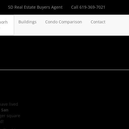
SD Real Estate Buyers Agent
Call 619-369-7021
Buildings
Condo Comparison
Contact
borh
have lived
 San
rger square
d!