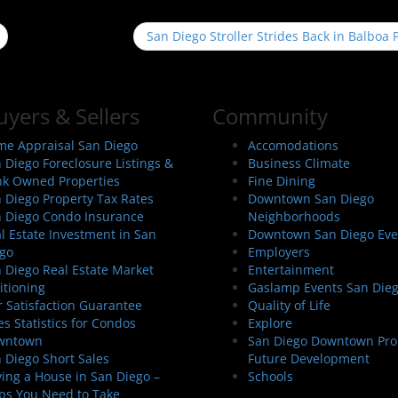
San Diego Stroller Strides Back in Balboa
uyers & Sellers
Community
e Appraisal San Diego
Accomodations
 Diego Foreclosure Listings &
Business Climate
k Owned Properties
Fine Dining
 Diego Property Tax Rates
Downtown San Diego
 Diego Condo Insurance
Neighborhoods
l Estate Investment in San
Downtown San Diego Eve
go
Employers
 Diego Real Estate Market
Entertainment
itioning
Gaslamp Events San Die
 Satisfaction Guarantee
Quality of Life
es Statistics for Condos
Explore
wntown
San Diego Downtown Pro
 Diego Short Sales
Future Development
ing a House in San Diego –
Schools
ps You Need to Take