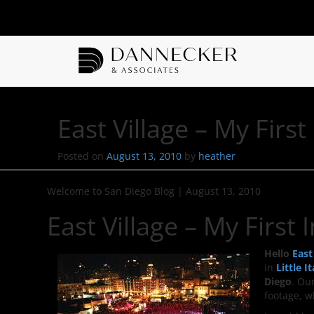
East Village – My Firs
Posted on
August 13, 2010
by
heather
Welcome to San Diego Blog
|
August 13, 2010
East Village – My First
Hello
East
in
Little It
Diego
. Ou
footage, 