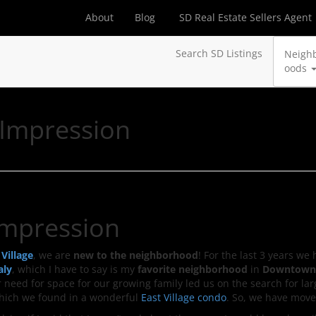
About
Blog
SD Real Estate Sellers Agent
Search SD Listings
Neigh
oods
t Impression
 Impression
 Village
, we are
new to the neighborhood
! For the last 3 years we 
aly
, which I have to say is my
favorite neighborhood
in
Downtown
r need for space for our growing family led us on the search for la
which we found in a wonderful
East Village condo
. So, we have move