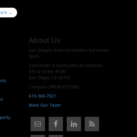
 Park
→
About Us
San Diego's most innovative real estate
team.
Dannecker & Associates at Compass
875 G Street #108
San Diego, CA 92101
nts
Compass DRE#01527365
619-369-7021
go
Meet Our Team
perty