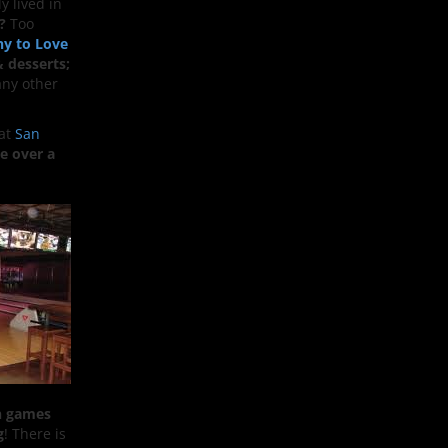
y lived in
?
Too
hy to Love
& desserts;
ny other
eat
San
le over a
n games
g
! There is