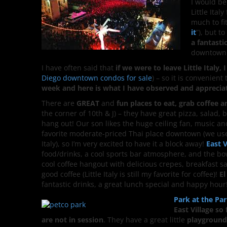
I would be
Little Ita
much to fit
it
”), but t
a fantasti
downtown
I have often said that
if we were to leave Little Italy
Diego downtown condos for sale
) – so it is convenient
week and here is what I have observed and apprecia
There are
GREAT
and
fun places to eat, grab coffee 
the corner of 10th & J) – they have great pizza, salad, be
hang out! Our son likes the huge ceiling fan, music an
favorite moderate-priced Thai place downtown (we used
Italy), so I’m very excited to have it a block away!
East 
food/drinks, a cool sports bar atmosphere, and the bo
cool coffee hangout with delicious crepes, breakfast
good coffee (Little Italy is still my favorite for coffee)!
El
fantastic drinks, a great lunch special and happy hour
Park at the Pa
East Village so 
are not in session
. They have a great little
playground