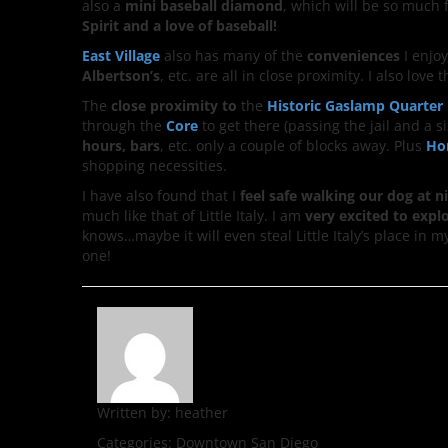
also a
mini baseball diamond
, which will be so much 
Spirit and a love of baseball!
East Village
also has many of the
conveniences
I enjoy
Albertson’s
, etc. are all in close proximity. I also love
The
close
proximity to
the
Historic
Gaslamp
Quarter
through the
Core
to get there (passing the jail and 
hours, bars
, etc. only a couple of blocks away. Plus
Ho
shopping necessities.
I have also found that I
feel safe walking our dog at n
much like that of Little Italy. I am
very excited to expl
knows…maybe it will even steal Little Italy’s place in 
one!
Written by:
heather
Categories:
Downtown San Diego