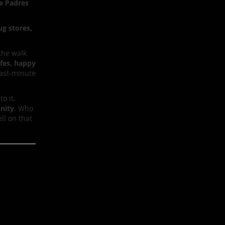
e Padres
ug stores,
the walk
afes, happy
last-minute
to it,
nity
. Who
ell on that