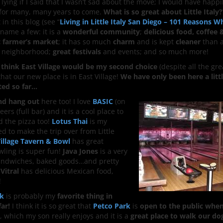
 lying if I said that I wasn’t sad about the move; I would have happil
ly for many, many years to come.
What is so great about Little Italy?
 in this blog (see “
Living in Little Italy San Diego – 101 Reasons W
o name a few: it is a
wonderful community
;
delicious food, coffee 
c farmer’s market
; it has so much
charm
and is kept
cleaner
than a
 neighborhood;
great festivals
and events; and so much more!
, I think East Village would be my second choice
(despite all the gr
 that our new place is in East Village!
We have only been here a litt
ted so far…
and hang out
here too! I love
BASIC
(on
ers (full bar) and it is a cool place to
d the pizza too!
Lotus Thai
is my
 to make the trip over from Little
Village Tavern & Bowl
has great
wling is super fun!
Java Jones
is a very
 sandwiches, baked goods…and pretty
 Vitral
has delicious Mexican food,
!
rk
is probably my
favorite thing in
far!
I think it is so great that
Petco Park
is
open to the public whe
, which my son really enjoys and it is a
great place to walk our do