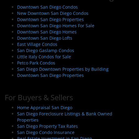
i
Downtown San Diego Condos
g
New Downtown San Diego Condos
a
Downtown San Diego Properties
Downtown San Diego Homes For Sale
t
Downtown San Diego Homes
i
Downtown San Diego Lofts
o
East Village Condos
San Diego Gaslamp Condos
n
Little Italy Condos for Sale
Petco Park Condos
San Diego Downtown Properties by Building
Downtown San Diego Properties
For Buyers & Sellers
Home Appraisal San Diego
San Diego Foreclosure Listings & Bank Owned
Properties
San Diego Property Tax Rates
San Diego Condo Insurance
Real Estate Investment in San Diego