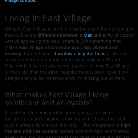
Village condos.
Living In East Village
Living in East Village is hard to describe and I often tell people
that it’s like the
difference between a
Mac
and a PC
; of course
East Village being the Mac. There is just something that
makes
East Village a little more cool, hip, vibrant and
exciting
than the other
downtown neighborhoods
. It’s not
easy to merely sum up the difference between a PC and a
Mac, nor is it easy to give words to describe why East Village
is more hip than the other neighborhoods, but I’ll give it my
best go and you let me know what I’m missing out on here.
What makes East Village Living
so Vibrant and enjoyable?
It could be the demographic mix of young and old or
the entrepreneurs, business owners and retirees that add
such a unique dynamic to this area. The integration of
high-
rise and mid-rise condos
located next to hotels, commercial
towers and townhome projects that gives this neighborhood