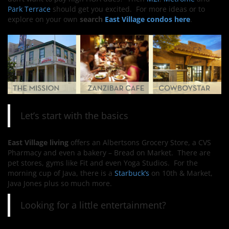
Park Terrace
should get you excited. For more ideas or to
explore on your own
search
East Village condos here
.
Let’s start with the basics
East Village living
offers an Albertsons Grocery Store, a CVS
Pharmacy and even a bakery – Bread on Market. There are
pet stores, gyms like Fit and even Yoga Studios. For the
morning cup of Java, there is a
Starbuck’s
on 10th & Market,
Java Jones plus so much more.
Looking for a little entertainment?