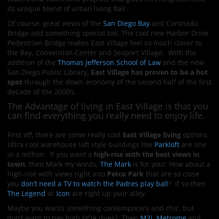
its unique blend of urban living flair.
Of course, great views of the
San Diego Bay
and Coronado
Bridge add something special too. The cool new Harbor Drive
Pedestrian Bridge makes East Village feel so much closer to
the Bay, Convention Center and Seaport Village. With the
addition of the
Thomas Jefferson School of Law
and the new
San Diego Public Library,
East Village has proven to be a hot
spot
through the down economy of the second half of the first
decade of the 2000’s.
The Advantage of living in East Village is that you
can find everything you really need to enjoy life.
First off, there are some really cool
East Village living
options.
Ultra cool warehouse loft style buildings like
Parkloft
are one
in a million. If you want a
high-rise
with the best views in
town
, then Mark my words,
The Mark
is for you! How about a
high-rise with views right into
Petco Park
that are so close
you
don’t need a TV to watch the Padres play ball
? If so then
The Legend
or
Icon
are right up your alley.
Maybe you wants something contemporary and chic, but
don’t want to pay high HOA dues? Then
M2i
,
Metrome
and