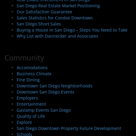
San Diego Real Estate Market Positioning
Our Satisfaction Guarantee
Sales Statistics for Condos Downtown
San Diego Short Sales
Buying a House in San Diego – Steps You Need to Take
Why List with Dannecker and Associates
Community
Accomodations
Business Climate
Fine Dining
Downtown San Diego Neighborhoods
Downtown San Diego Events
Employers
Entertainment
Gaslamp Events San Diego
Quality of Life
Explore
San Diego Downtown Property Future Development
Schools