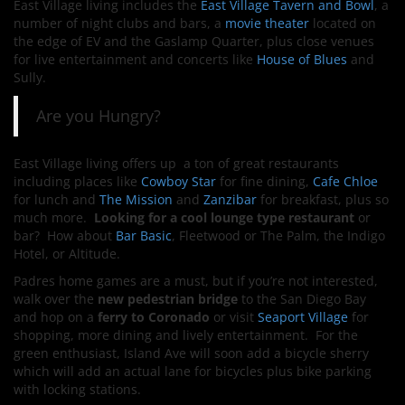
East Village living includes the
East Village Tavern and Bowl
, a
number of night clubs and bars, a
movie theater
located on
the edge of EV and the Gaslamp Quarter, plus close venues
for live entertainment and concerts like
House of Blues
and
Sully.
Are you Hungry?
East Village living offers up a ton of great restaurants
including places like
Cowboy Star
for fine dining,
Cafe Chloe
for lunch and
The Mission
and
Zanzibar
for breakfast, plus so
much more.
Looking for a cool lounge type restaurant
or
bar? How about
Bar Basic
, Fleetwood or The Palm, the Indigo
Hotel, or Altitude.
Padres home games are a must, but if you’re not interested,
walk over the
new pedestrian bridge
to the San Diego Bay
and hop on a
ferry to Coronado
or visit
Seaport Village
for
shopping, more dining and lively entertainment. For the
green enthusiast, Island Ave will soon add a bicycle sherry
which will add an actual lane for bicycles plus bike parking
with locking stations.