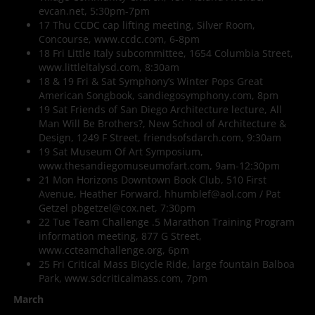
evcan.net, 5:30pm-7pm
17 Thu CCDC cap lifting meeting, Silver Room,
Concourse, www.ccdc.com, 6-8pm
18 Fri Little Italy subcommittee, 1654 Columbia Street,
www.littleltalysd.com, 8:30am
18 & 19 Fri & Sat Symphony’s Winter Pops Great
American Songbook, sandiegosymphony.com, 8pm
19 Sat Friends of San Diego Architecture lecture, All
Man Will Be Brothers?, New School of Architecture &
Design, 1249 F Street, friendsofsdarch.com, 9:30am
19 Sat Museum Of Art Symposium,
www.thesandiegomuseumofart.com, 9am-12:30pm
21 Mon Horizons Downtown Book Club, 510 First
Avenue, Heather Forward, hhumblef@aol.com / Pat
Getzel pbgetzel@cox.net, 7:30pm
22 Tue Team Challenge .5 Marathon Training Program
information meeting, 877 G Street,
www.ccteamchallenge.org, 6pm
25 Fri Critical Mass Bicycle Ride, large fountain Balboa
Park, www.sdcriticalmass.com, 7pm
March