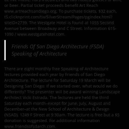
or beer. Partial ticket proceeds benefit Art Reach
www.artreachsandiego.org. To purchase tickets, $32 each,
t5.clicknprint.com/tix/SilverStream/Pages/pgIndex.html?
siteID=2739. The Westgate Hotel is found at 1055 Second
Avenue between Broadway and C Street. Information 615-
1090 / www.westgatehotel.com.
Friends Of San Diego Architecture (FSDA)
Speaking of Architecture
There are eight monthly free Speaking of Architecture
lectures provided each year by Friends of San Diego
Architecture. The lecture for Saturday 19 March will be
Designing San Diego: If we started over, what would we do
differently? The presenter will be award winning Landscape
Architect Vicki Estrada. The lectures are held the third
Saturday each month–except for June, July, August and
December–at the New School of Architecture & Design
(NSAD), 1249 F Street at 9:30am. The lecture is free but a $5
donation is suggested. For additional information
www.friendsofsdarch.com.