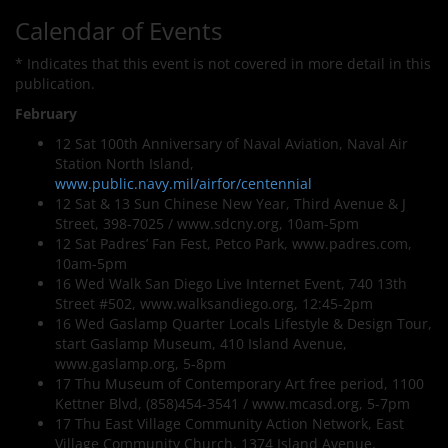
Calendar of Events
* Indicates that this event is not covered in more detail in this
publication.
February
12 Sat 100th Anniversary of Naval Aviation, Naval Air
Station North Island,
www.public.navy.mil/airfor/centennial
12 Sat & 13 Sun Chinese New Year, Third Avenue & J
Street, 398-7025 / www.sdcny.org, 10am-5pm
12 Sat Padres’ Fan Fest, Petco Park, www.padres.com,
10am-5pm
16 Wed Walk San Diego Live Internet Event, 740 13th
Street #502, www.walksandiego.org, 12:45-2pm
16 Wed Gaslamp Quarter Locals Lifestyle & Design Tour,
start Gaslamp Museum, 410 Island Avenue,
www.gaslamp.org, 5-8pm
17 Thu Museum of Contemporary Art free period, 1100
Kettner Blvd, (858)454-3541 / www.mcasd.org, 5-7pm
17 Thu East Village Community Action Network, East
Village Community Church, 1374 Island Avenue,