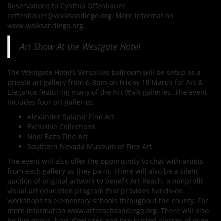
Reservations to Cynthia Offenhauer
coffenhauer@walksandiego.org. More information
www.walksandiego.org.
Art Show At the Westgate Hotel
The Westgate Hotel’s Versailles ballroom will be setup as a
private art gallery from 6-8pm on Friday 18 March for Art &
Elegance featuring many of the Art Walk galleries. The event
includes four art galleries:
Alexander Salazar Fine Art
Exclusive Collections
Noel Baza Fine Art
Southern Nevada Museum of Fine Art
The event will also offer the opportunity to chat with artists
from each gallery as they paint. There will also be a silent
auction of original artwork to benefit Art Reach, a nonprofit
visual art education program that provides hands-on
workshops to elementary schools throughout the county. For
more information www.artreachsandiego.org. There will also
be live music, hors d’oeuvres and two hosted glasses of wine