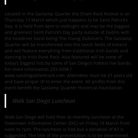
Located in the Gaslamp Quarter the Sham Rock festival is on
Thursday 17 March which just happens to be Saint Patrick’s
Day. It is held from 4pm to midnight and may be the biggest
and greenest Saint Patrick’s Day party outside of Dublin with
the headliner band being The Young Dubliners. The Gaslamp
Quarter will be transformed into the lavish fields of Ireland
and will feature everything from traditional Irish bands and
dancing to Irish Punk Rock. Also featured will be some of
today’s biggest hits by some of San Diego’s hottest live bands.
For more information 233-5008 /
www.sandiegoshamrock.com. Attendees must be 21 years old
and have proper ID to enter the event. All profits from this
event benefit the Gaslamp Quarter Historical Foundation.
Walk San Diego Luncheon
Walk San Diego will hold their bi-monthly luncheon at the
Downtown Information Center (DIC) on Friday 18 March from
noon to 1pm. The luncheon is free but a donation of $7 is
suggested. The title of the presentation is to be determined.