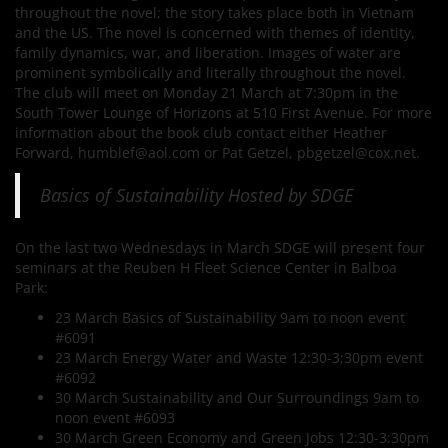
throughout the novel; the story takes place both in Vietnam
and the US. The novel is concerned with themes of identity,
family dynamics, war, and liberation. Images of water are
prominent symbolically and literally throughout the novel.
The club will meet on Monday 21 March at 7:30pm in the
South Tower Lounge of Horizons at 510 First Avenue. For more
information about the book club contact either Heather
Forward, humblef@aol.com or Pat Getzel, pbgetzel@cox.net.
Basics of Sustainability Hosted by SDGE
On the last two Wednesdays in March SDGE will present four
seminars at the Reuben H Fleet Science Center in Balboa
Park:
23 March Basics of Sustainability 9am to noon event
#6091
23 March Energy Water and Waste 12:30-3;30pm event
#6092
30 March Sustainability and Our Surroundings 9am to
noon event #6093
30 March Green Economy and Green Jobs 12:30-3:30pm