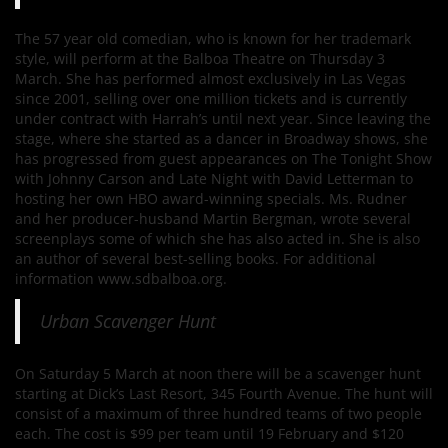
The 57 year old comedian, who is known for her trademark
style, will perform at the Balboa Theatre on Thursday 3
March. She has performed almost exclusively in Las Vegas
since 2001, selling over one million tickets and is currently
under contract with Harrah’s until next year. Since leaving the
stage, where she started as a dancer in Broadway shows, she
has progressed from guest appearances on The Tonight Show
with Johnny Carson and Late Night with David Letterman to
hosting her own HBO award-winning specials. Ms. Rudner
and her producer-husband Martin Bergman, wrote several
screenplays some of which she has also acted in. She is also
an author of several best-selling books. For additional
information www.sdbalboa.org.
Urban Scavenger Hunt
On Saturday 5 March at noon there will be a scavenger hunt
starting at Dick’s Last Resort, 345 Fourth Avenue. The hunt will
consist of a maximum of three hundred teams of two people
each. The cost is $99 per team until 19 February and $120