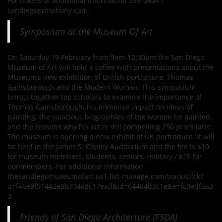
For tickets or additional information 235-0804 /
sandiegosymphony.com.
Symposium at the Museum Of Art
On Saturday 19 February from 9am-12:30pm the San Diego
Museum of Art will hold a coffee with presentations about the
Museum’s new exhibition of British portraiture, Thomas
Gainsborough and the Modern Woman. This symposium
brings together top scholars to examine the importance of
Thomas Gainsborough, his immense impact on ideas of
painting, the salacious biographies of the women he painted,
and the reasons why his art is still compelling 250 years later.
The museum is opening a new exhibit of UK portraiture. It will
be held in the James S. Copley Auditorium and the fee is $10
for museum members, students, seniors, military / $15 for
nonmembers. For additional information
thesandiegomuseumofart.us1.list-manage.com/track/click?
u=f46e9f51442e8b734a8c17ead&id=64464b3c1e&e=fc0edf5a3
3.
Friends of San Diego Architecture (FSDA)