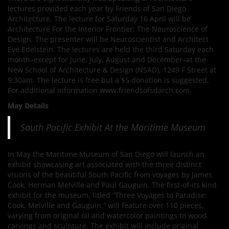
lectures provided each year by Friends of San Diego
Architecture. The lecture for Saturday 16 April will be
Architecture For the Interior Frontier: The Neuroscience of
Design. The presenter will be Neuroscientist and Architect
Eve Edelstein. The lectures are held the third Saturday each
month–except for June, July, August and December–at the
New School of Architecture & Design (NSAD), 1249 F Street at
9:30am. The lecture is free but a $5 donation is suggested.
For additional information www.friendsofsdarch.com.
May Details
South Pacific Exhibit At the Maritime Museum
In May the Maritime Museum of San Diego will launch an
exhibit showcasing art associated with the three distinct
visions of the beautiful South Pacific from voyages by James
Cook, Herman Melville and Paul Gauguin. The first-of-its kind
exhibit for the museum, titled “Three Voyages to Paradise:
Cook, Melville and Gauguin,” will feature over 110 pieces,
varying from original oil and watercolor paintings to wood
carvings and sculpture. The exhibit will include original