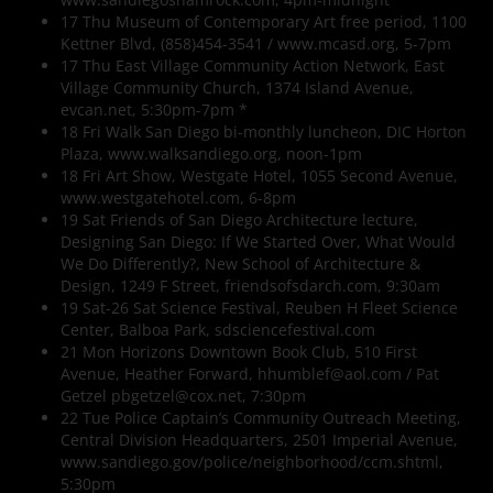
17 Thu Museum of Contemporary Art free period, 1100
Kettner Blvd, (858)454-3541 / www.mcasd.org, 5-7pm
17 Thu East Village Community Action Network, East
Village Community Church, 1374 Island Avenue,
evcan.net, 5:30pm-7pm *
18 Fri Walk San Diego bi-monthly luncheon, DIC Horton
Plaza, www.walksandiego.org, noon-1pm
18 Fri Art Show, Westgate Hotel, 1055 Second Avenue,
www.westgatehotel.com, 6-8pm
19 Sat Friends of San Diego Architecture lecture,
Designing San Diego: If We Started Over, What Would
We Do Differently?, New School of Architecture &
Design, 1249 F Street, friendsofsdarch.com, 9:30am
19 Sat-26 Sat Science Festival, Reuben H Fleet Science
Center, Balboa Park, sdsciencefestival.com
21 Mon Horizons Downtown Book Club, 510 First
Avenue, Heather Forward, hhumblef@aol.com / Pat
Getzel pbgetzel@cox.net, 7:30pm
22 Tue Police Captain’s Community Outreach Meeting,
Central Division Headquarters, 2501 Imperial Avenue,
www.sandiego.gov/police/neighborhood/ccm.shtml,
5:30pm