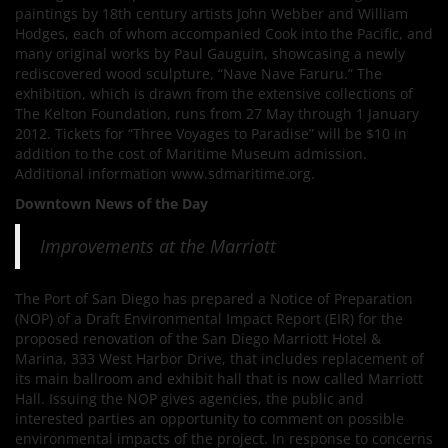
paintings by 18th century artists John Webber and William
Hodges, each of whom accompanied Cook into the Pacific, and
many original works by Paul Gauguin, showcasing a newly
rediscovered wood sculpture, “Nave Nave Faruru.” The
exhibition, which is drawn from the extensive collections of
The Kelton Foundation, runs from 27 May through 1 January
2012. Tickets for “Three Voyages to Paradise” will be $10 in
addition to the cost of Maritime Museum admission.
Additional information www.sdmaritime.org.
Downtown News of the Day
Improvements at the Marriott
The Port of San Diego has prepared a Notice of Preparation
(NOP) of a Draft Environmental Impact Report (EIR) for the
proposed renovation of the San Diego Marriott Hotel &
Marina, 333 West Harbor Drive, that includes replacement of
its main ballroom and exhibit hall that is now called Marriott
Hall. Issuing the NOP gives agencies, the public and
interested parties an opportunity to comment on possible
environmental impacts of the project. In response to concerns