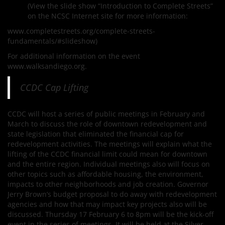
(View the slide show “Introduction to Complete Streets”
on the NCSC Internet site for more information:
www.completestreets.org/complete-streets-
fundamentals/#slideshow)
For additional information on the event
www.walksandiego.org.
CCDC Cap Lifting
CCDC will host a series of public meetings in February and
March to discuss the role of downtown redevelopment and
state legislation that eliminated the financial cap for
redevelopment activities. The meetings will explain what the
lifting of the CCDC financial limit could mean for downtown
and the entire region. Individual meetings also will focus on
other topics such as affordable housing, the environment,
impacts to other neighborhoods and job creation. Governor
Jerry Brown’s budget proposal to do away with redevelopment
agencies and how that may impact key projects also will be
discussed. Thursday 17 February 6 to 8pm will be the kick-off
event in the series of meetings. It will be held at the Silver