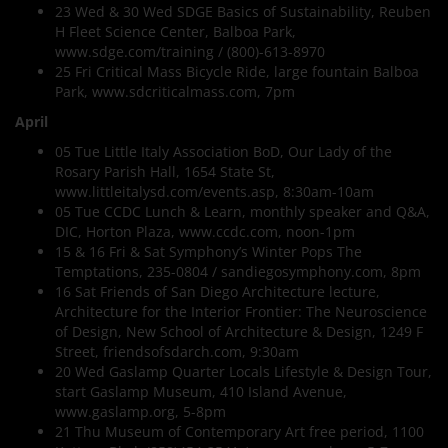
23 Wed & 30 Wed SDGE Basics of Sustainability, Reuben
H Fleet Science Center, Balboa Park,
www.sdge.com/training / (800)-613-8970
25 Fri Critical Mass Bicycle Ride, large fountain Balboa
Park, www.sdcriticalmass.com, 7pm
April
05 Tue Little Italy Association BoD, Our Lady of the
Rosary Parish Hall, 1654 State St,
www.littleitalysd.com/events.asp, 8:30am-10am
05 Tue CCDC Lunch & Learn, monthly speaker and Q&A,
DIC, Horton Plaza, www.ccdc.com, noon-1pm
15 & 16 Fri & Sat Symphony’s Winter Pops The
Temptations, 235-0804 / sandiegosymphony.com, 8pm
16 Sat Friends of San Diego Architecture lecture,
Architecture for the Interior Frontier: The Neuroscience
of Design, New School of Architecture & Design, 1249 F
Street, friendsofsdarch.com, 9:30am
20 Wed Gaslamp Quarter Locals Lifestyle & Design Tour,
start Gaslamp Museum, 410 Island Avenue,
www.gaslamp.org, 5-8pm
21 Thu Museum of Contemporary Art free period, 1100