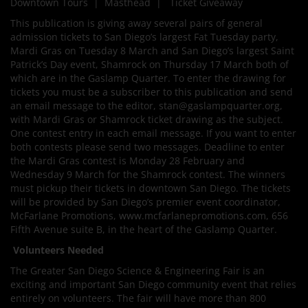
Downtown Tours | Masthead | Ticket Giveaway
This publication is giving away several pairs of general
admission tickets to San Diego’s largest Fat Tuesday party,
Mardi Gras on Tuesday 8 March and San Diego’s largest Saint
Patrick’s Day event, Shamrock on Thursday 17 March both of
which are in the Gaslamp Quarter. To enter the drawing for
tickets you must be a subscriber to this publication and send
an email message to the editor, stan@gaslampquarter.org,
with Mardi Gras or Shamrock ticket drawing as the subject.
One contest entry in each email message. If you want to enter
both contests please send two messages. Deadline to enter
the Mardi Gras contest is Monday 28 February and
Wednesday 9 March for the Shamrock contest. The winners
must pickup their tickets in downtown San Diego. The tickets
will be provided by San Diego’s premier event coordinator,
McFarlane Promotions, www.mcfarlanepromotions.com, 656
Fifth Avenue suite B, in the heart of the Gaslamp Quarter.
Volunteers Needed
The Greater San Diego Science & Engineering Fair is an
exciting and important San Diego community event that relies
entirely on volunteers. The fair will have more than 800