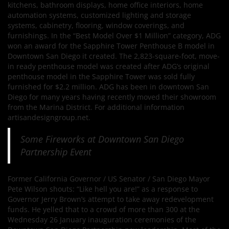
kitchens, bathroom displays, home office interiors, home
automation systems, customized lighting and storage
systems, cabinetry, flooring, window coverings, and
furnishings. In the “Best Model Over $1 Million” category, ADG
won an award for the Sapphire Tower Penthouse B model in
Downtown San Diego it created. The 2,823-square-foot, move-
in ready penthouse model was created after ADG’s original
penthouse model in the Sapphire Tower was sold fully
furnished for $2.2 million. ADG has been in downtown San
Diego for many years having recently moved their showroom
from the Marina District. For additional information
artisandesigngroup.net.
Some Fireworks at Downtown San Diego
Partnership Event
Former California Governor / US Senator / San Diego Mayor
Pete Wilson shouts: “Like hell you are!” as a response to
Governor Jerry Brown’s attempt to take away redevelopment
funds. He yelled that to a crowd of more than 300 at the
Wednesday 26 January inauguration ceremonies of the