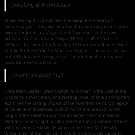
Speaking of Architecture
There are eight monthly free Speaking of Architecture
lectures a year. They are held the third Saturday each month–
except for June, July, August and December–at the New
School of Architecture & Design (NSAD), 1249 F Street at
9:30am. The lecture for Saturday 19 February will be All Men
Will Be Brothers? (Berlin Museum Origins). The lecture is free
but a $5 donation is suggested. For additional information
www.friendsofsdarch.com.
Downtown Book Club
Discussion Leader, Erica Cayton, will cover In the Lake of the
Woods by Tim O’ Brien. This riveting novel of love and mystery
examines the lasting impact of the twentieth century’s legacy
of violence and warfare, both at home and abroad. When
long-hidden secrets about the atrocities he committed in
Vietnam come to light, a candidate for the US Senate retreats
with his wife to a lakeside cabin in northern Minnesota.
Within days of their arrival, his wife mysteriously vanishes