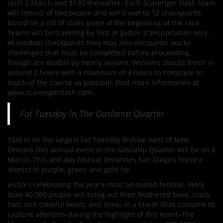
until 2 March and $130 thereafter. Each Scavenger Dash team
will consist of two people and will travel to 12 checkpoints
based on a list of clues given at the beginning of the race.
Teams will be traveling by foot or public transportation only.
At random checkpoints they may also encounter wacky
challenges that must be completed before proceeding,
though are doable by nearly anyone. Winners should finish in
around 2 hours with a maximum of 4 hours to complete as
much of the course as possible. Find more information at
www.scavengerdash.com.
Fat Tuesday In The Gaslamp Quarter
Said to be the largest Fat Tuesday festival west of New
Orleans this annual event in the Gaslamp Quarter will be on 8
March. This one-day festival decorates San Diego’s historic
district in purple, green and gold for
visitors celebrating the year’s most animated festival. More
than 40,000 people will bring out their feathered boas, crazy
hats and colorful beads and dress in a Mardi Gras costume to
capture attention during the highlight of this event–The