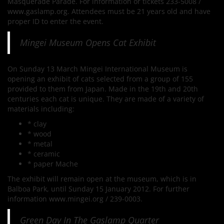
Masquerade Parade. For information or tickets 233-5008 /
www.gaslamp.org. Attendees must be 21 years old and have
proper ID to enter the event.
Mingei Museum Opens Cat Exhibit
On Sunday 13 March Mingei International Museum is
opening an exhibit of cats selected from a group of 155
provided to them from Japan. Made in the 19th and 20th
centuries each cat is unique. They are made of a variety of
materials including:
* clay
* wood
* metal
* ceramic
* paper Mache
The exhibit will remain open at the museum, which is in
Balboa Park, until Sunday 15 January 2012. For further
information www.mingei.org / 239-0003.
Green Day In The Gaslamp Quarter