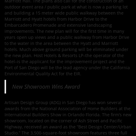
Marriott Hall. The plans also call for the construction of an
outdoor event area / public park at what is now a parking lot
and building a 15 meter wide public walkway between the
Marriott and Hyatt hotels from Harbor Drive to the
Embarcadero Promenade and extensive landscaping
improvements. The new plan will for the first time in many
years open up views and a public walkway from Harbor Drive
to the water in the area between the Hyatt and Marriott
hotels. Much above ground parking will be eliminated under
the new plan. Host Hotels & Resorts LP–the operator of the
hotel–is the applicant for the improvement project and the
Port of San Diego will be the lead agency under the California
Environmental Quality Act for the EIR.
New Showroom Wins Award
Artisan Design Group (ADG) in San Diego has won several
awards from the National Association of Home Builders at the
International Builders Show in Orlando Florida. The firm’s new
showroom, located on the corner of Ash Street and Pacific
Highway, received an award as the “Best Design Center/Urban
Studio.” The 3,500-square-foot showroom features three full