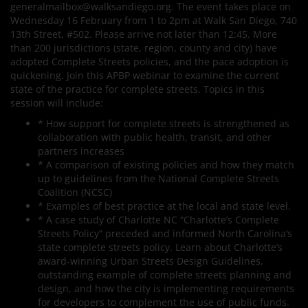
generalmailbox@walksandiego.org. The event takes place on
Wednesday 16 February from 1 to 2pm at Walk San Diego, 740
13th Street, #502. Please arrive not later than 12:45. More
than 200 jurisdictions (state, region, county and city) have
adopted Complete Streets policies, and the pace adoption is
quickening. Join this APBP webinar to examine the current
state of the practice for complete streets. Topics in this
session will include:
* How support for complete streets is strengthened as
collaboration with public health, transit, and other
partners increases
* A comparison of existing policies and how they match
up to guidelines from the National Complete Streets
Coalition (NCSC)
* Examples of best practice at the local and state level.
* A case study of Charlotte NC “Charlotte’s Complete
Streets Policy” preceded and informed North Carolina’s
state complete streets policy. Learn about Charlotte’s
award-winning Urban Streets Design Guidelines,
outstanding example of complete streets planning and
design, and how the city is implementing requirements
for developers to complement the use of public funds.