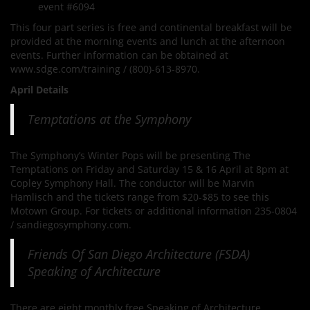
event #6094
This four part series is free and continental breakfast will be
provided at the morning events and lunch at the afternoon
events. Further information can be obtained at
www.sdge.com/training / (800)-613-8970.
April Details
Temptations at the Symphony
The Symphony’s Winter Pops will be presenting The
Temptations on Friday and Saturday 15 & 16 April at 8pm at
Copley Symphony Hall. The conductor will be Marvin
Hamlisch and the tickets range from $20-$85 to see this
Motown Group. For tickets or additional information 235-0804
/ sandiegosymphony.com.
Friends Of San Diego Architecture (FSDA)
Speaking of Architecture
There are eight monthly free Speaking of Architecture