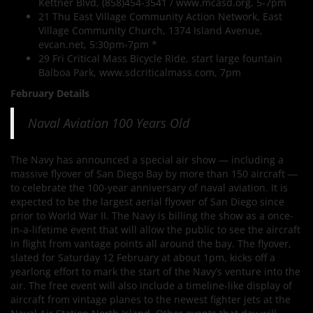
Kettner Blvd, (858)454-3541 / www.mcasd.org, 5-7pm
21 Thu East Village Community Action Network, East
Village Community Church, 1374 Island Avenue,
evcan.net, 5:30pm-7pm *
29 Fri Critical Mass Bicycle Ride, start large fountain
Balboa Park, www.sdcriticalmass.com, 7pm
February Details
Naval Aviation 100 Years Old
The Navy has announced a special air show — including a
massive flyover of San Diego Bay by more than 150 aircraft —
to celebrate the 100-year anniversary of naval aviation. It is
expected to be the largest aerial flyover of San Diego since
prior to World War II. The Navy is billing the show as a once-
in-a-lifetime event that will allow the public to see the aircraft
in flight from vantage points all around the bay. The flyover,
slated for Saturday 12 February at about 1pm, kicks off a
yearlong effort to mark the start of the Navy’s venture into the
air. The free event will also include a timeline-like display of
aircraft from vintage planes to the newest fighter jets at the