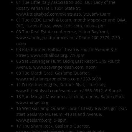
01 Tue Little Italy Association BoD, Our Lady of the
Rosary Parish Hall, 1654 State St,
www.littleitalysd.com/events.asp, 8:30am-10am
01 Tue CCDC Lunch & Learn, monthly speaker and Q&A,
DIC, Horton Plaza, www.ccdc.com, noon-1pm
03 Thu Real Estate conference, Hilton Bayfront,
www.sandiego.edu/bmcevent / Diane 260-2379, 7:30-
noon
03 Rita Rudner, Balboa Theatre, Fourth Avenue & E
Street, www.sdbalboa.org, 7:30pm
05 Sat Scavenger Hunt, Dick’s Last Resort, 345 Fourth
Avenue, www.scavengerdash.com, noon
08 Tue Mardi Gras, Gaslamp Quarter,
www.mcfarlanepromotions.com / 233-5008
11 Fri Kettner Nights, Kettner Blvd, Little Italy,
www.littleitalysd.com/events.asp / 358-9512, 6-9pm *
13 Sun Mingei Museum cat exhibit opens, Balboa Park,
www.mingei.org
16 Wed Gaslamp Quarter Locals Lifestyle & Design Tour,
start Gaslamp Museum, 410 Island Avenue,
www.gaslamp.org, 5-8pm
17 Thu Sham Rock, Gaslamp Quarter,
www.sandiegoshamrock.com, 4pm-midnight