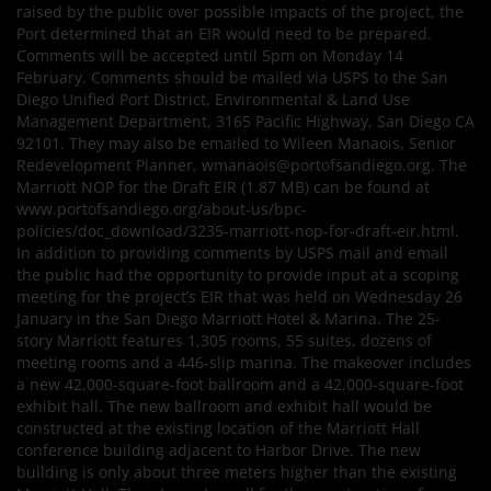
raised by the public over possible impacts of the project, the
Port determined that an EIR would need to be prepared.
Comments will be accepted until 5pm on Monday 14
February. Comments should be mailed via USPS to the San
Diego Unified Port District, Environmental & Land Use
Management Department, 3165 Pacific Highway, San Diego CA
92101. They may also be emailed to Wileen Manaois, Senior
Redevelopment Planner, wmanaois@portofsandiego.org. The
Marriott NOP for the Draft EIR (1.87 MB) can be found at
www.portofsandiego.org/about-us/bpc-
policies/doc_download/3235-marriott-nop-for-draft-eir.html.
In addition to providing comments by USPS mail and email
the public had the opportunity to provide input at a scoping
meeting for the project’s EIR that was held on Wednesday 26
January in the San Diego Marriott Hotel & Marina. The 25-
story Marriott features 1,305 rooms, 55 suites, dozens of
meeting rooms and a 446-slip marina. The makeover includes
a new 42,000-square-foot ballroom and a 42,000-square-foot
exhibit hall. The new ballroom and exhibit hall would be
constructed at the existing location of the Marriott Hall
conference building adjacent to Harbor Drive. The new
building is only about three meters higher than the existing