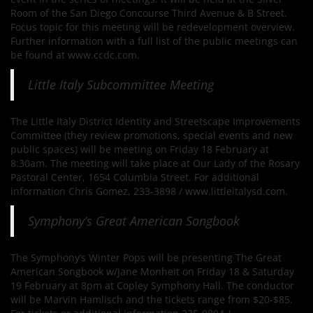
Room of the San Diego Concourse Third Avenue & B Street.
Focus topic for this meeting will be redevelopment overview.
Further information with a full list of the public meetings can
be found at www.ccdc.com.
Little Italy Subcommittee Meeting
The Little Italy District Identity and Streetscape Improvements
Committee (they review promotions, special events and new
public spaces) will be meeting on Friday 18 February at
8:30am. The meeting will take place at Our Lady of the Rosary
Pastoral Center, 1654 Columbia Street. For additional
information Chris Gomez, 233-3898 / www.littleitalysd.com.
Symphony’s Great American Songbook
The Symphony’s Winter Pops will be presenting The Great
American Songbook w/Jane Monheit on Friday 18 & Saturday
19 February at 8pm at Copley Symphony Hall. The conductor
will be Marvin Hamlisch and the tickets range from $20-$85.