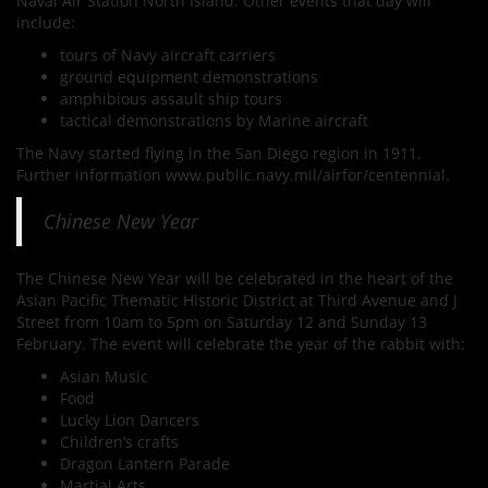
Naval Air Station North Island. Other events that day will
include:
tours of Navy aircraft carriers
ground equipment demonstrations
amphibious assault ship tours
tactical demonstrations by Marine aircraft
The Navy started flying in the San Diego region in 1911.
Further information www.public.navy.mil/airfor/centennial.
Chinese New Year
The Chinese New Year will be celebrated in the heart of the
Asian Pacific Thematic Historic District at Third Avenue and J
Street from 10am to 5pm on Saturday 12 and Sunday 13
February. The event will celebrate the year of the rabbit with:
Asian Music
Food
Lucky Lion Dancers
Children’s crafts
Dragon Lantern Parade
Martial Arts