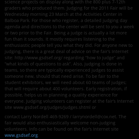
science projects on display along with the 800 plus 7-12th
graders who produced them. Judging for the 2011 Fair will be
Wednesday morning 23 March at the Activities Center in
Balboa Park. For those who register, a detailed judging day
agenda and directions to the center will be sent to you a week
or two prior to the Fair. Being a judge is actually a lot more
fun than it sounds. It mostly requires listening to the
enthusiastic people tell you what they did. For anyone new to
judging, there is a great deal of advice on the fair’s Internet
site: http://www.gsdsef.org/ regarding “how to judge” and
“what kinds of questions to ask”. Also, judging is done in
teams, so there are typically experienced judges to assist
someone new, should that need arise. To be fair to the
student exhibitors, we will need about 60 teams of judges;
that will require about 400 volunteers. Early registration, if
possible, helps us in planning a quality experience for
everyone. Judging volunteers can register at the fair’s Internet
site www.gsdsef.org/judges/judges.shtml or
contact Larry Nordell 469-9269 / larrynordell@cox.net. The
fair would also enthusiastically welcome non-judging
volunteers. Info can be found on the fair’s Internet site
www.gsdsef.org
.