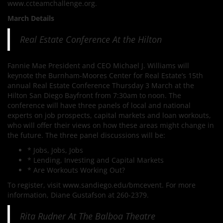
www.ccteamchallenge.org.
March Details
Real Estate Conference At the Hilton
Fannie Mae President and CEO Michael J. Williams will
keynote the Burnham-Moores Center for Real Estate’s 15th
annual Real Estate Conference Thursday 3 March at the
Hilton San Diego Bayfront from 7:30am to noon. The
conference will have three panels of local and national
experts on job prospects, capital markets and loan workouts,
who will offer their views on how these areas might change in
the future. The three panel discussions will be:
* Jobs, Jobs, Jobs
* Lending, Investing and Capital Markets
* Are Workouts Working Out?
To register, visit www.sandiego.edu/bmcevent. For more
information, Diane Gustafson at 260-2379.
Rita Rudner At The Balboa Theatre