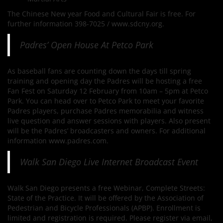
The Chinese New year Food and Cultural Fair is free. For
further information 398-7025 / www.sdcny.org.
Padres’ Open House At Petco Park
As baseball fans are counting down the days till spring
training and opening day the Padres will be hosting a free
Fan Fest on Saturday 12 February from 10am – 5pm at Petco
Park. You can head over to Petco Park to meet your favorite
Padres players, purchase Padres memorabilia and witness
live question and answer sessions with players. Also present
will be the Padres’ broadcasters and owners. For additional
information www.padres.com.
Walk San Diego Live Internet Broadcast Event
Walk San Diego presents a free Webinar, Complete Streets:
State of the Practice. It will be offered by the Association of
Pedestrian and Bicycle Professionals (APBP). Enrollment is
limited and registration is required. Please register via email,