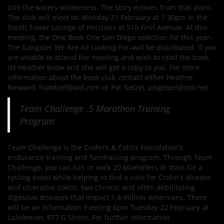
into the watery wilderness. The story evolves from that point.
The club will meet on Monday 21 February at 7:30pm in the
South Tower Lounge of Horizons at 510 First Avenue. At this
meeting, the One Book One San Diego selection for this year–
The Gangster We Are All Looking For–will be distributed. If you
are unable to attend the meeting and wish to read the book,
let Heather know and she will get a copy to you. For more
information about the book club contact either Heather
Forward, humblef@aol.com or Pat Getzel, pbgetzel@cox.net.
Team Challenge .5 Marathon Training
Program
Team Challenge is the Crohn’s & Colitis Foundation’s
endurance training and fundraising program. Through Team
Challenge, you can run or walk 20 kilometers or train for a
cycling event while helping to find a cure for Crohn’s disease
and ulcerative colitis, two chronic and often debilitating
digestive diseases that impact 1.4 million Americans. There
will be an information meeting 6pm Tuesday 22 February at
Lululemon, 877 G Street. For further information