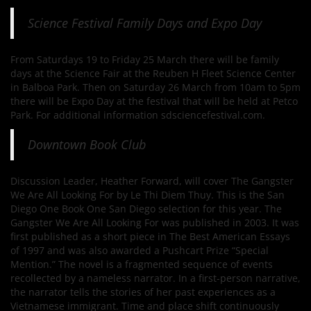
Science Festival Family Days and Expo Day
From Saturdays 19 to Friday 25 March there will be family
days at the Science Fair at the Reuben H Fleet Science Center
in Balboa Park. Then on Saturday 26 March from 10am to 5pm
there will be Expo Day at the festival that will be held at Petco
Park. For additional information sdsciencefestival.com.
Downtown Book Club
Discussion Leader, Heather Forward, will cover The Gangster
We Are All Looking For by Le Thi Diem Thuy. This is the San
Diego One Book One San Diego selection for this year. The
Gangster We Are All Looking For was published in 2003. It was
first published as a short piece in The Best American Essays
of 1997 and was also awarded a Pushcart Prize “Special
Mention.” The novel is a fragmented sequence of events
recollected by a nameless narrator. In a first-person narrative,
the narrator tells the stories of her past experiences as a
Vietnamese immigrant. Time and place shift continuously