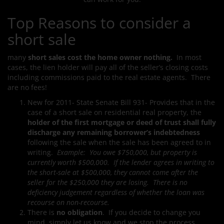
Top Reasons to consider a
short sale
many
short sales cost the home owner nothing.
In most
cases, the lien holder will pay all of the seller’s closing costs
including commissions paid to the real estate agents. There
are no fees!
New for 2011- State Senate Bill 931- Provides that in the
case of a short sale on residential real property, the
holder of the first mortgage or deed of trust shall fully
discharge any remaining borrower’s indebtedness
following the sale when the sale has been agreed to in
writing.
Example: You owe $750,000, but property is
currently worth $500,000. If the lender agrees in writing to
the short-sale at $500,000, they cannot come after the
seller for the $250,000 they are losing. There is no
deficiency judgement regardless of whether the loan was
recourse on non-recourse.
There is
no obligation
. If you decide to change you
mind, simply let us know and we stop the process