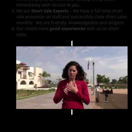
immediately with no cost to you.
We are
Short Sale Experts
– We have a full time short
sale processor on staff and successfuly close short sales
monthly. We are friendly, knowledgeable and diligent.
Our clients have
good experiences
with us on short
sales.