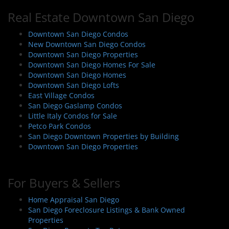
a
Real Estate Downtown San Diego
v
i
Downtown San Diego Condos
New Downtown San Diego Condos
g
Downtown San Diego Properties
a
Downtown San Diego Homes For Sale
t
Downtown San Diego Homes
i
Downtown San Diego Lofts
East Village Condos
o
San Diego Gaslamp Condos
n
Little Italy Condos for Sale
Petco Park Condos
San Diego Downtown Properties by Building
Downtown San Diego Properties
For Buyers & Sellers
Home Appraisal San Diego
San Diego Foreclosure Listings & Bank Owned
Properties