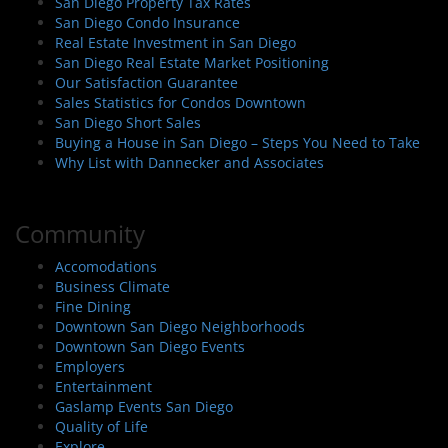
San Diego Property Tax Rates
San Diego Condo Insurance
Real Estate Investment in San Diego
San Diego Real Estate Market Positioning
Our Satisfaction Guarantee
Sales Statistics for Condos Downtown
San Diego Short Sales
Buying a House in San Diego – Steps You Need to Take
Why List with Dannecker and Associates
Community
Accomodations
Business Climate
Fine Dining
Downtown San Diego Neighborhoods
Downtown San Diego Events
Employers
Entertainment
Gaslamp Events San Diego
Quality of Life
Explore