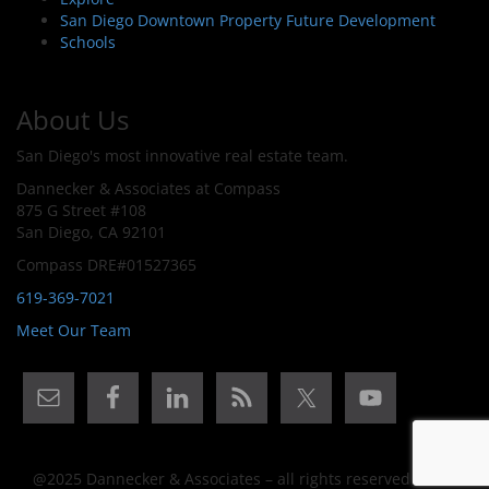
San Diego Downtown Property Future Development
Schools
About Us
San Diego's most innovative real estate team.
Dannecker & Associates at Compass
875 G Street #108
San Diego, CA 92101
Compass DRE#01527365
619-369-7021
Meet Our Team
@2025 Dannecker & Associates – all rights reserved